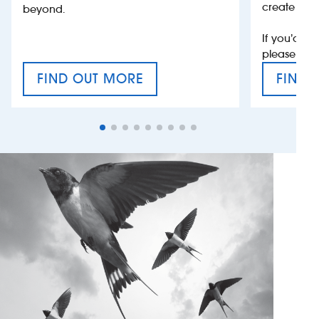
create jobs
beyond.
If you’d li
please con
FIND OUT MORE
FIND 
CRAFT CIDER FESTIVAL
VAT’S