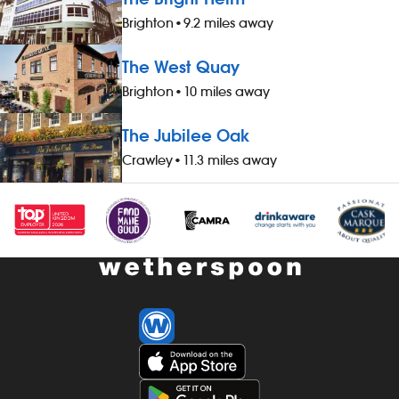
three guests), when not working -
three guests)
Brighton
•
9.2 miles away
&pound;1 extra per hour, for hours
&pound;1 extr
worked during midnight-5.59am - bonus
worked durin
The West Quay
scheme – earn up to 19% of your pay -
scheme – ear
availability of guaranteed-hours
availability 
Brighton
•
10 miles away
contracts and variable-hours contracts -
contracts and
paid holiday - free shares (after a
paid holiday -
The Jubilee Oak
qualifying period) - loyalty reward
qualifying per
Crawley
•
11.3 miles away
scheme The role At a glance, your role
scheme The ro
is to work as part of a team to serve
is to work as 
food and drinks to the correct
food and drin
specification, working efficiently, all while
specification, 
maintaining high standards of
maintaining h
cleanliness, safety and customer service.
cleanliness, 
Our pubs open early and close late, so
Our pubs open
we offer great flexibility with shift patterns,
we offer great 
including mornings, evenings, weekends
including mo
and late finishes. Duties include: - taking
and late finis
orders, preparing, dispensing and
orders, prepa
serving drinks to the correct spec,
serving drinks