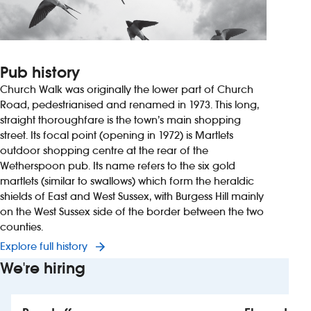
Pub history
Church Walk was originally the lower part of Church
Road, pedestrianised and renamed in 1973. This long,
straight thoroughfare is the town’s main shopping
street. Its focal point (opening in 1972) is Martlets
outdoor shopping centre at the rear of the
Wetherspoon pub. Its name refers to the six gold
martlets (similar to swallows) which form the heraldic
shields of East and West Sussex, with Burgess Hill mainly
on the West Sussex side of the border between the two
counties.
Explore full history
We're hiring