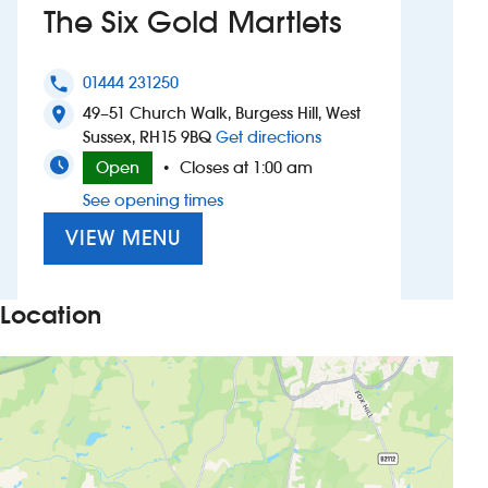
The Six Gold Martlets
Investors
01444 231250
phone
Suggest a site
49–51 Church Walk, Burgess Hill, West
location_on
to The Six Gold Martle
Sussex, RH15 9BQ
Get directions
New suppliers
Open
Closes at 1:00 am
•
See opening times
Pub histories
VIEW MENU
Wetherspoon app
Search
Location