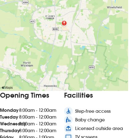
Opening Times
Facilities
Monday
8:00am - 12:00am
accessible
Step-free access
Tuesday
8:00am - 12:00am
baby_changing_station
Baby change
Wednesday
8:00am - 12:00am
deck
Licensed outside area
Thursday
8:00am - 12:00am
tv
TV screens
Friday
8:00am - 1:00am