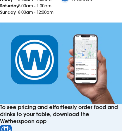
Saturday
8:00am - 1:00am
Sunday
8:00am - 12:00am
To see pricing and effortlessly order food and
drinks to your table, download the
Wetherspoon app