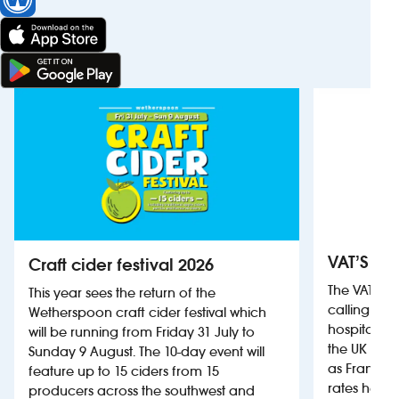
VAT’S Th
Craft cider festival 2026
The VAT’s 
This year sees the return of the
calling on
Wetherspoon craft cider festival which
hospitality
will be running from Friday 31 July to
the UK more
Sunday 9 August. The 10-day event will
as France, 
feature up to 15 ciders from 15
rates help 
producers across the southwest and