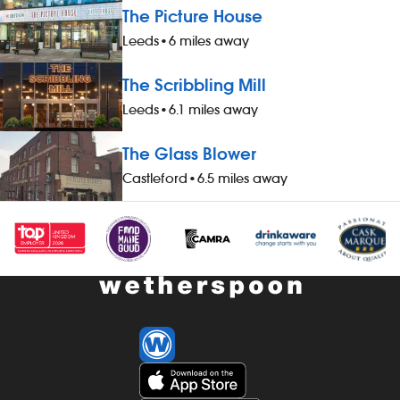
The Picture House
Leeds
•
6 miles away
The Scribbling Mill
Leeds
•
6.1 miles away
The Glass Blower
Castleford
•
6.5 miles away