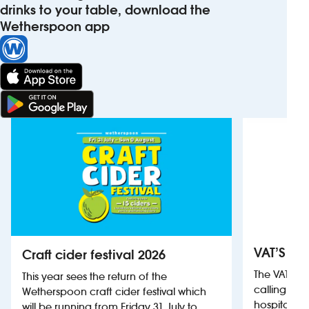
drinks to your table, download the
Wetherspoon app
VAT’S Th
Craft cider festival 2026
The VAT’s 
This year sees the return of the
calling on
Wetherspoon craft cider festival which
hospitality
will be running from Friday 31 July to