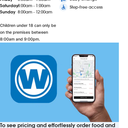
Saturday
8:00am - 1:00am
accessible
Step-free access
Sunday
8:00am - 12:00am
Children under 18 can only be
on the premises between
8:00am and 9:00pm.
To see pricing and effortlessly order food and