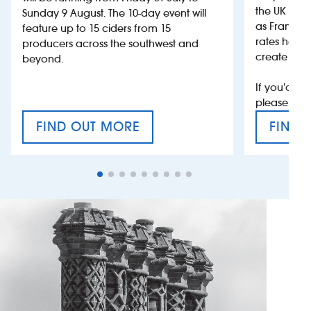
the UK more
Sunday 9 August. The 10-day event will
as France, 
feature up to 15 ciders from 15
rates help 
producers across the southwest and
create jobs
beyond.
If you’d li
please con
FIND OUT MORE
FIND 
CRAFT CIDER FESTIVAL
VAT’S