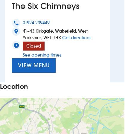
The Six Chimneys
Investors
01924 239449
phone
Suggest a site
41–43 Kirkgate, Wakefield, West
location_on
to The Six Chimneys
Yorkshire, WF1 1HX
Get directions
New suppliers
Closed
See opening times
Pub histories
VIEW MENU
Wetherspoon app
Search
Location