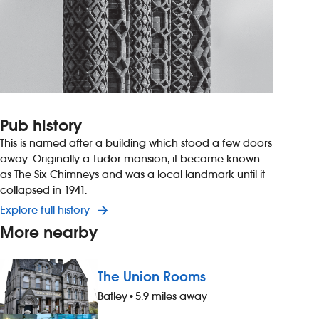
Pub history
This is named after a building which stood a few doors
away. Originally a Tudor mansion, it became known
as The Six Chimneys and was a local landmark until it
collapsed in 1941.
Explore full history
More nearby
The Union Rooms
Batley
•
5.9 miles away