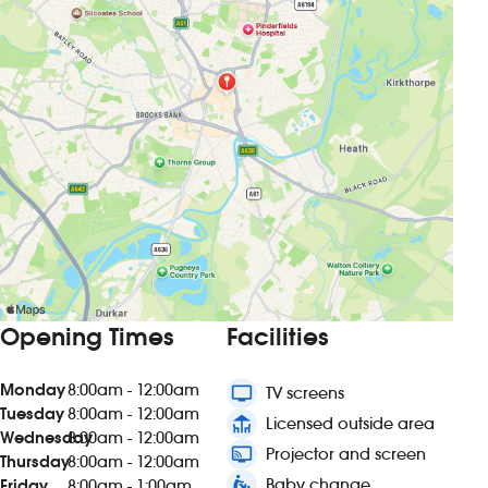
Opening Times
Facilities
Monday
8:00am - 12:00am
tv
TV screens
Tuesday
8:00am - 12:00am
deck
Licensed outside area
Wednesday
8:00am - 12:00am
connected_tv
Projector and screen
Thursday
8:00am - 12:00am
baby_changing_station
Baby change
Friday
8:00am - 1:00am