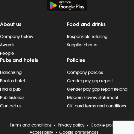
About us
Food and drinks
Company history
Responsible retailing
Awards
Supplier charter
People
Pubs and hotels
Policies
Franchising
Company policies
Book a hotel
Gender pay gap report
Find a pub
Gender pay gap report Ireland
Pub histories
Modern slavery statement
Contact us
Gift card terms and conditions
Terms and conditions
Privacy policy
Cookie policy
Accessibility
Cookie preferences