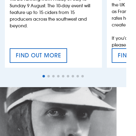
the UK more
Sunday 9 August. The 10-day event will
as France, 
feature up to 15 ciders from 15
rates help 
producers across the southwest and
create jobs
beyond.
If you’d li
please con
FIND OUT MORE
FIND 
CRAFT CIDER FESTIVAL
VAT’S