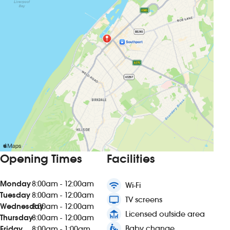
Opening Times
Facilities
Monday
8:00am - 12:00am
wifi
Wi-Fi
Tuesday
8:00am - 12:00am
tv
TV screens
Wednesday
8:00am - 12:00am
deck
Licensed outside area
Thursday
8:00am - 12:00am
baby_changing_station
Baby change
Friday
8:00am - 1:00am