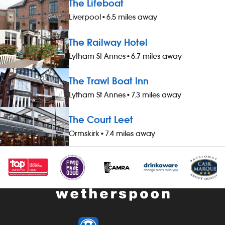
The Lifeboat
Liverpool
•
6.5 miles away
The Railway Hotel
Lytham St Annes
•
6.7 miles away
The Trawl Boat Inn
Lytham St Annes
•
7.3 miles away
The Court Leet
Ormskirk
•
7.4 miles away