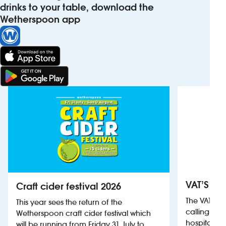
drinks to your table, download the
Wetherspoon app
VAT’S Th
Craft cider festival 2026
The VAT’s 
This year sees the return of the
calling on
Wetherspoon craft cider festival which
hospitality
will be running from Friday 31 July to