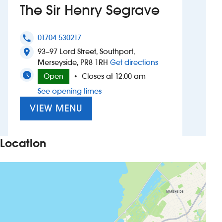
The Sir Henry Segrave
Investors
01704 530217
phone
Suggest a site
93–97 Lord Street, Southport,
location_on
to The Sir Henry S
Merseyside, PR8 1RH
Get directions
New suppliers
Open
Closes at 12:00 am
•
See opening times
Pub histories
VIEW MENU
Wetherspoon app
Search
Location