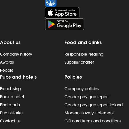
About us
Food and drinks
Company history
Responsible retailing
Awards
Supplier charter
People
Pubs and hotels
Policies
Franchising
Company policies
Book a hotel
Gender pay gap report
Find a pub
Gender pay gap report Ireland
Pub histories
Modern slavery statement
Contact us
Gift card terms and conditions