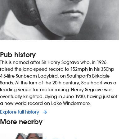
Pub history
This is named after Sir Henry Segrave who, in 1926,
raised the land-speed record to 152mph in his 350hp
4.5-litre Sunbeam Ladybird, on Southport’s Birkdale
Sands. At the turn of the 20th century, Southport was a
leading venue for motor-racing. Henry Segrave was
eventually knighted, dying in June 1930, having just set
a new world record on Lake Windermere.
Explore full history
More nearby