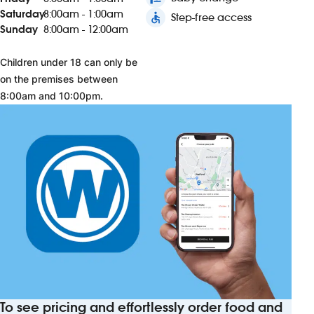
Saturday
8:00am - 1:00am
accessible
Step-free access
Sunday
8:00am - 12:00am
Children under 18 can only be
on the premises between
8:00am and 10:00pm.
To see pricing and effortlessly order food and