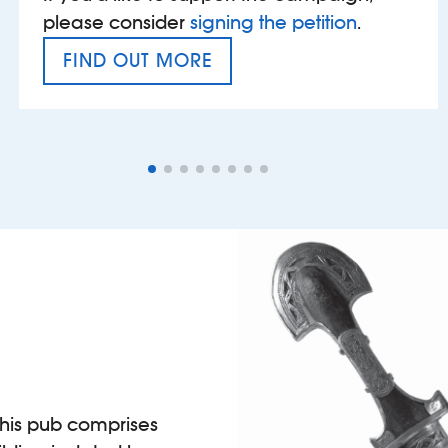
please consider
signing the petition
.
FIND OUT MORE
VAT’S THE PROBLEM
 this pub comprises