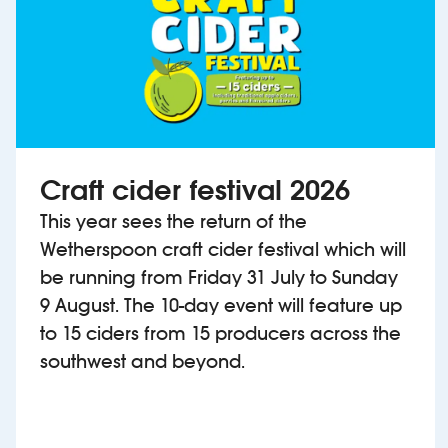
Craft cider festival 2026
This year sees the return of the
Wetherspoon craft cider festival which will
be running from Friday 31 July to Sunday
9 August. The 10-day event will feature up
to 15 ciders from 15 producers across the
southwest and beyond.