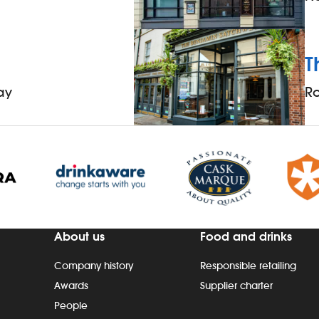
T
ay
R
About us
Food and drinks
Company history
Responsible retailing
Awards
Supplier charter
People