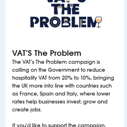
VAT’S The Problem
The VAT’s The Problem campaign is
calling on the Government to reduce
hospitality VAT from 20% to 10%, bringing
the UK more into line with countries such
as France, Spain and Italy, where lower
rates help businesses invest, grow and
create jobs.
If you’d like to support the campaign,