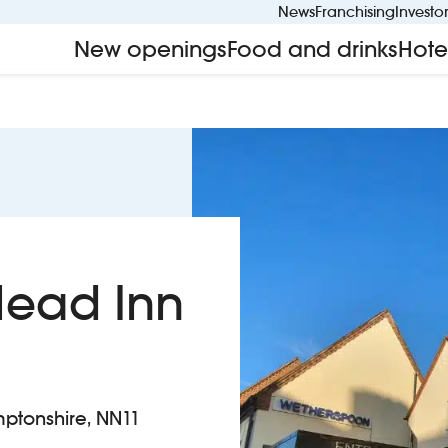
News
Franchising
Investo
New openings
Food and drinks
Hote
Head Inn
mptonshire, NN11
ens Head Inn