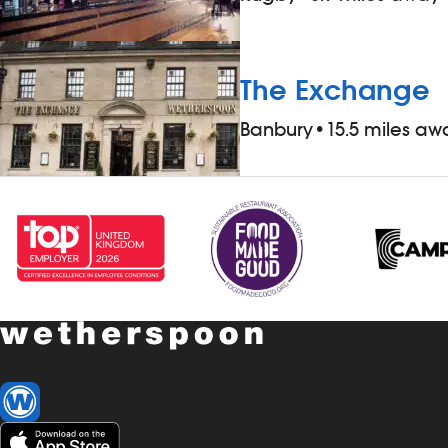
The Exchange
Banbury
•
15.5 miles aw