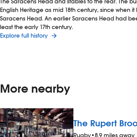
The Saracens Head and stables to the rear. The bui
English Heritage as mid 18th century, since when i
Saracens Head. An earlier Saracens Head had been
least the early 17th century.
Explore full history
More nearby
The Rupert Bro
Rugby
•
8.9 miles away