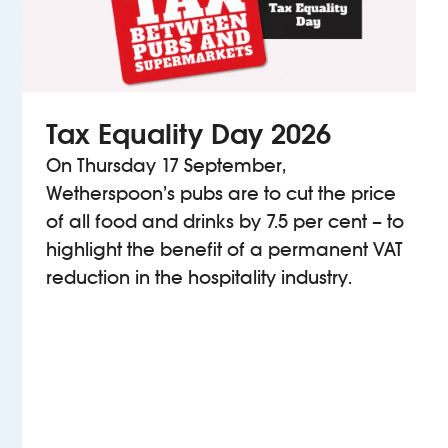
Tax Equality Day 2026
On Thursday 17 September,
Wetherspoon’s pubs are to cut the price
of all food and drinks by 7.5 per cent – to
highlight the benefit of a permanent VAT
reduction in the hospitality industry.