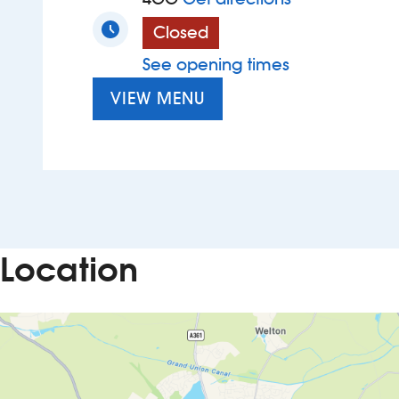
Closed
See opening times
VIEW MENU
Location