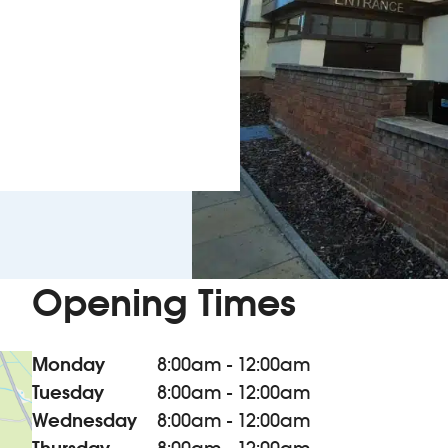
Opening Times
Monday
8:00am - 12:00am
Tuesday
8:00am - 12:00am
Wednesday
8:00am - 12:00am