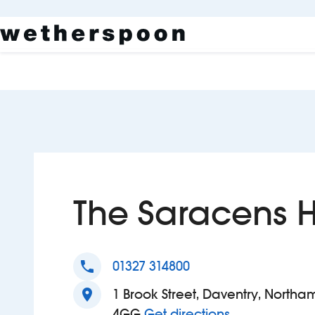
The Saracens 
phone
01327 314800
location_on
1 Brook Street, Daventry, Northa
to The Sarac
4GG
Get directions