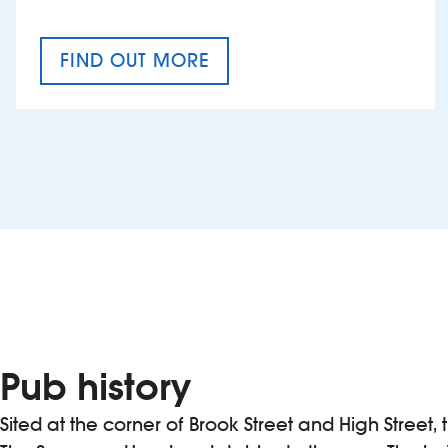
FIND OUT MORE
CRAFT CIDER FESTIVAL
Pub history
Sited at the corner of Brook Street and High Street,