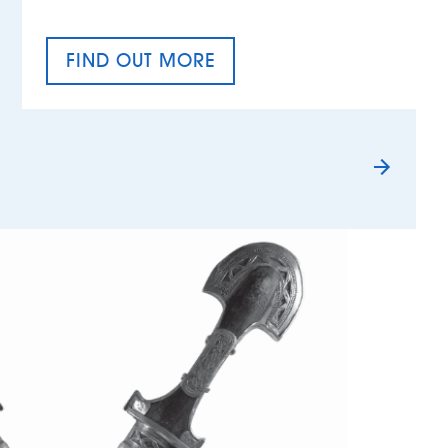
FIND OUT MORE
TAX EQUALITY DAY