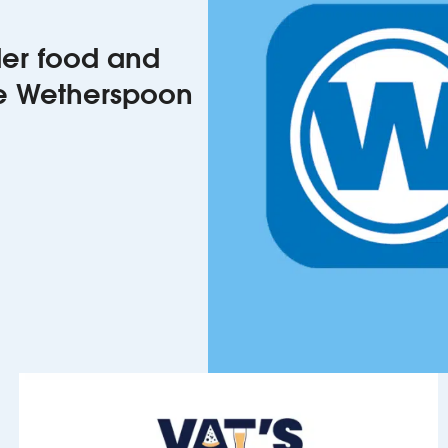
rder food and
he Wetherspoon