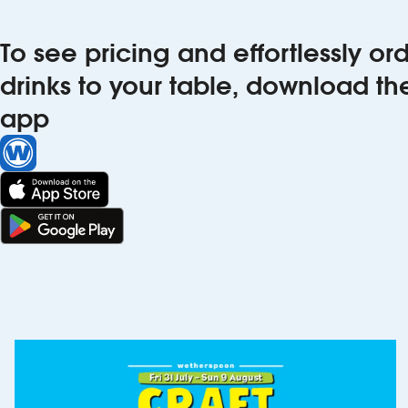
To see pricing and effortlessly o
drinks to your table, download t
app