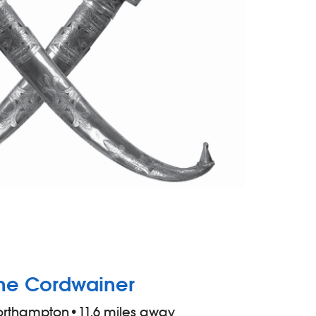
he Cordwainer
orthampton
•
11.6 miles away