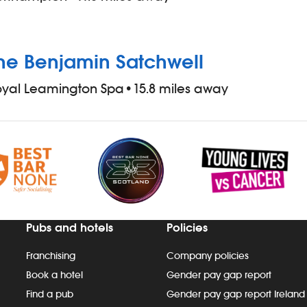
he Benjamin Satchwell
oyal Leamington Spa
•
15.8 miles away
Pubs and hotels
Policies
Franchising
Company policies
Book a hotel
Gender pay gap report
Find a pub
Gender pay gap report Ireland