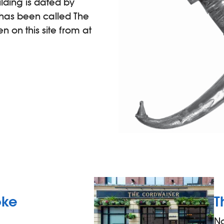
lding is dated by
t has been called The
 on this site from at
oke
T
N