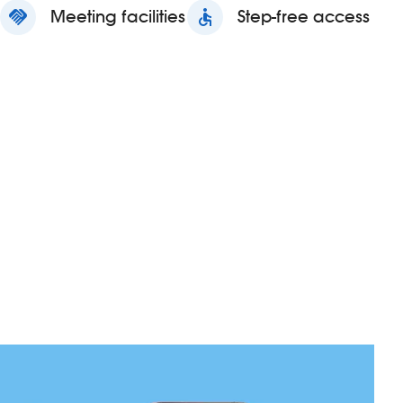
handshake
Meeting facilities
accessible
Step-free access