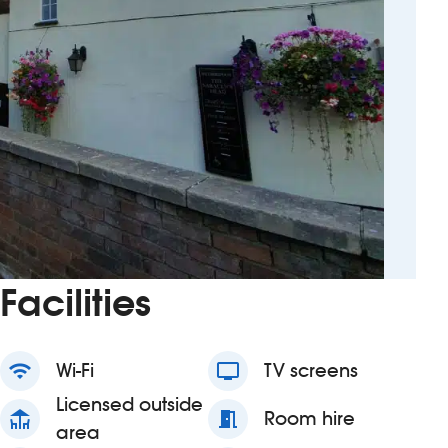
Facilities
wifi
Wi-Fi
tv
TV screens
Licensed outside
deck
meeting_room
Room hire
area