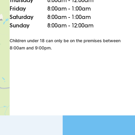
Thursday
8:00am - 12:00am
Friday
8:00am - 1:00am
Saturday
8:00am - 1:00am
Sunday
8:00am - 12:00am
Children under 18 can only be on the premises between
8:00am and 9:00pm.