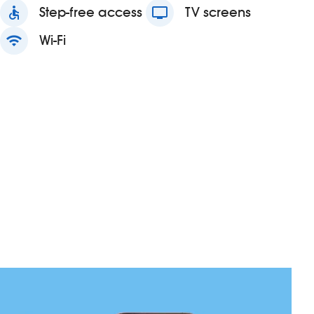
accessible
Step-free access
tv
TV screens
wifi
Wi-Fi