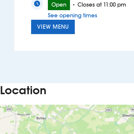
Open
Closes at 11:00 pm
•
See opening times
VIEW MENU
Location