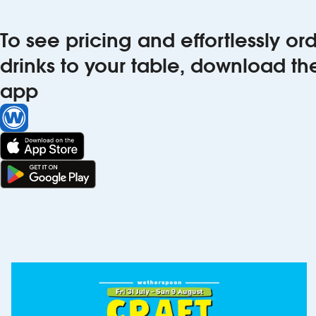
To see pricing and effortlessly o
drinks to your table, download t
app