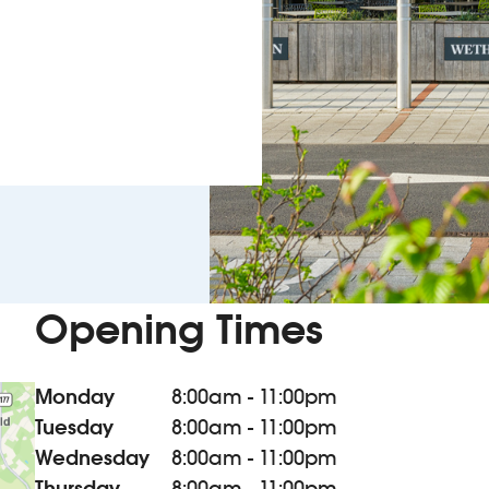
Opening Times
Monday
8:00am - 11:00pm
Tuesday
8:00am - 11:00pm
Wednesday
8:00am - 11:00pm
Thursday
8:00am - 11:00pm