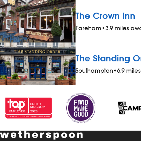
reliable, friendly and love working as part
of a team – this role could be perfect for
The Crown Inn
you. What`s in it for you? - competitive
Fareham
•
3.9 miles aw
rate of pay - a free meal and a drink,
when working - 20% discount on all food,
drinks and hotel accommodation (for
you and up to three guests), when not
The Standing O
working - &pound;1 extra per hour, for
Southampton
•
6.9 mile
hours worked during midnight-5.59am -
bonus scheme – earn up to 19% of your
pay - availability of guaranteed-hours
contracts and variable-hours contracts -
paid holiday - free shares (after a
qualifying period) - loyalty reward
scheme The role At a glance, your role is
to clean all areas of the pub thoroughly,