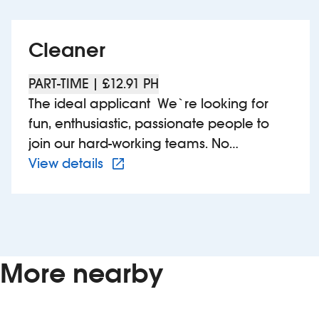
Cleaner
PART-TIME | £12.91 PH
The ideal applicant We`re looking for
fun, enthusiastic, passionate people to
join our hard-working teams. No
View more details of 660902 –
experience is needed, just a good
View details
attitude, a willingness to learn and a calm
head under pressure. As a UK Top
Employer with an award-winning training
programme, we know that we can teach
you the skills you`ll need to succeed.
More nearby
Whether you`re looking for a long-term
career or just some extra shifts, if you`re