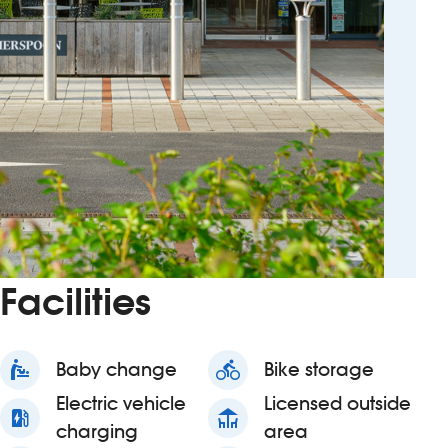
Facilities
baby_changing_station
Baby change
directions_bike
Bike storage
Electric vehicle
Licensed outside
ev_station
deck
charging
area