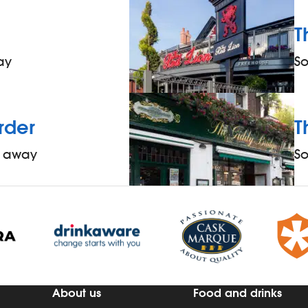
T
ay
S
rder
T
s away
S
About us
Food and drinks