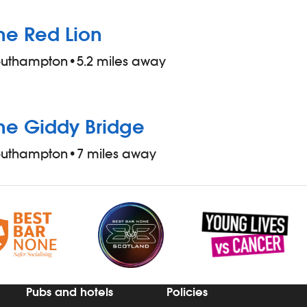
he Red Lion
outhampton
•
5.2 miles away
he Giddy Bridge
outhampton
•
7 miles away
Pubs and hotels
Policies