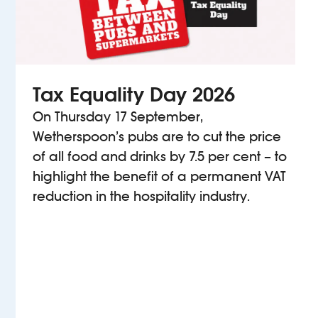
Tax Equality Day 2026
On Thursday 17 September,
Wetherspoon’s pubs are to cut the price
of all food and drinks by 7.5 per cent – to
highlight the benefit of a permanent VAT
reduction in the hospitality industry.