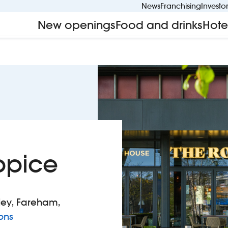
News
Franchising
Investo
New openings
Food and drinks
Hote
ppice
ley, Fareham,
to The Round Coppice
ons