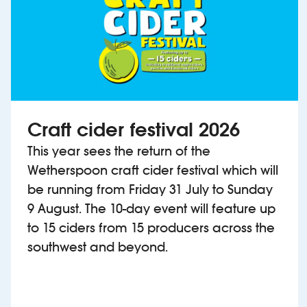
Craft cider festival 2026
This year sees the return of the
Wetherspoon craft cider festival which will
be running from Friday 31 July to Sunday
9 August. The 10-day event will feature up
to 15 ciders from 15 producers across the
southwest and beyond.