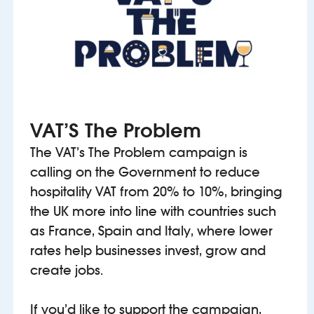
VAT’S The Problem
The VAT’s The Problem campaign is
calling on the Government to reduce
hospitality VAT from 20% to 10%, bringing
the UK more into line with countries such
as France, Spain and Italy, where lower
rates help businesses invest, grow and
create jobs.
If you’d like to support the campaign,