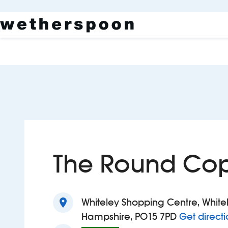
The Round Co
location_on
Whiteley Shopping Centre, White
Hampshire, PO15 7PD
Get directi