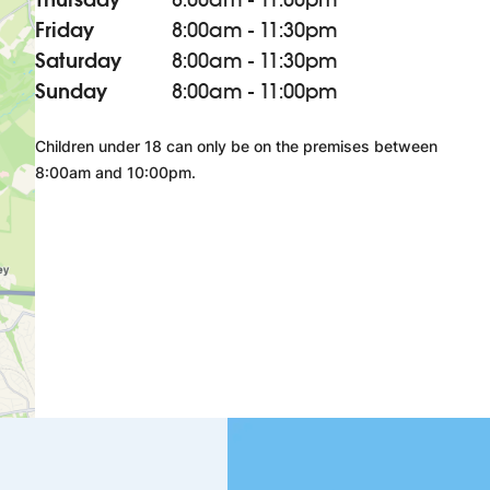
Friday
8:00am - 11:30pm
Saturday
8:00am - 11:30pm
Sunday
8:00am - 11:00pm
Children under 18 can only be on the premises between
8:00am and 10:00pm.