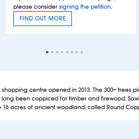
please consider
signing the petition
.
FIND OUT MORE
VAT’S THE PROBLEM
shopping centre opened in 2013. The 300+ trees pla
 long been coppiced for timber and firewood. Saw
are 16 acres of ancient woodland, called Round Cop