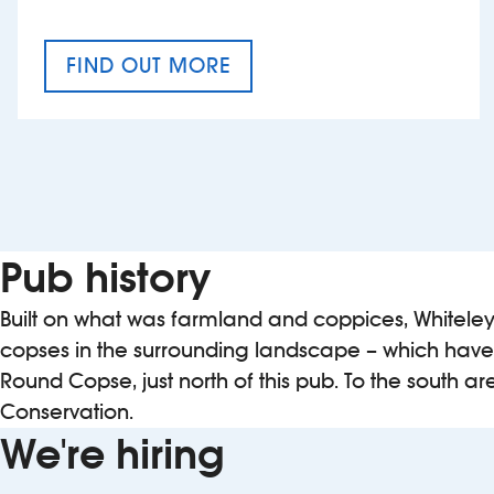
FIND OUT MORE
CRAFT CIDER FESTIVAL
Pub history
Built on what was farmland and coppices, Whiteley 
copses in the surrounding landscape – which have
Round Copse, just north of this pub. To the south 
Conservation.
We're hiring