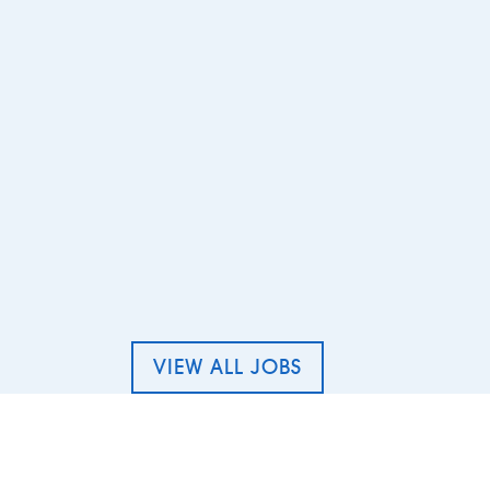
 Cleaner – The Round Coppice, Whiteley
VIEW ALL JOBS