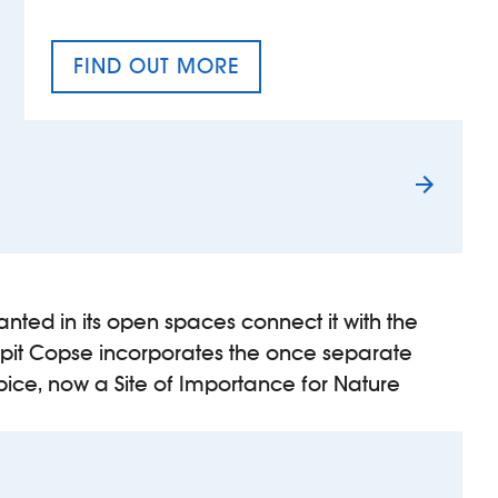
FIND OUT MORE
TAX EQUALITY DAY
nted in its open spaces connect it with the
pit Copse incorporates the once separate
pice, now a Site of Importance for Nature