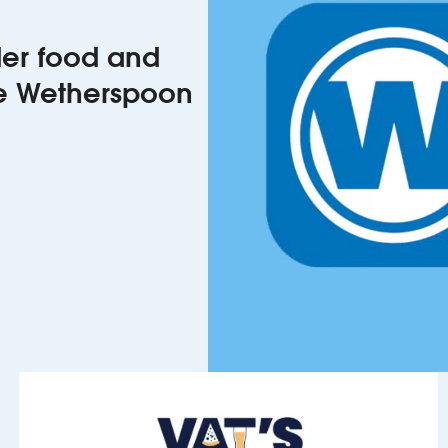
rder food and
he Wetherspoon