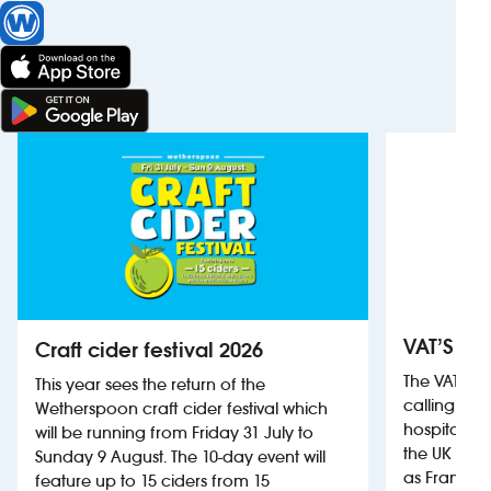
VAT’S Th
Craft cider festival 2026
The VAT’s 
This year sees the return of the
calling on
Wetherspoon craft cider festival which
hospitality
will be running from Friday 31 July to
the UK more
Sunday 9 August. The 10-day event will
as France, 
feature up to 15 ciders from 15