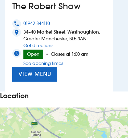
The Robert Shaw
Investors
01942 844110
phone
Suggest a site
34–40 Market Street, Westhoughton,
location_on
Greater Manchester, BL5 3AN
New suppliers
to The Robert Shaw
Get directions
Open
Closes at 1:00 am
•
Pub histories
See opening times
Wetherspoon app
VIEW MENU
Search
Location