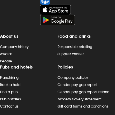
About us
Food and drinks
Company history
Responsible retailing
Awards
Supplier charter
People
Pubs and hotels
Policies
Franchising
Company policies
Book a hotel
Gender pay gap report
Find a pub
Gender pay gap report Ireland
Pub histories
Modern slavery statement
Contact us
Gift card terms and conditions