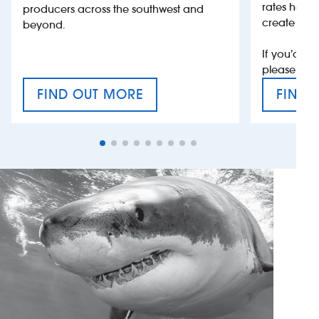
rates help 
producers across the southwest and
create jobs
beyond.
If you’d li
please con
FIND OUT MORE
FIND 
CRAFT CIDER FESTIVAL
VAT’S