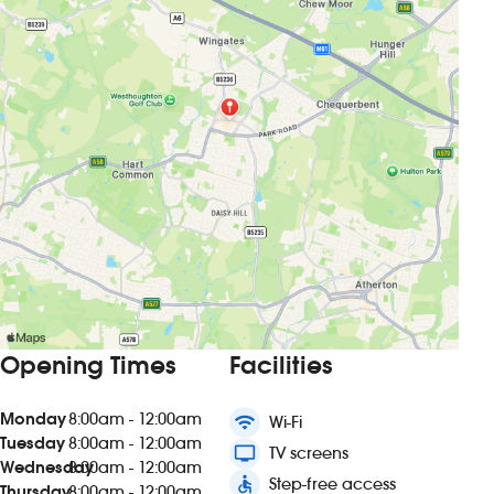
Opening Times
Facilities
Monday
8:00am - 12:00am
wifi
Wi-Fi
Tuesday
8:00am - 12:00am
tv
TV screens
Wednesday
8:00am - 12:00am
accessible
Step-free access
Thursday
8:00am - 12:00am