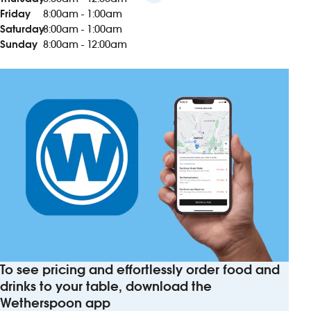
Friday
8:00am - 1:00am
Saturday
8:00am - 1:00am
Sunday
8:00am - 12:00am
To see pricing and effortlessly order food and
drinks to your table, download the
Wetherspoon app