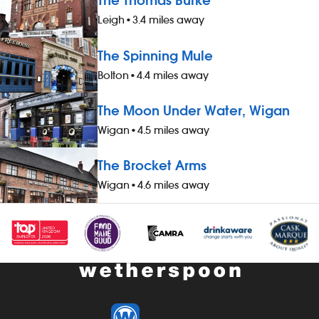
The Thomas Burke
Leigh
•
3.4 miles away
The Spinning Mule
Bolton
•
4.4 miles away
The Moon Under Water, Wigan
Wigan
•
4.5 miles away
The Brocket Arms
Wigan
•
4.6 miles away