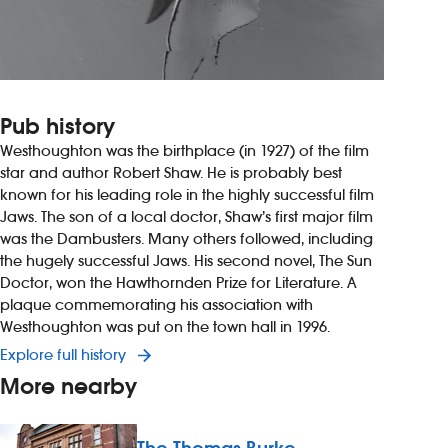
Pub history
Westhoughton was the birthplace (in 1927) of the film
star and author Robert Shaw. He is probably best
known for his leading role in the highly successful film
Jaws. The son of a local doctor, Shaw’s first major film
was the Dambusters. Many others followed, including
the hugely successful Jaws. His second novel, The Sun
Doctor, won the Hawthornden Prize for Literature. A
plaque commemorating his association with
Westhoughton was put on the town hall in 1996.
Explore full history
More nearby