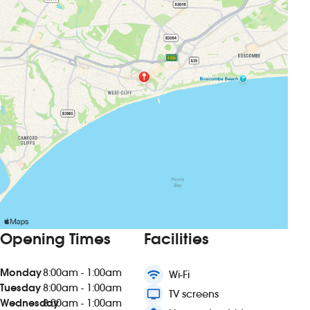
Opening Times
Facilities
Monday
8:00am - 1:00am
wifi
Wi-Fi
Tuesday
8:00am - 1:00am
tv
TV screens
Wednesday
8:00am - 1:00am