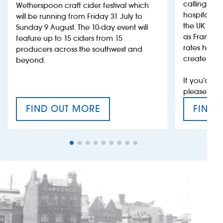
calling on
Wetherspoon craft cider festival which
hospitality
will be running from Friday 31 July to
the UK more
Sunday 9 August. The 10-day event will
as France, 
feature up to 15 ciders from 15
rates help 
producers across the southwest and
create jobs
beyond.
If you’d li
please con
FIND OUT MORE
FIND 
CRAFT CIDER FESTIVAL
VAT’S