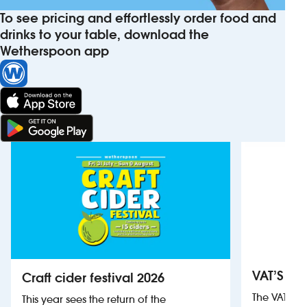
To see pricing and effortlessly order food and
drinks to your table, download the
Wetherspoon app
VAT’S Th
Craft cider festival 2026
The VAT’s 
This year sees the return of the