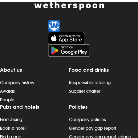
About us
Food and drinks
Company history
Responsible retailing
Awards
Supplier charter
People
Pubs and hotels
Policies
Franchising
Company policies
Book a hotel
Gender pay gap report
Find a pub
Gender pay gap report Ireland