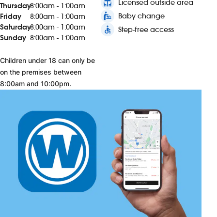
deck
Licensed outside area
Thursday
8:00am - 1:00am
baby_changing_station
Baby change
Friday
8:00am - 1:00am
Saturday
8:00am - 1:00am
accessible
Step-free access
Sunday
8:00am - 1:00am
Children under 18 can only be
on the premises between
8:00am and 10:00pm.