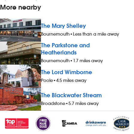
More nearby
The Mary Shelley
Bournemouth
•
Less than a mile away
The Parkstone and
Heatherlands
Bournemouth
•
1.7 miles away
The Lord Wimborne
Poole
•
4.5 miles away
The Blackwater Stream
Broadstone
•
5.7 miles away