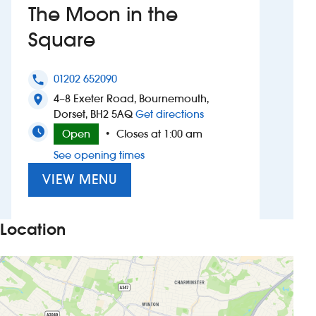
The Moon in the
Investors
Square
Suggest a site
01202 652090
phone
4–8 Exeter Road, Bournemouth,
New suppliers
location_on
to The Moon in the Sq
Dorset, BH2 5AQ
Get directions
Pub histories
Open
Closes at 1:00 am
•
See opening times
Wetherspoon app
VIEW MENU
Search
Location