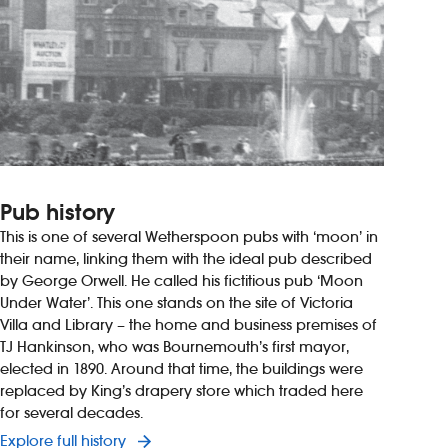
Pub history
This is one of several Wetherspoon pubs with ‘moon’ in
their name, linking them with the ideal pub described
by George Orwell. He called his fictitious pub ‘Moon
Under Water’. This one stands on the site of Victoria
Villa and Library – the home and business premises of
TJ Hankinson, who was Bournemouth’s first mayor,
elected in 1890. Around that time, the buildings were
replaced by King’s drapery store which traded here
for several decades.
Explore full history