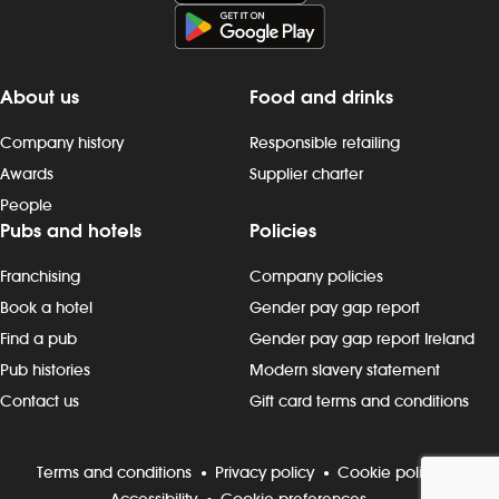
Duties include: - taking orders,
preparing, dispensing and serving
drinks to the correct spec, whether at
the bar or via the customer app -
About us
Food and drinks
delivering food to customers, ensuring
that check-backs are completed and
Company history
Responsible retailing
clearing plates within the required
Awards
Supplier charter
timeframe - providing friendly
People
customer interactions: say “hello”,
Pubs and hotels
Policies
thank customers and build rapport -
being knowledgeable about
Franchising
Company policies
promotions, events and new products
- maintain our `clean as you go`
Book a hotel
Gender pay gap report
standards, including clearing tables,
Find a pub
Gender pay gap report Ireland
wiping surfaces and carrying out toilet
Pub histories
Modern slavery statement
checks - working in all areas, including
Contact us
Gift card terms and conditions
glass-washing, restocking fridges, floor
and beer garden clearing and other
duties, as needed Progression and
Terms and conditions
Privacy policy
Cookie policy
development Most Wetherspoon
Accessibility
Cookie preferences