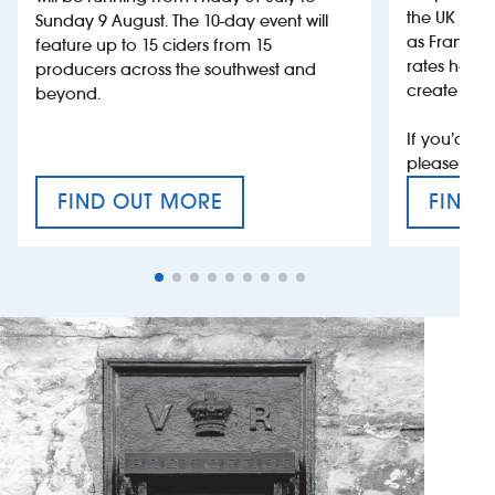
the UK more
Sunday 9 August. The 10-day event will
as France, 
feature up to 15 ciders from 15
rates help 
producers across the southwest and
create jobs
beyond.
If you’d li
please con
FIND OUT MORE
FIND 
CRAFT CIDER FESTIVAL
VAT’S