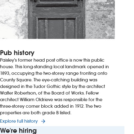
Pub history
Paisley’s former head post office is now this public
house. This long-standing local landmark opened in
1893, occupying the two-storey range fronting onto
County Square. The eye-catching building was
designed in the Tudor Gothic style by the architect
Walter Robertson, of the Board of Works. Fellow
architect William Oldrieve was responsible for the
three-storey corner block added in 1912. The two
properties are both grade B listed.
Explore full history
We're hiring