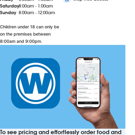
Saturday
8:00am - 1:00am
Sunday
8:00am - 12:00am
Children under 18 can only be
on the premises between
8:00am and 9:00pm.
To see pricing and effortlessly order food and