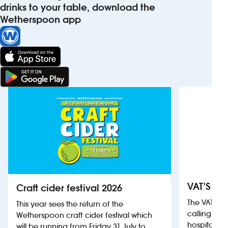
drinks to your table, download the
Wetherspoon app
VAT’S Th
Craft cider festival 2026
The VAT’s 
This year sees the return of the
calling on
Wetherspoon craft cider festival which
hospitality
will be running from Friday 31 July to