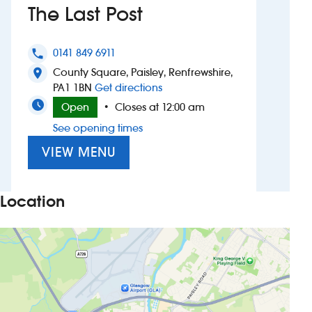
The Last Post
Investors
0141 849 6911
phone
Suggest a site
County Square, Paisley, Renfrewshire,
location_on
to The Last Post
PA1 1BN
Get directions
New suppliers
Open
Closes at 12:00 am
•
See opening times
Pub histories
VIEW MENU
Wetherspoon app
Search
Location