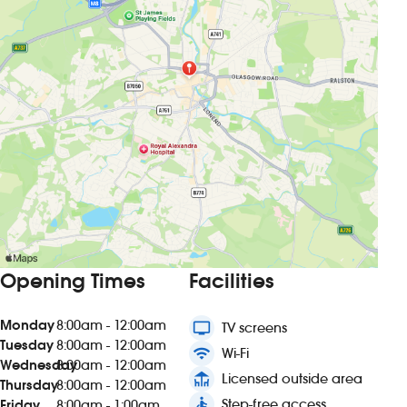
Opening Times
Facilities
Monday
8:00am - 12:00am
tv
TV screens
Tuesday
8:00am - 12:00am
wifi
Wi-Fi
Wednesday
8:00am - 12:00am
deck
Licensed outside area
Thursday
8:00am - 12:00am
accessible
Step-free access
Friday
8:00am - 1:00am