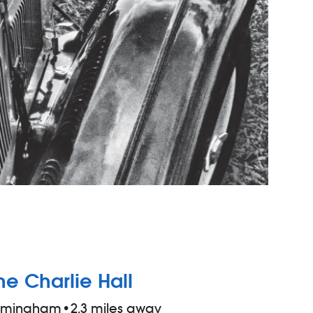
he Charlie Hall
irmingham
•
2.3 miles away