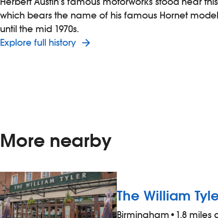
Herbert Austin’s famous motorworks stood near th
which bears the name of his famous Hornet model
until the mid 1970s.
Explore full history
More nearby
The William Tyle
Birmingham
•
1.8 miles