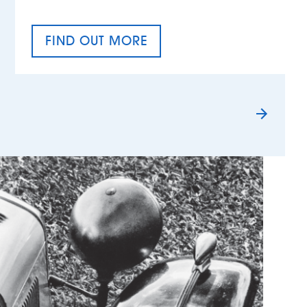
FIND OUT MORE
TAX EQUALITY DAY