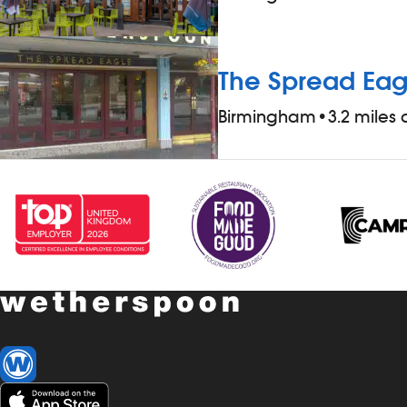
The Spread Eag
Birmingham
•
3.2 miles