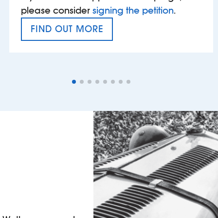
please consider
signing the petition
.
FIND OUT MORE
VAT’S THE PROBLEM