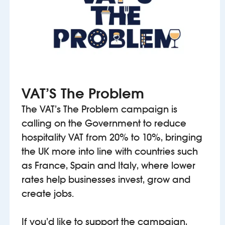
VAT’S The Problem
The VAT’s The Problem campaign is
calling on the Government to reduce
hospitality VAT from 20% to 10%, bringing
the UK more into line with countries such
as France, Spain and Italy, where lower
rates help businesses invest, grow and
create jobs.
If you’d like to support the campaign,