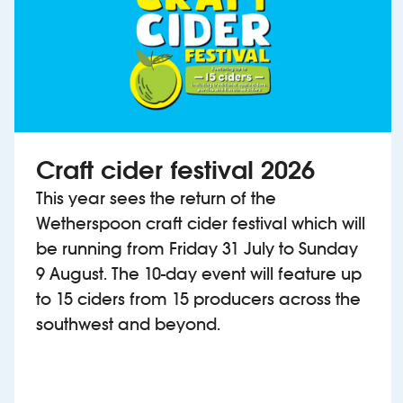
Craft cider festival 2026
This year sees the return of the
Wetherspoon craft cider festival which will
be running from Friday 31 July to Sunday
9 August. The 10-day event will feature up
to 15 ciders from 15 producers across the
southwest and beyond.