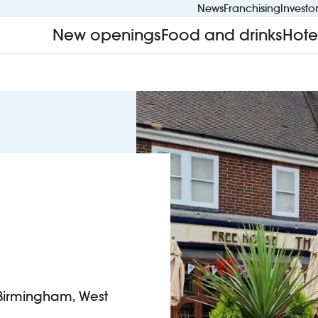
News
Franchising
Investo
New openings
Food and drinks
Hote
Birmingham, West
 The Hornet