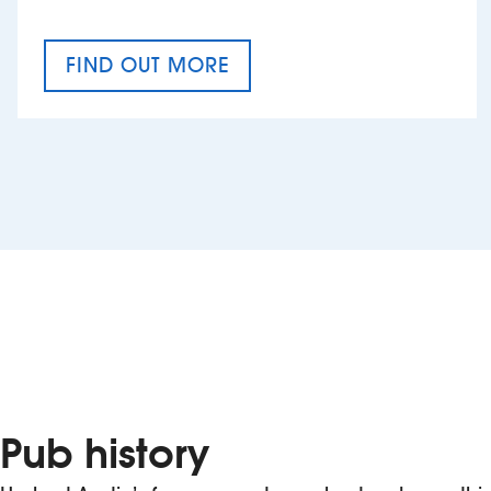
FIND OUT MORE
CRAFT CIDER FESTIVAL
Pub history