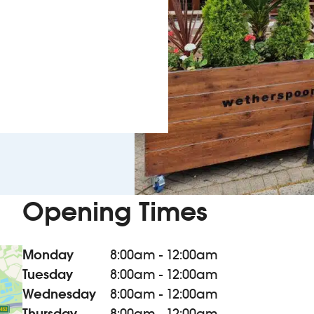
Opening Times
Monday
8:00am - 12:00am
Tuesday
8:00am - 12:00am
Wednesday
8:00am - 12:00am
Thursday
8:00am - 12:00am