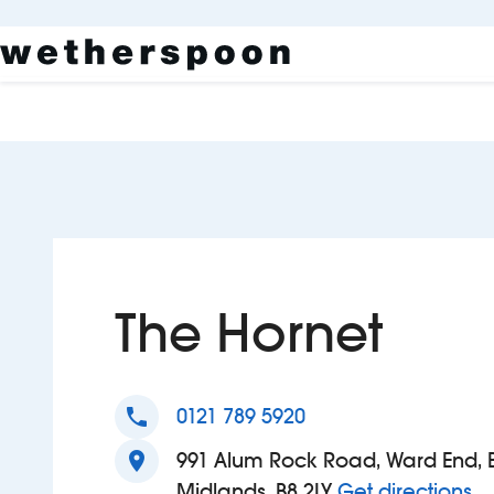
The Hornet
phone
0121 789 5920
location_on
991 Alum Rock Road, Ward End, 
to
Midlands, B8 2LY
Get directions