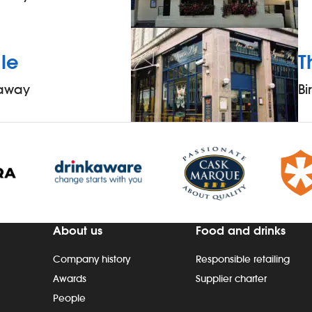
le
T
 away
B
About us
Food and drinks
Company history
Responsible retailing
Awards
Supplier charter
People