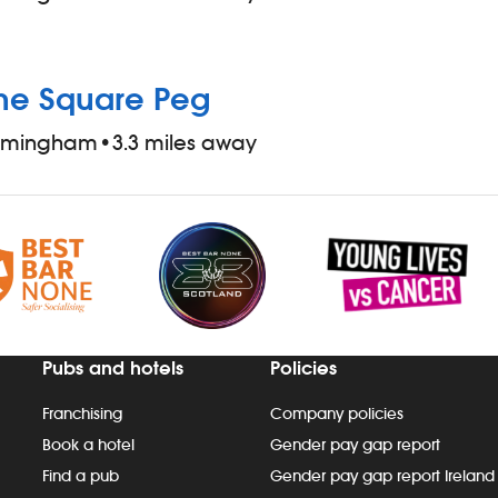
he Square Peg
irmingham
•
3.3 miles away
Pubs and hotels
Policies
Franchising
Company policies
Book a hotel
Gender pay gap report
Find a pub
Gender pay gap report Ireland