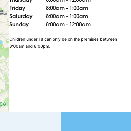
Friday
8:00am - 1:00am
Saturday
8:00am - 1:00am
Sunday
8:00am - 12:00am
Children under 18 can only be on the premises between
8:00am and 8:00pm.