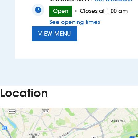
Open
Closes at 1:00 am
•
See opening times
VIEW MENU
Location