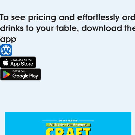
To see pricing and effortlessly o
drinks to your table, download t
app