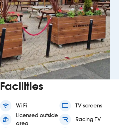
Facilities
wifi
Wi-Fi
tv
TV screens
Licensed outside
deck
Racing TV
area