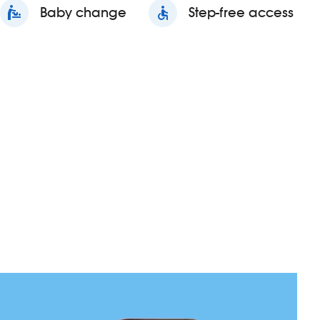
baby_changing_station
Baby change
accessible
Step-free access