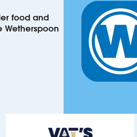
rder food and
he Wetherspoon