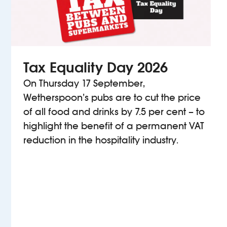
Tax Equality Day 2026
On Thursday 17 September,
Wetherspoon’s pubs are to cut the price
of all food and drinks by 7.5 per cent – to
highlight the benefit of a permanent VAT
reduction in the hospitality industry.