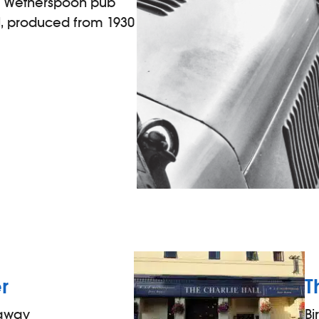
is Wetherspoon pub
, produced from 1930
r
T
 away
B