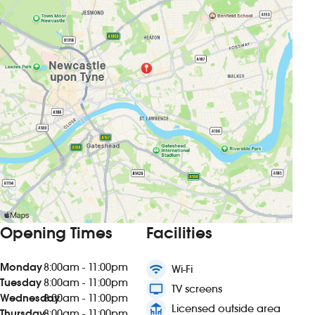
Opening Times
Facilities
Monday
8:00am - 11:00pm
wifi
Wi-Fi
Tuesday
8:00am - 11:00pm
tv
TV screens
Wednesday
8:00am - 11:00pm
deck
Licensed outside area
Thursday
8:00am - 11:00pm