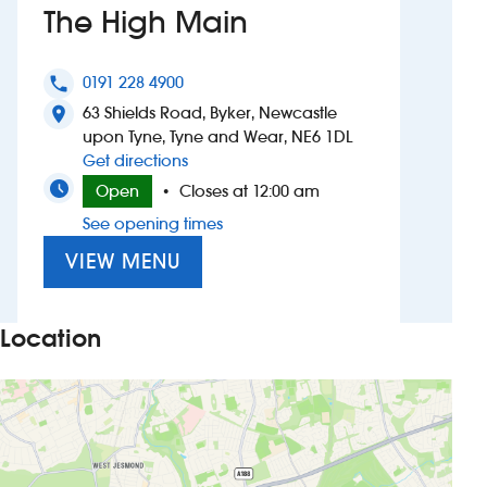
The High Main
Investors
0191 228 4900
phone
Suggest a site
63 Shields Road, Byker, Newcastle
location_on
upon Tyne, Tyne and Wear, NE6 1DL
New suppliers
to The High Main
Get directions
Open
Closes at 12:00 am
•
Pub histories
See opening times
Wetherspoon app
VIEW MENU
Search
Location