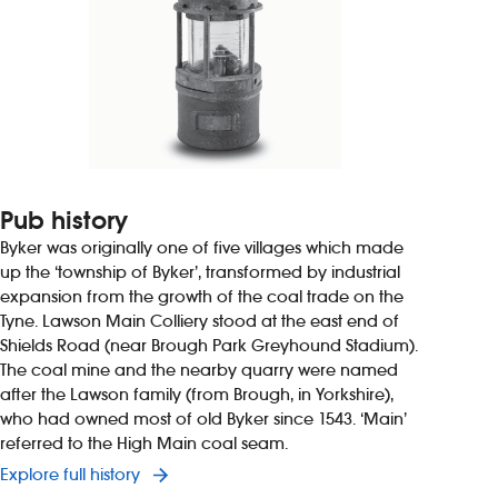
Pub history
Byker was originally one of five villages which made
up the ‘township of Byker’, transformed by industrial
expansion from the growth of the coal trade on the
Tyne. Lawson Main Colliery stood at the east end of
Shields Road (near Brough Park Greyhound Stadium).
The coal mine and the nearby quarry were named
after the Lawson family (from Brough, in Yorkshire),
who had owned most of old Byker since 1543. ‘Main’
referred to the High Main coal seam.
Explore full history