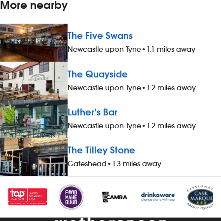
More nearby
The Five Swans
Newcastle upon Tyne
•
1.1 miles away
The Quayside
Newcastle upon Tyne
•
1.2 miles away
Luther’s Bar
Newcastle upon Tyne
•
1.2 miles away
The Tilley Stone
Gateshead
•
1.3 miles away