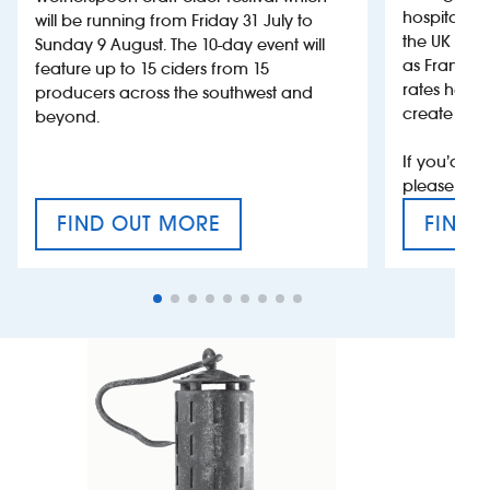
hospitality
will be running from Friday 31 July to
the UK more
Sunday 9 August. The 10-day event will
as France, 
feature up to 15 ciders from 15
rates help 
producers across the southwest and
create jobs
beyond.
If you’d li
please con
FIND OUT MORE
FIND 
CRAFT CIDER FESTIVAL
VAT’S