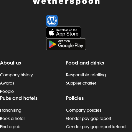
About us
Food and drinks
Company history
Responsible retailing
Awards
Supplier charter
People
Pubs and hotels
Policies
Franchising
Company policies
Book a hotel
Gender pay gap report
Find a pub
Gender pay gap report Ireland