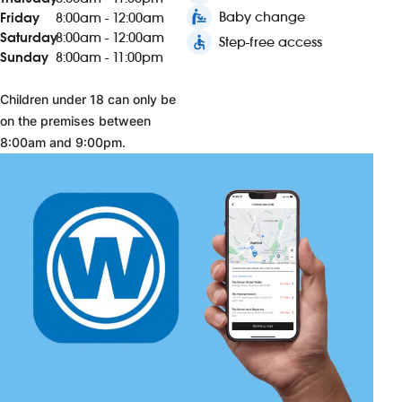
baby_changing_station
Baby change
Friday
8:00am - 12:00am
Saturday
8:00am - 12:00am
accessible
Step-free access
Sunday
8:00am - 11:00pm
Children under 18 can only be
on the premises between
8:00am and 9:00pm.