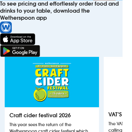
To see pricing and effortlessly order food and
drinks to your table, download the
Wetherspoon app
VAT’S Th
Craft cider festival 2026
The VAT’s 
This year sees the return of the
calling on
Wetherspoon craft cider festival which