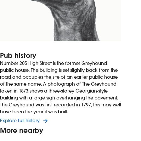
Pub history
Number 205 High Street is the former Greyhound
public house. The building is set slightly back from the
road and occupies the site of an earlier public house
of the same name. A photograph of The Greyhound
taken in 1873 shows a three-storey Georgian-style
building with a large sign overhanging the pavement.
The Greyhound was first recorded in 1797; this may well
have been the year it was built.
Explore full history
More nearby