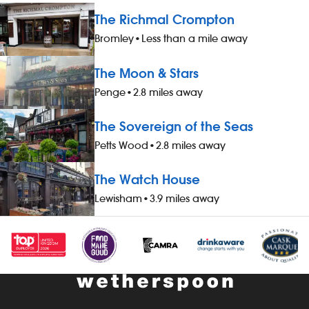
The Richmal Crompton
Bromley
•
Less than a mile away
The Moon & Stars
Penge
•
2.8 miles away
The Sovereign of the Seas
Petts Wood
•
2.8 miles away
The Watch House
Lewisham
•
3.9 miles away