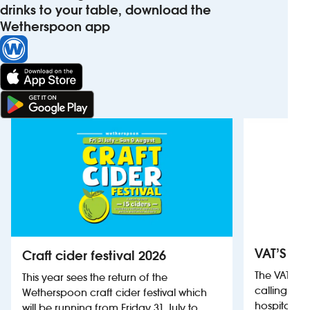
drinks to your table, download the
Wetherspoon app
VAT’S Th
Craft cider festival 2026
The VAT’s 
This year sees the return of the
calling on
Wetherspoon craft cider festival which
hospitality
will be running from Friday 31 July to