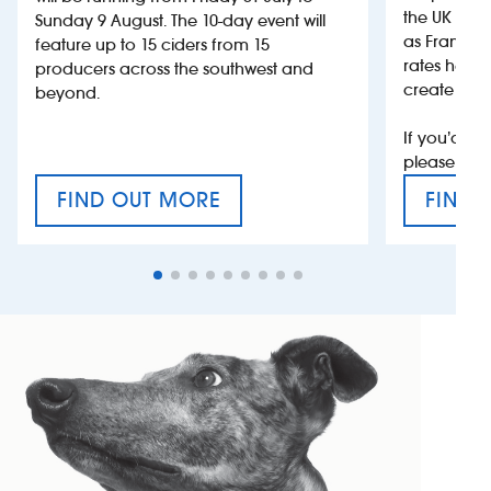
the UK more
Sunday 9 August. The 10-day event will
as France, 
feature up to 15 ciders from 15
rates help 
producers across the southwest and
create jobs
beyond.
If you’d li
please con
FIND OUT MORE
FIND 
CRAFT CIDER FESTIVAL
VAT’S