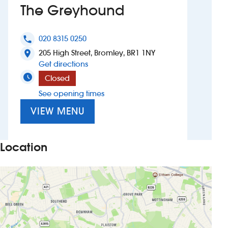
The Greyhound
Investors
020 8315 0250
phone
Suggest a site
205 High Street, Bromley, BR1 1NY
location_on
to The Greyhound
Get directions
New suppliers
Closed
See opening times
Pub histories
VIEW MENU
Wetherspoon app
Search
Location