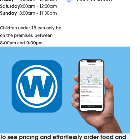
Saturday
8:00am - 12:00am
Sunday
8:00am - 11:30pm
Children under 18 can only be
on the premises between
8:00am and 9:00pm.
To see pricing and effortlessly order food and