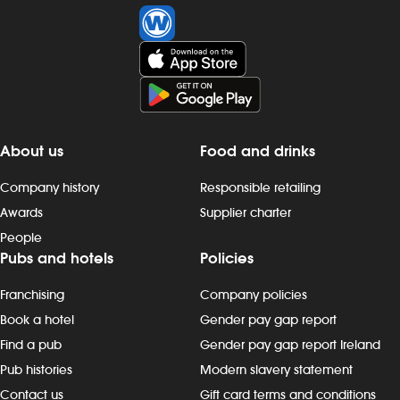
About us
Food and drinks
Company history
Responsible retailing
Awards
Supplier charter
People
Pubs and hotels
Policies
Franchising
Company policies
Book a hotel
Gender pay gap report
Find a pub
Gender pay gap report Ireland
Pub histories
Modern slavery statement
Contact us
Gift card terms and conditions