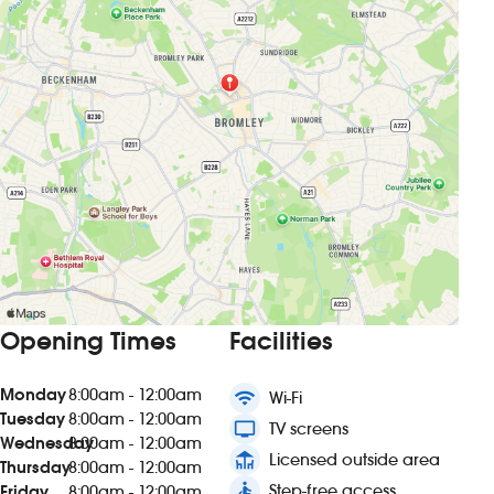
Opening Times
Facilities
Monday
8:00am - 12:00am
wifi
Wi-Fi
Tuesday
8:00am - 12:00am
tv
TV screens
Wednesday
8:00am - 12:00am
deck
Licensed outside area
Thursday
8:00am - 12:00am
accessible
Step-free access
Friday
8:00am - 12:00am