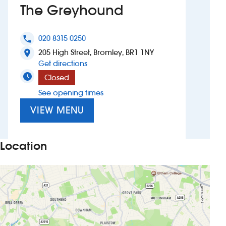
The Greyhound
Investors
020 8315 0250
phone
Suggest a site
205 High Street, Bromley, BR1 1NY
location_on
to The Greyhound
Get directions
New suppliers
Closed
See opening times
Pub histories
VIEW MENU
Wetherspoon app
Search
Location