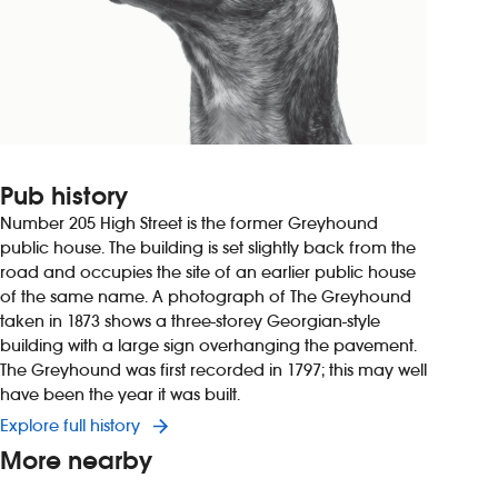
Pub history
Number 205 High Street is the former Greyhound
public house. The building is set slightly back from the
road and occupies the site of an earlier public house
of the same name. A photograph of The Greyhound
taken in 1873 shows a three-storey Georgian-style
building with a large sign overhanging the pavement.
The Greyhound was first recorded in 1797; this may well
have been the year it was built.
Explore full history
More nearby