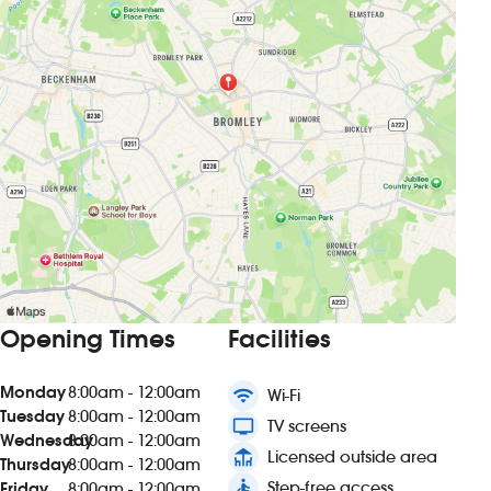
Opening Times
Facilities
Monday
8:00am - 12:00am
wifi
Wi-Fi
Tuesday
8:00am - 12:00am
tv
TV screens
Wednesday
8:00am - 12:00am
deck
Licensed outside area
Thursday
8:00am - 12:00am
accessible
Step-free access
Friday
8:00am - 12:00am