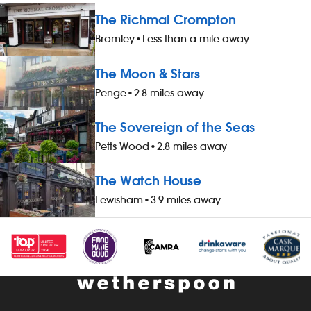
The Richmal Crompton
Bromley
•
Less than a mile away
The Moon & Stars
Penge
•
2.8 miles away
The Sovereign of the Seas
Petts Wood
•
2.8 miles away
The Watch House
Lewisham
•
3.9 miles away