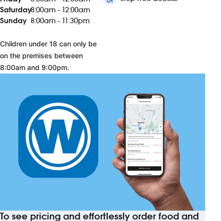
Saturday
8:00am - 12:00am
Sunday
8:00am - 11:30pm
Children under 18 can only be
on the premises between
8:00am and 9:00pm.
To see pricing and effortlessly order food and