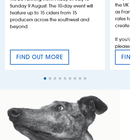
the UK more
Sunday 9 August. The 10-day event will
as France, 
feature up to 15 ciders from 15
rates help 
producers across the southwest and
create jobs
beyond.
If you’d li
please con
FIND OUT MORE
FIND 
CRAFT CIDER FESTIVAL
VAT’S