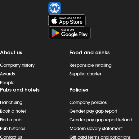
About us
Food and drinks
Company history
Responsible retailing
Awards
Supplier charter
People
Pubs and hotels
Policies
Franchising
Company policies
Book a hotel
Gender pay gap report
Find a pub
Gender pay gap report Ireland
Pub histories
Modern slavery statement
Contact us
Gift card terms and conditions