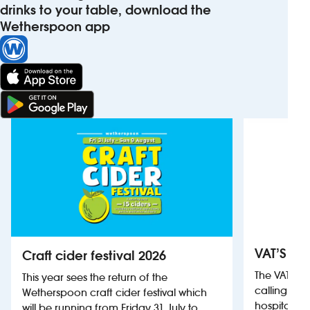
drinks to your table, download the
Wetherspoon app
VAT’S Th
Craft cider festival 2026
The VAT’s 
This year sees the return of the
calling on
Wetherspoon craft cider festival which
hospitality
will be running from Friday 31 July to