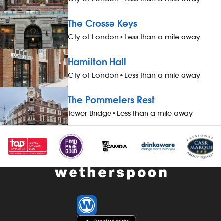
run your own pub Free food whilst
clean, safe 
working and 20% off on food, drink and
We`re looking
The Crosse Keys
hotel accommodation whilst not at work
do attitude, n
City of London
•
Less than a mile away
Paid Holiday Free Shares The Role At
return, we wil
JD Wetherspoon we like to keep it simple,
skills to succ
Hamilton Hall
and our kitchen managers are critical in
Wetherspoon,
delivering our company standards in
winning trai
City of London
•
Less than a mile away
their kitchens whilst keeping our
competitive p
customers as the number one priority.
package. Pay
The Pommelers Rest
You will have a big part to play in
starting sala
Tower Bridge
•
Less than a mile away
running your own kitchen in one of our
is additional 
pubs whilst also supporting your pub
M25 and at ot
manager in the day-to-day running of
40-hour work
the pub. As part of the management
complimentar
team you will have to work hard,
work - bonus
maintain our standards and cleanliness
salary) - off
in your kitchen, be organized and keep
of 20% (food,
our brilliant team members motivated.
accommodatio
Our mission is for all of our customers to
holiday - com
receive hot, quality food within our 10
qualifying per