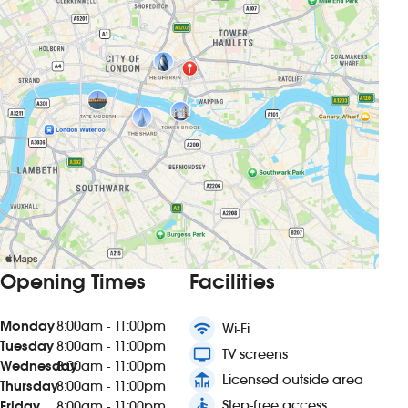
Opening Times
Facilities
Monday
8:00am - 11:00pm
wifi
Wi-Fi
Tuesday
8:00am - 11:00pm
tv
TV screens
Wednesday
8:00am - 11:00pm
deck
Licensed outside area
Thursday
8:00am - 11:00pm
accessible
Step-free access
Friday
8:00am - 11:00pm