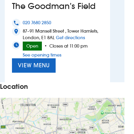
The Goodman’s Field
Investors
020 7680 2850
phone
Suggest a site
87–91 Mansell Street , Tower Hamlets,
location_on
to The Goodman’s Fiel
London, E1 8AL
Get directions
New suppliers
Open
Closes at 11:00 pm
•
See opening times
Pub histories
VIEW MENU
Wetherspoon app
Search
Location