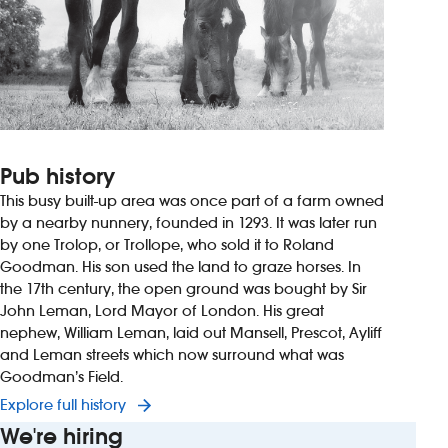
Pub history
This busy built-up area was once part of a farm owned
by a nearby nunnery, founded in 1293. It was later run
by one Trolop, or Trollope, who sold it to Roland
Goodman. His son used the land to graze horses. In
the 17th century, the open ground was bought by Sir
John Leman, Lord Mayor of London. His great
nephew, William Leman, laid out Mansell, Prescot, Ayliff
and Leman streets which now surround what was
Goodman’s Field.
Explore full history
We're hiring