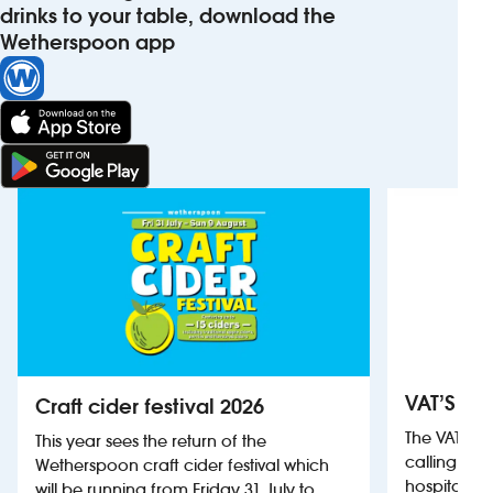
drinks to your table, download the
Wetherspoon app
VAT’S Th
Craft cider festival 2026
The VAT’s 
This year sees the return of the
calling on
Wetherspoon craft cider festival which
hospitality
will be running from Friday 31 July to