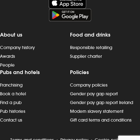
minute service aim and you will be at the
company (afte
forefront of delivering this aim. Of course
pension sche
there will be a lot for you to learn but we
(additional ho
are confident with the right attitude,
service) - f
commitment and training you will have
opportunities 
About us
Food and drinks
the opportunity to succeed. We open
high standards
our doors early in the morning and
product quali
Company history
Responsible retailing
sometimes don`t close them until late at
maintenance
Awards
Supplier charter
night, so we offer great flexibility.
complying wi
People
Working for wetherspoon is rewards, and
standards and
Pubs and hotels
Policies
our team our consistently maintaining
customers, ad
our high standing and 5 star health and
trained, cas
Franchising
Company policies
safety rating but with the right attitude we
prioritising t
know you can climb our career ladder
problem-solvi
Book a hotel
Gender pay gap report
even higher pretty quickly! Pay: from
of shifts acro
Find a pub
Gender pay gap report Ireland
&pound;30,404 plus up to 25% bonus
front of house
Pub histories
Modern slavery statement
and other great benefits Wetherspoon
in achieving a
Contact us
Gift card terms and conditions
promotes an inclusive working
the kitchen, b
environment where everyone is
to build sales
welcome. When you`re at work, we want
working with 
Terms and conditions
Privacy policy
Cookie policy