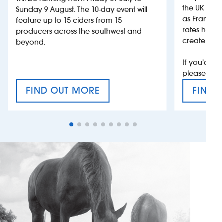
the UK more
Sunday 9 August. The 10-day event will
as France, 
feature up to 15 ciders from 15
rates help 
producers across the southwest and
create jobs
beyond.
If you’d li
please con
FIND OUT MORE
FIND 
CRAFT CIDER FESTIVAL
VAT’S