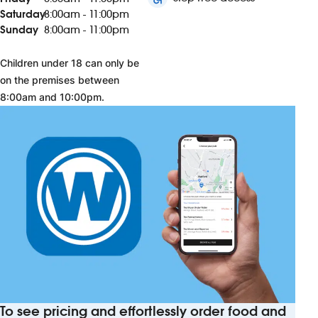
Saturday
8:00am - 11:00pm
Sunday
8:00am - 11:00pm
Children under 18 can only be
on the premises between
8:00am and 10:00pm.
To see pricing and effortlessly order food and