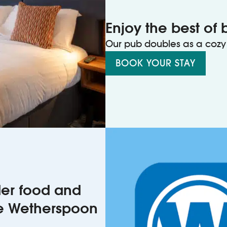
Enjoy the best of 
Our pub doubles as a cozy 
BOOK YOUR STAY
rder food and
he Wetherspoon