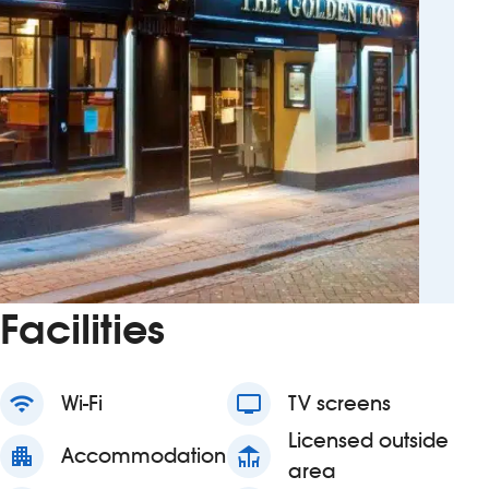
Facilities
wifi
Wi-Fi
tv
TV screens
Licensed outside
apartment
Accommodation
deck
area