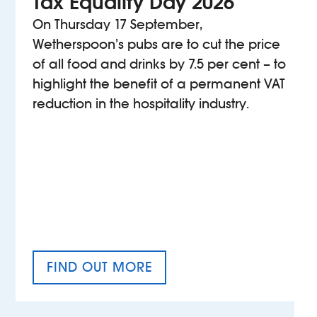
Tax Equality Day 2026
On Thursday 17 September,
Wetherspoon’s pubs are to cut the price
of all food and drinks by 7.5 per cent – to
highlight the benefit of a permanent VAT
reduction in the hospitality industry.
FIND OUT MORE
TAX EQUALITY DAY