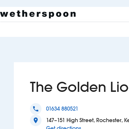
The Golden Li
phone
01634 880521
location_on
147–151 High Street, Rochester, K
to The Golden Lion
Get directions