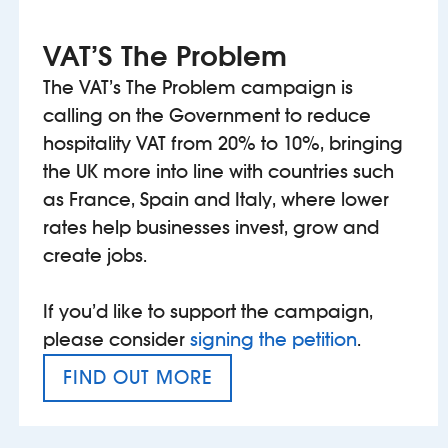
VAT’S The Problem
The VAT’s The Problem campaign is
calling on the Government to reduce
hospitality VAT from 20% to 10%, bringing
the UK more into line with countries such
as France, Spain and Italy, where lower
rates help businesses invest, grow and
create jobs.
If you’d like to support the campaign,
please consider
signing the petition
.
FIND OUT MORE
VAT’S THE PROBLEM