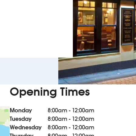
Opening Times
Monday
8:00am - 12:00am
Tuesday
8:00am - 12:00am
Wednesday
8:00am - 12:00am
Thursday
8:00am - 12:00am