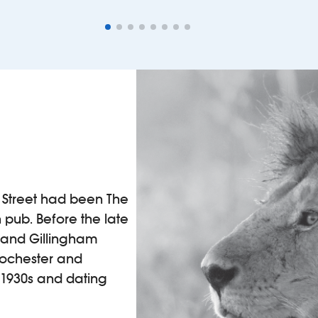
gh Street had been The
 pub. Before the late
m and Gillingham
 Rochester and
 1930s and dating