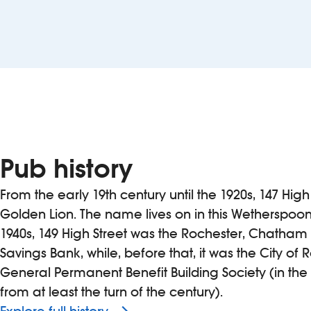
Pub history
From the early 19th century until the 1920s, 147 Hi
Golden Lion. The name lives on in this Wetherspoon
1940s, 149 High Street was the Rochester, Chatha
Savings Bank, while, before that, it was the City of
General Permanent Benefit Building Society (in the
from at least the turn of the century).