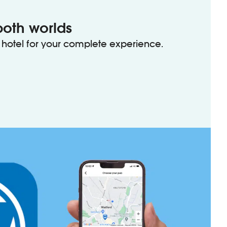
both worlds
hotel for your complete experience.