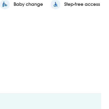
baby_changing_station
Baby change
accessible
Step-free access