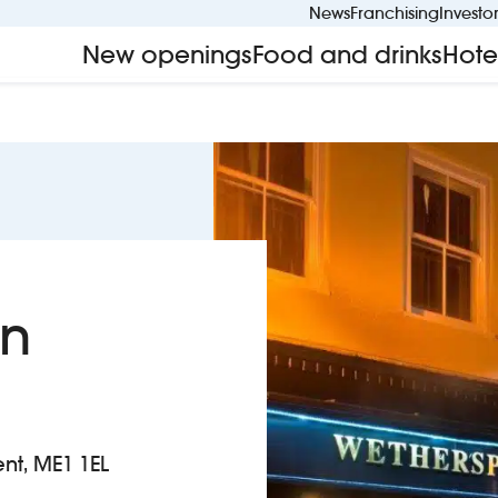
News
Franchising
Investo
New openings
Food and drinks
Hote
on
ent, ME1 1EL