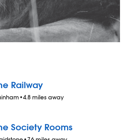
he Railway
ainham
•
4.8 miles away
he Society Rooms
aidstone
•
7.6 miles away