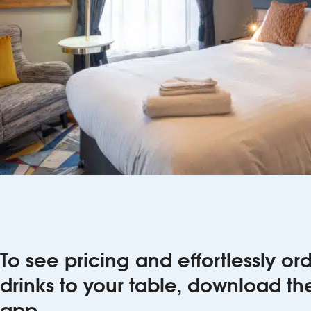
To see pricing and effortlessly o
drinks to your table, download t
app