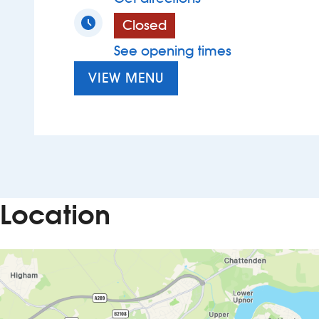
Closed
See opening times
VIEW MENU
Location