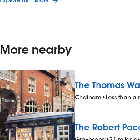
Explore full history
More nearby
The Thomas Wa
Chatham
•
Less than a
The Robert Poc
Gravesend
•
7.1 miles 