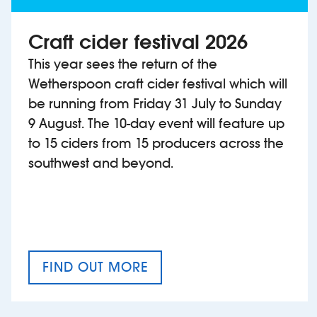
Craft cider festival 2026
This year sees the return of the
Wetherspoon craft cider festival which will
be running from Friday 31 July to Sunday
9 August. The 10-day event will feature up
to 15 ciders from 15 producers across the
southwest and beyond.
FIND OUT MORE
CRAFT CIDER FESTIVAL