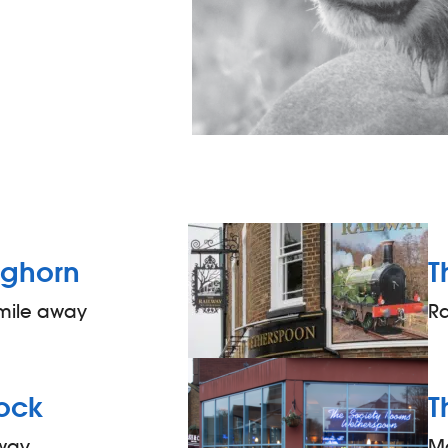
ghorn
T
 mile away
R
ock
T
away
M