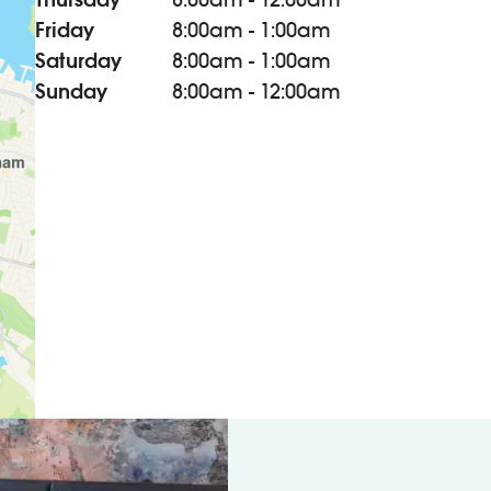
Friday
8:00am - 1:00am
Saturday
8:00am - 1:00am
Sunday
8:00am - 12:00am