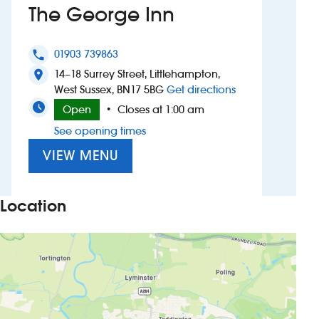
The George Inn
Investors
01903 739863
phone
Suggest a site
14–18 Surrey Street, Littlehampton,
location_on
to The George I
West Sussex, BN17 5BG
Get directions
New suppliers
Open
Closes at 1:00 am
•
See opening times
Pub histories
VIEW MENU
Wetherspoon app
Search
Location