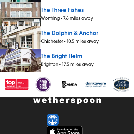
The Three Fishes
Worthing
•
7.6 miles away
The Dolphin & Anchor
Chichester
•
10.5 miles away
The Bright Helm
Brighton
•
17.5 miles away