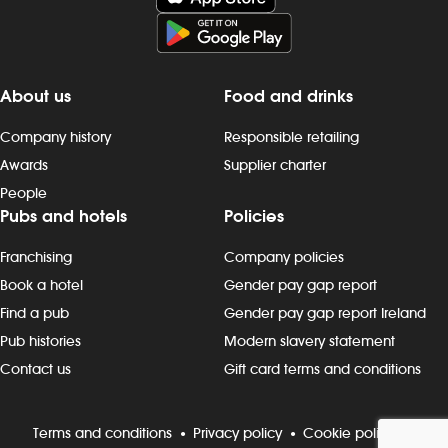
About us
Food and drinks
Company history
Responsible retailing
Awards
Supplier charter
People
Pubs and hotels
Policies
Franchising
Company policies
Book a hotel
Gender pay gap report
Find a pub
Gender pay gap report Ireland
Pub histories
Modern slavery statement
Contact us
Gift card terms and conditions
Terms and conditions
Privacy policy
Cookie policy