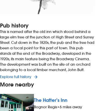
Pub history
This is named after the old inn which stood behind a
large elm tree at the junction of High Street and Surrey
Street. Cut down in the 1820s, the pub and the tree had
been a focal point for this part of town. This pub
stands at the end of the Broadway, developed in the
1920s, its main feature being the Broadway Cinema.
The development was built on the site of an orchard
belonging to a local timber merchant, John Butt.
Explore full history
More nearby
The Hatter’s Inn
Bognor Regis
•
6 miles away