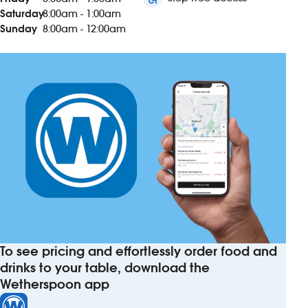
Saturday
8:00am - 1:00am
Sunday
8:00am - 12:00am
To see pricing and effortlessly order food and
drinks to your table, download the
Wetherspoon app