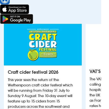
VAT’S Th
Craft cider festival 2026
The VAT’s 
This year sees the return of the
calling on
Wetherspoon craft cider festival which
hospitality
will be running from Friday 31 July to
the UK more
Sunday 9 August. The 10-day event will
as France, 
feature up to 15 ciders from 15
rates help 
producers across the southwest and