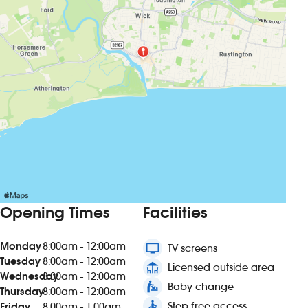
Opening Times
Facilities
Monday
8:00am - 12:00am
tv
TV screens
Tuesday
8:00am - 12:00am
deck
Licensed outside area
Wednesday
8:00am - 12:00am
baby_changing_station
Baby change
Thursday
8:00am - 12:00am
accessible
Step-free access
Friday
8:00am - 1:00am