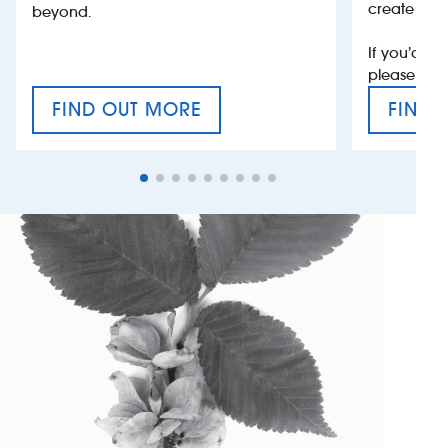
create jobs
beyond.
If you’d li
please con
FIND OUT MORE
FIND 
CRAFT CIDER FESTIVAL
VAT’S