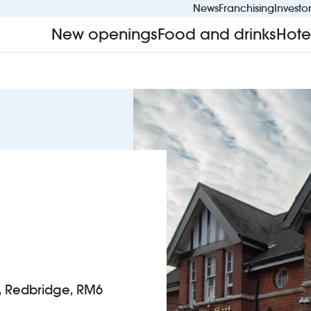
News
Franchising
Investo
New openings
Food and drinks
Hote
, Redbridge, RM6
t