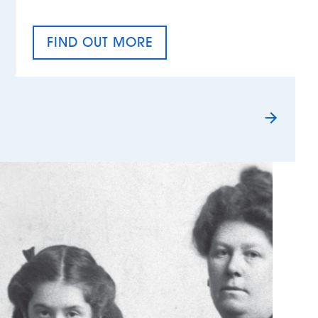
FIND OUT MORE
TAX EQUALITY DAY