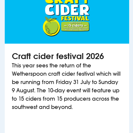
Craft cider festival 2026
This year sees the return of the
Wetherspoon craft cider festival which will
be running from Friday 31 July to Sunday
9 August. The 10-day event will feature up
to 15 ciders from 15 producers across the
southwest and beyond.