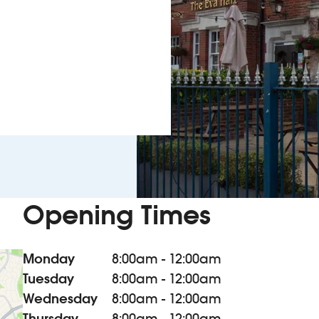
Opening Times
Monday
8:00am - 12:00am
Tuesday
8:00am - 12:00am
Wednesday
8:00am - 12:00am
Thursday
8:00am - 12:00am