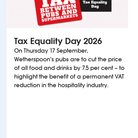
Tax Equality Day 2026
On Thursday 17 September,
Wetherspoon’s pubs are to cut the price
of all food and drinks by 7.5 per cent – to
highlight the benefit of a permanent VAT
reduction in the hospitality industry.