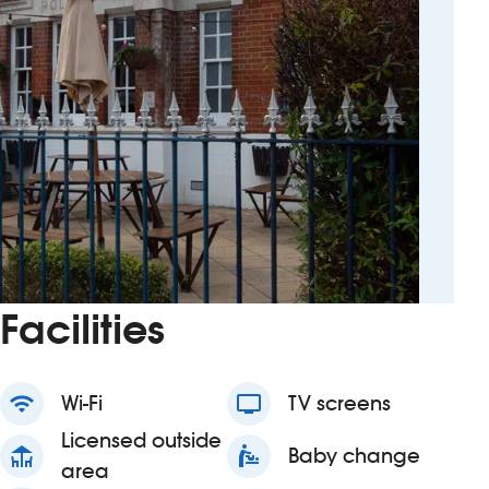
Facilities
wifi
Wi-Fi
tv
TV screens
Licensed outside
deck
baby_changing_station
Baby change
area