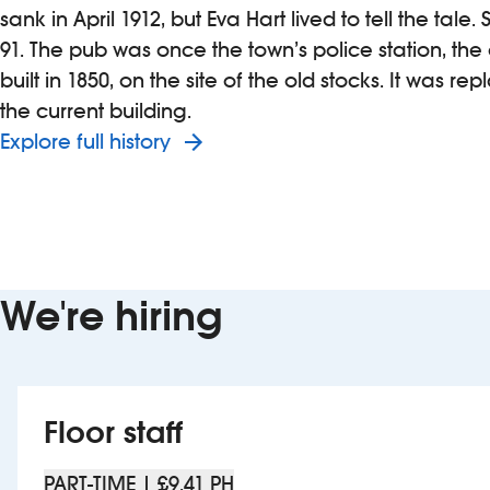
sank in April 1912, but Eva Hart lived to tell the tale
91. The pub was once the town’s police station, the
built in 1850, on the site of the old stocks. It was re
the current building.
Explore full history
We're hiring
Floor staff
PART-TIME | £9.41 PH