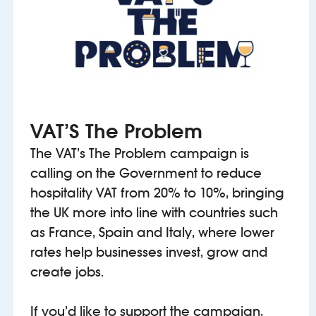
VAT’S The Problem
The VAT’s The Problem campaign is
calling on the Government to reduce
hospitality VAT from 20% to 10%, bringing
the UK more into line with countries such
as France, Spain and Italy, where lower
rates help businesses invest, grow and
create jobs.
If you’d like to support the campaign,