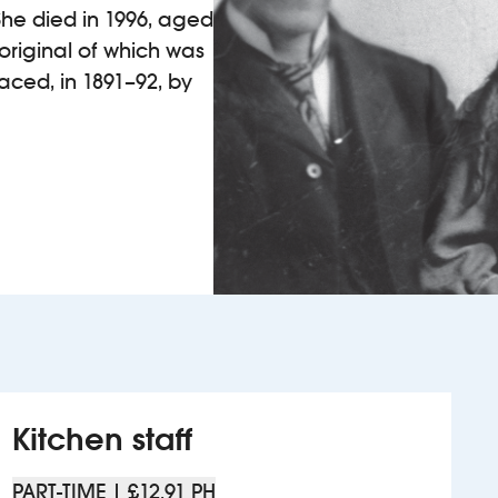
. She died in 1996, aged
 original of which was
placed, in 1891–92, by
Kitchen staff
PART-TIME | £12.91 PH