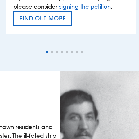
please consider
signing the petition
.
FIND OUT MORE
VAT’S THE PROBLEM
known residents and
ter. The ill-fated ship