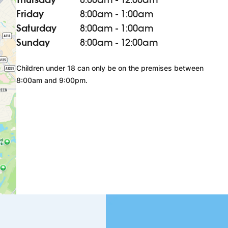
Friday
8:00am - 1:00am
Saturday
8:00am - 1:00am
Sunday
8:00am - 12:00am
Children under 18 can only be on the premises between
8:00am and 9:00pm.