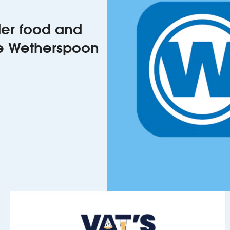
rder food and
he Wetherspoon