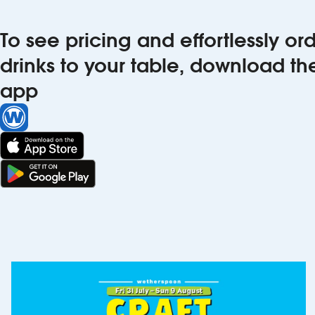
To see pricing and effortlessly o
drinks to your table, download t
app