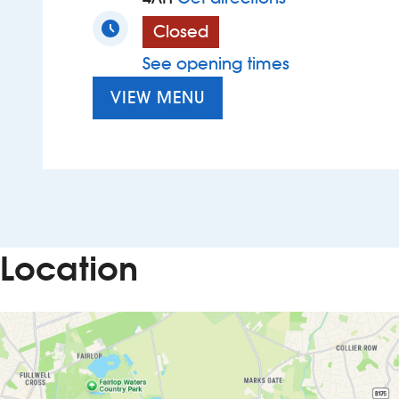
Closed
See opening times
VIEW MENU
Location