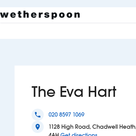
The Eva Hart
phone
020 8597 1069
location_on
1128 High Road, Chadwell Heath
to The Eva Har
4AH
Get directions