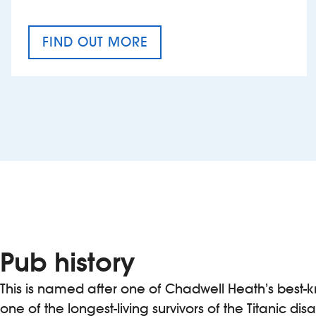
FIND OUT MORE
CRAFT CIDER FESTIVAL
Pub history
This is named after one of Chadwell Heath’s best-
one of the longest-living survivors of the Titanic disas