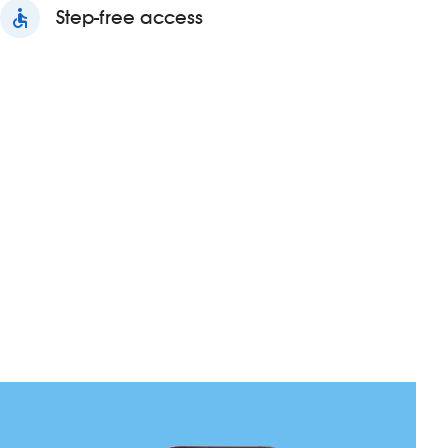
accessible
Step-free access