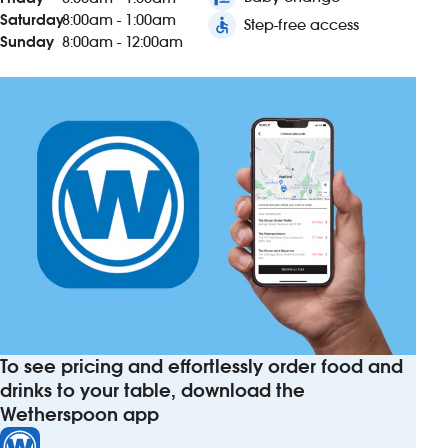
Saturday
8:00am - 1:00am
accessible
Step-free access
Sunday
8:00am - 12:00am
To see pricing and effortlessly order food and
drinks to your table, download the
Wetherspoon app