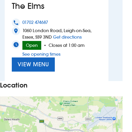
The Elms
Investors
01702 474687
phone
Suggest a site
1060 London Road, Leigh-on-Sea,
location_on
to The Elms
Essex, SS9 3ND
Get directions
New suppliers
Open
Closes at 1:00 am
•
See opening times
Pub histories
VIEW MENU
Wetherspoon app
Search
Location