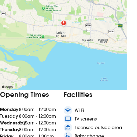
Opening Times
Facilities
Monday
8:00am - 12:00am
wifi
Wi-Fi
Tuesday
8:00am - 12:00am
tv
TV screens
Wednesday
8:00am - 12:00am
deck
Licensed outside area
Thursday
8:00am - 12:00am
baby_changing_station
Baby change
Friday
8:00am - 1:00am