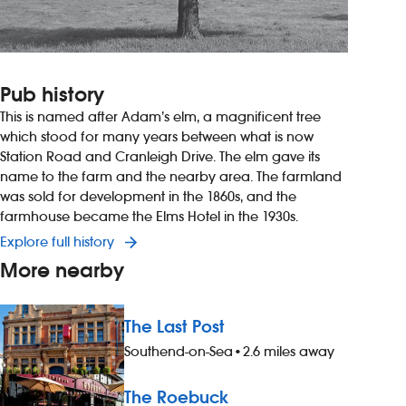
Pub history
This is named after Adam’s elm, a magnificent tree
which stood for many years between what is now
Station Road and Cranleigh Drive. The elm gave its
name to the farm and the nearby area. The farmland
was sold for development in the 1860s, and the
farmhouse became the Elms Hotel in the 1930s.
Explore full history
More nearby
The Last Post
Southend-on-Sea
•
2.6 miles away
The Roebuck