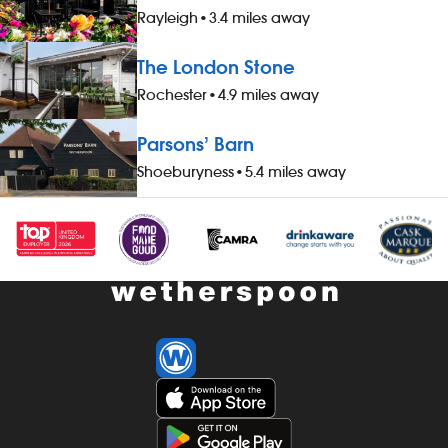
Rayleigh
•
3.4 miles away
The London Stone
Rochester
•
4.9 miles away
Parsons’ Barn
Shoeburyness
•
5.4 miles away