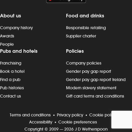
About us
Food and drinks
Company history
Responsible retailing
Awards
Supplier charter
People
Pubs and hotels
Policies
Franchising
Company policies
Book a hotel
Gender pay gap report
Find a pub
Gender pay gap report Ireland
Pub histories
Modern slavery statement
Contact us
Gift card terms and conditions
Terms and conditions
Privacy policy
Cookie policy
Accessibility
Cookie preferences
Copyright © 2009 — 2026 J D Wetherspoon