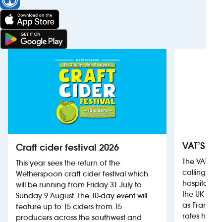
VAT’S Th
Craft cider festival 2026
The VAT’s 
This year sees the return of the
calling on
Wetherspoon craft cider festival which
hospitality
will be running from Friday 31 July to
the UK more
Sunday 9 August. The 10-day event will
as France, 
feature up to 15 ciders from 15
rates help 
producers across the southwest and