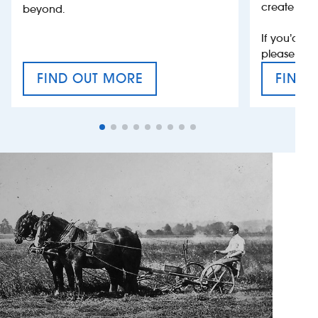
create jobs
beyond.
If you’d li
please con
FIND OUT MORE
FIND 
CRAFT CIDER FESTIVAL
VAT’S