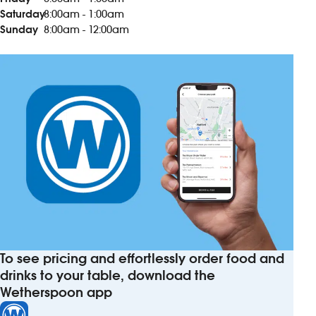
Saturday
8:00am - 1:00am
Sunday
8:00am - 12:00am
To see pricing and effortlessly order food and
drinks to your table, download the
Wetherspoon app