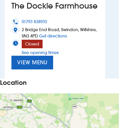
The Dockle Farmhouse
Investors
01793 838910
phone
Suggest a site
2 Bridge End Road, Swindon, Wiltshire,
location_on
to The Dockle Farmhouse
SN3 4PD
Get directions
New suppliers
Closed
See opening times
Pub histories
VIEW MENU
Wetherspoon app
Search
Location