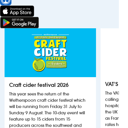
VAT’S Th
Craft cider festival 2026
The VAT’s 
This year sees the return of the
calling on
Wetherspoon craft cider festival which
hospitality
will be running from Friday 31 July to
the UK more
Sunday 9 August. The 10-day event will
as France, 
feature up to 15 ciders from 15
rates help 
producers across the southwest and