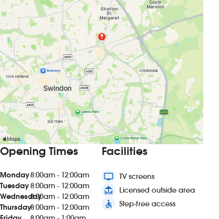
Opening Times
Facilities
Monday
8:00am - 12:00am
tv
TV screens
Tuesday
8:00am - 12:00am
deck
Licensed outside area
Wednesday
8:00am - 12:00am
accessible
Step-free access
Thursday
8:00am - 12:00am
Friday
8:00am - 1:00am