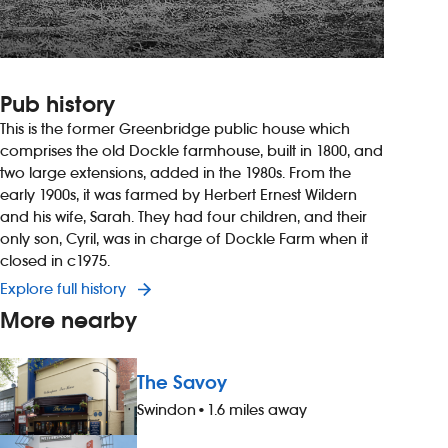
Pub history
This is the former Greenbridge public house which
comprises the old Dockle farmhouse, built in 1800, and
two large extensions, added in the 1980s. From the
early 1900s, it was farmed by Herbert Ernest Wildern
and his wife, Sarah. They had four children, and their
only son, Cyril, was in charge of Dockle Farm when it
closed in c1975.
Explore full history
More nearby
The Savoy
Swindon
•
1.6 miles away