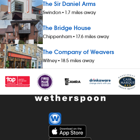
The Sir Daniel Arms
Swindon
•
1.7 miles away
The Bridge House
Chippenham
•
17.6 miles away
The Company of Weavers
Witney
•
18.5 miles away