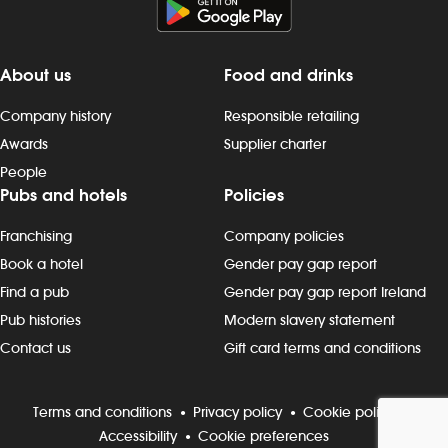
About us
Food and drinks
Company history
Responsible retailing
Awards
Supplier charter
People
Pubs and hotels
Policies
Franchising
Company policies
Book a hotel
Gender pay gap report
Find a pub
Gender pay gap report Ireland
Pub histories
Modern slavery statement
Contact us
Gift card terms and conditions
Terms and conditions
Privacy policy
Cookie policy
Accessibility
Cookie preferences