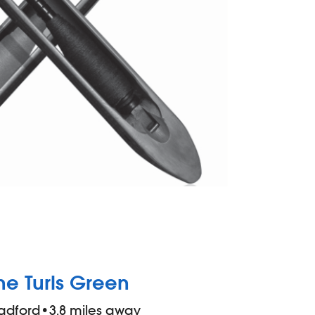
he Turls Green
adford
•
3.8 miles away