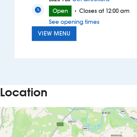
Open
Closes at 12:00 am
•
See opening times
VIEW MENU
Location