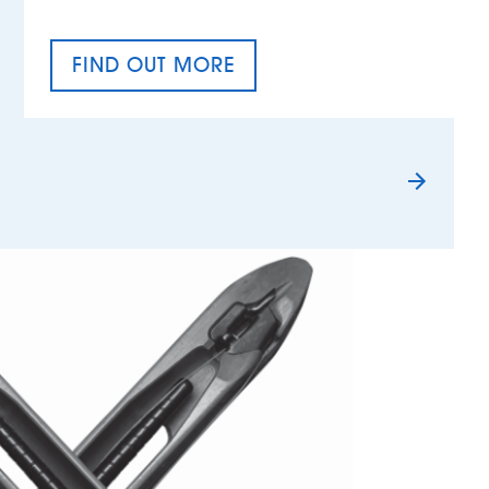
FIND OUT MORE
TAX EQUALITY DAY