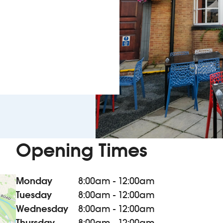
Opening Times
Monday
8:00am - 12:00am
Tuesday
8:00am - 12:00am
Wednesday
8:00am - 12:00am
Thursday
8:00am - 12:00am