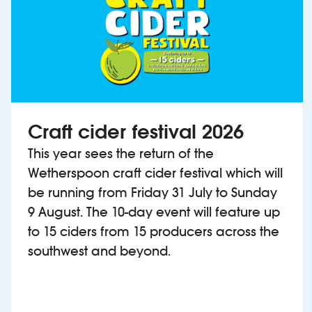
Craft cider festival 2026
This year sees the return of the
Wetherspoon craft cider festival which will
be running from Friday 31 July to Sunday
9 August. The 10-day event will feature up
to 15 ciders from 15 producers across the
southwest and beyond.