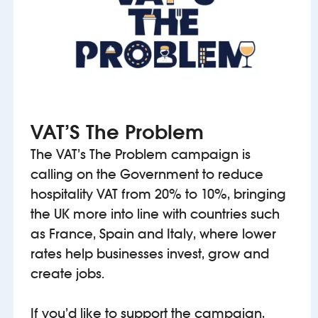
VAT’S The Problem
The VAT’s The Problem campaign is
calling on the Government to reduce
hospitality VAT from 20% to 10%, bringing
the UK more into line with countries such
as France, Spain and Italy, where lower
rates help businesses invest, grow and
create jobs.
If you’d like to support the campaign,