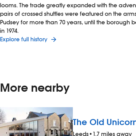
looms. The trade greatly expanded with the advent 
pairs of crossed shuttles were featured on the arm
Pudsey for more than 70 years, until the borough
in 1974.
Explore full history
More nearby
The Old Unicor
Leeds
•
1.7 miles away