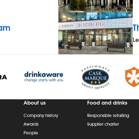
eam
T
L
About us
Food and drinks
Company history
Responsible retailing
Awards
Supplier charter
People