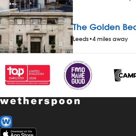
The Golden B
Leeds
•
4 miles away