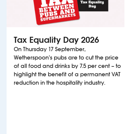
Tax Equality Day 2026
On Thursday 17 September,
Wetherspoon’s pubs are to cut the price
of all food and drinks by 7.5 per cent – to
highlight the benefit of a permanent VAT
reduction in the hospitality industry.