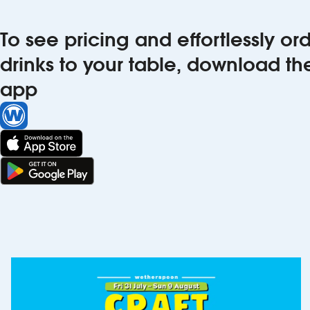
To see pricing and effortlessly o
drinks to your table, download t
app