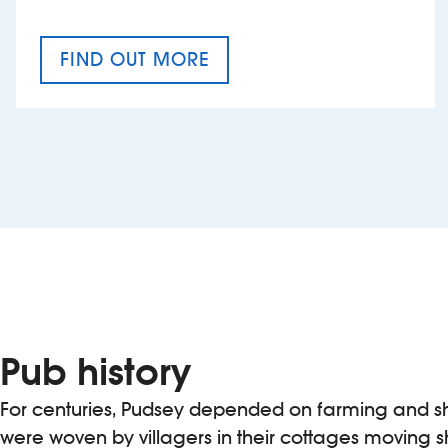
FIND OUT MORE
CRAFT CIDER FESTIVAL
Pub history
For centuries, Pudsey depended on farming and s
were woven by villagers in their cottages moving s