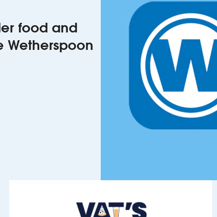
rder food and
he Wetherspoon