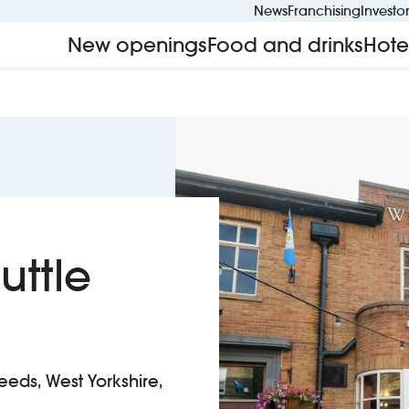
News
Franchising
Investo
New openings
Food and drinks
Hote
uttle
eeds, West Yorkshire,
ssed Shuttle