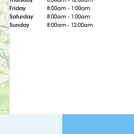
Friday
8:00am - 1:00am
Saturday
8:00am - 1:00am
Sunday
8:00am - 12:00am