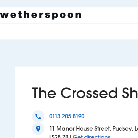
The Crossed Sh
phone
0113 205 8190
location_on
11 Manor House Street, Pudsey, L
to The Cro
LS28 7BJ
Get directions