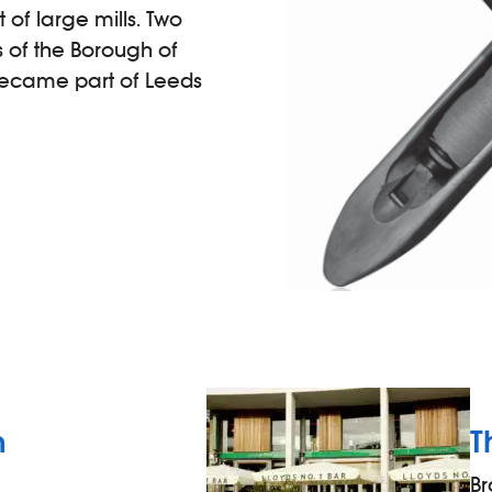
of large mills. Two
s of the Borough of
 became part of Leeds
n
T
Br