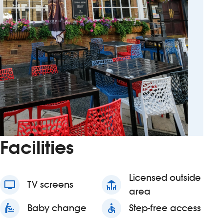
Facilities
Licensed outside
tv
TV screens
deck
area
baby_changing_station
Baby change
accessible
Step-free access