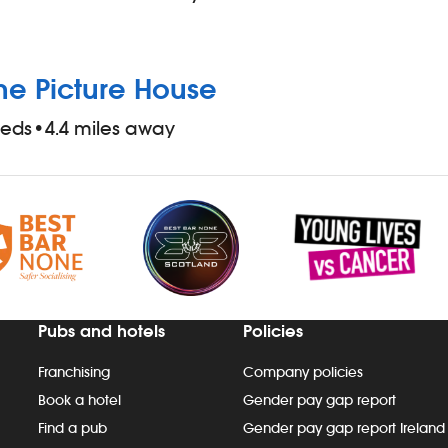
he Picture House
eeds
•
4.4 miles away
Pubs and hotels
Policies
Franchising
Company policies
Book a hotel
Gender pay gap report
Find a pub
Gender pay gap report Ireland