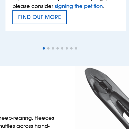
please consider
signing the petition
.
FIND OUT MORE
VAT’S THE PROBLEM
heep-rearing. Fleeces
huttles across hand-