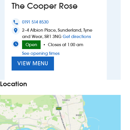
The Cooper Rose
Investors
0191 514 8530
phone
Suggest a site
2–4 Albion Place, Sunderland, Tyne
location_on
to The Cooper Ros
and Wear, SR1 3NG
Get directions
New suppliers
Open
Closes at 1:00 am
•
See opening times
Pub histories
VIEW MENU
Wetherspoon app
Search
Location