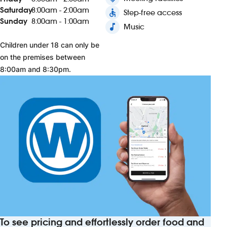
Saturday
8:00am - 2:00am
accessible
Step-free access
Sunday
8:00am - 1:00am
music_note
Music
Children under 18 can only be
on the premises between
8:00am and 8:30pm.
To see pricing and effortlessly order food and