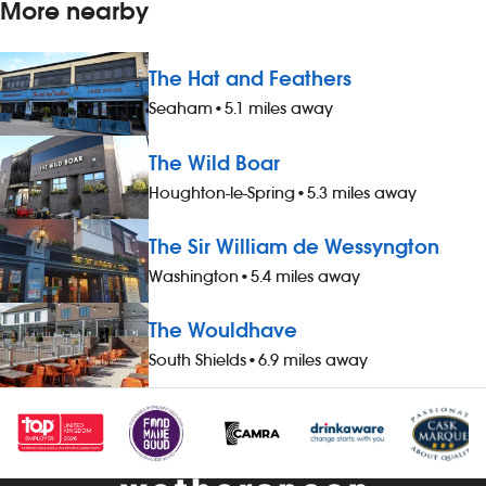
More nearby
The Hat and Feathers
Seaham
•
5.1 miles away
The Wild Boar
Houghton-le-Spring
•
5.3 miles away
The Sir William de Wessyngton
Washington
•
5.4 miles away
The Wouldhave
South Shields
•
6.9 miles away