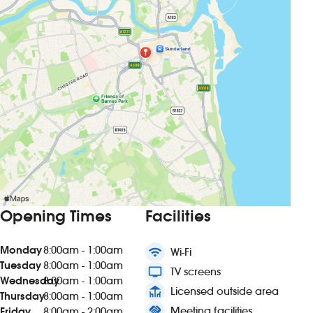
Opening Times
Facilities
Monday
8:00am - 1:00am
wifi
Wi-Fi
Tuesday
8:00am - 1:00am
tv
TV screens
Wednesday
8:00am - 1:00am
deck
Licensed outside area
Thursday
8:00am - 1:00am
handshake
Meeting facilities
Friday
8:00am - 2:00am