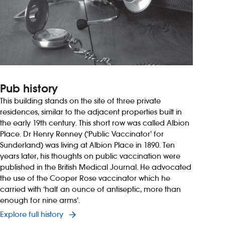
Pub history
This building stands on the site of three private
residences, similar to the adjacent properties built in
the early 19th century. This short row was called Albion
Place. Dr Henry Renney (‘Public Vaccinator’ for
Sunderland) was living at Albion Place in 1890. Ten
years later, his thoughts on public vaccination were
published in the British Medical Journal. He advocated
the use of the Cooper Rose vaccinator which he
carried with ‘half an ounce of antiseptic, more than
enough for nine arms’.
Explore full history