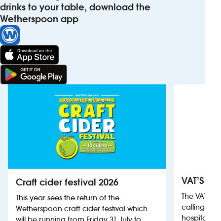
drinks to your table, download the
Wetherspoon app
VAT’S Th
Craft cider festival 2026
The VAT’s 
This year sees the return of the
calling on
Wetherspoon craft cider festival which
hospitality
will be running from Friday 31 July to