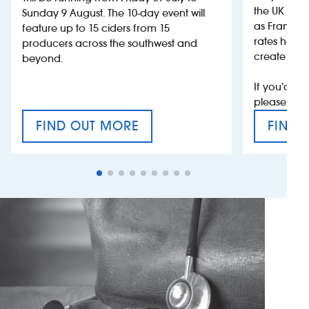
the UK more
Sunday 9 August. The 10-day event will
as France, 
feature up to 15 ciders from 15
rates help 
producers across the southwest and
create jobs
beyond.
If you’d li
please con
FIND OUT MORE
FIND 
CRAFT CIDER FESTIVAL
VAT’S