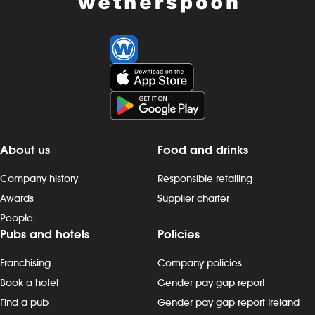
About us
Food and drinks
Company history
Responsible retailing
Awards
Supplier charter
People
Pubs and hotels
Policies
Franchising
Company policies
Book a hotel
Gender pay gap report
Find a pub
Gender pay gap report Ireland