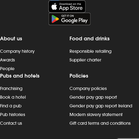
and late finishes. Duties include: - taking
late finishes. 
orders, preparing, dispensing and
maintaining cl
serving drinks to the correct spec,
customer areas
whether at the bar or via the customer
staff areas a
app - delivering food to customers,
completing d
ensuring that check-backs are
cleaning task
About us
Food and drinks
completed and clearing plates within the
operating pro
required timeframe - providing friendly
correct proc
Company history
Responsible retailing
customer interactions: say “hello”, thank
cleaning che
Awards
Supplier charter
customers and build rapport - being
monitoring cl
People
knowledgeable about promotions,
notifying th
Pubs and hotels
Policies
events and new products - maintain our
needed - rep
`clean as you go` standards, including
and pest-man
Franchising
Company policies
clearing tables, wiping surfaces and
manager on du
carrying out toilet checks - working in all
with customer
Book a hotel
Gender pay gap report
areas, including glass-washing,
`thank you` 
Find a pub
Gender pay gap report Ireland
restocking fridges, floor and beer
completing re
Pub histories
Modern slavery statement
garden clearing and other duties, as
specific and 
Contact us
Gift card terms and conditions
needed Progression and development
training and 
Most Wetherspoon team leaders and
continuous i
managers started in the kitchen or
and develop