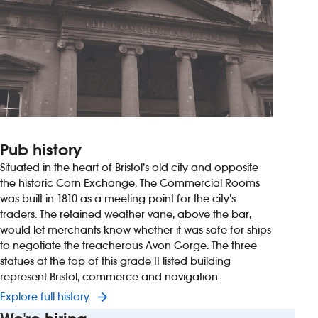
Pub history
Situated in the heart of Bristol’s old city and opposite
the historic Corn Exchange, The Commercial Rooms
was built in 1810 as a meeting point for the city’s
traders. The retained weather vane, above the bar,
would let merchants know whether it was safe for ships
to negotiate the treacherous Avon Gorge. The three
statues at the top of this grade II listed building
represent Bristol, commerce and navigation.
Explore full history