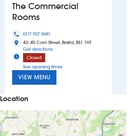
The Commercial
Investors
Rooms
Suggest a site
0117 927 9681
phone
43–45 Corn Street, Bristol, BS1 1HT
New suppliers
location_on
to The Commercial Rooms
Get directions
Pub histories
Closed
See opening times
Wetherspoon app
VIEW MENU
Search
Location