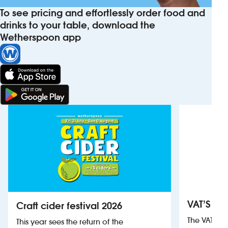
To see pricing and effortlessly order food and
drinks to your table, download the
Wetherspoon app
VAT’S Th
Craft cider festival 2026
The VAT’s 
This year sees the return of the