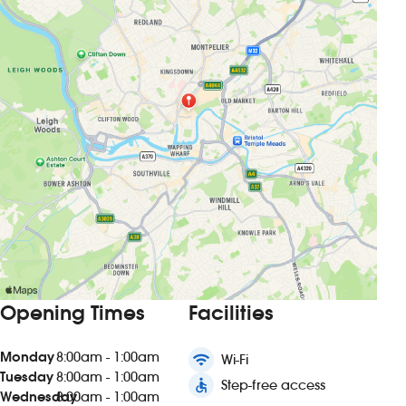
Opening Times
Facilities
Monday
8:00am - 1:00am
wifi
Wi-Fi
Tuesday
8:00am - 1:00am
accessible
Step-free access
Wednesday
8:00am - 1:00am