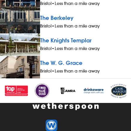
and a drink, when working - 20%
- a free meal
Bristol
•
Less than a mile away
discount on all food, drinks and hotel
working - 20%
accommodation (for you and up to
drinks and h
The Berkeley
three guests), when not working -
you and up to
Bristol
•
Less than a mile away
&pound;1 extra per hour, for hours
working - &po
worked during midnight-5.59am - bonus
hours worked
The Knights Templar
scheme – earn up to 19% of your pay -
- bonus sche
availability of guaranteed-hours
your pay - av
Bristol
•
Less than a mile away
contracts and variable-hours contracts -
hours contrac
paid holiday - free shares (after a
contracts - pa
The W. G. Grace
qualifying period) - loyalty reward
(after a quali
Bristol
•
Less than a mile away
scheme The role At a glance, your role
reward schem
is to work as part of a team to serve
your role is t
food and drinks to the correct
pub thoroughl
specification, working efficiently, all while
enhancing th
maintaining high standards of
by having exc
cleanliness, safety and customer service.
cleanliness a
Our pubs open early and close late, so
early and clos
we offer great flexibility with shift patterns,
flexibility wit
including mornings, evenings, weekends
mornings, ev