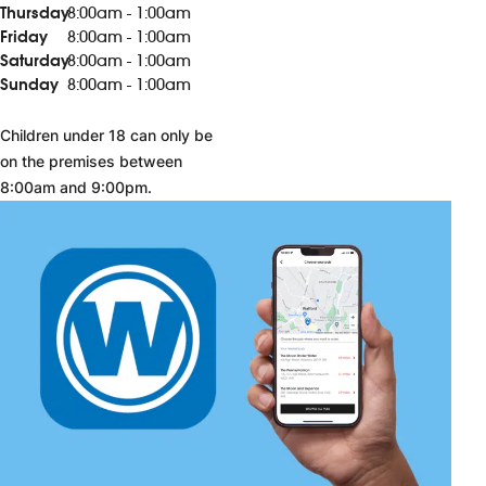
Thursday
8:00am - 1:00am
Friday
8:00am - 1:00am
Saturday
8:00am - 1:00am
Sunday
8:00am - 1:00am
Children under 18 can only be
on the premises between
8:00am and 9:00pm.