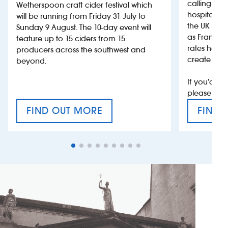
calling on
Wetherspoon craft cider festival which
hospitality
will be running from Friday 31 July to
the UK more
Sunday 9 August. The 10-day event will
as France, 
feature up to 15 ciders from 15
rates help 
producers across the southwest and
create jobs
beyond.
If you’d li
please con
FIND OUT MORE
FIND 
CRAFT CIDER FESTIVAL
VAT’S