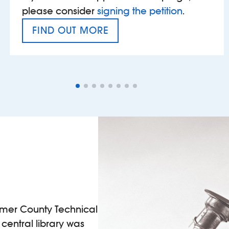
please consider
signing the petition
.
FIND OUT MORE
VAT’S THE PROBLEM
ormer County Technical
l central library was