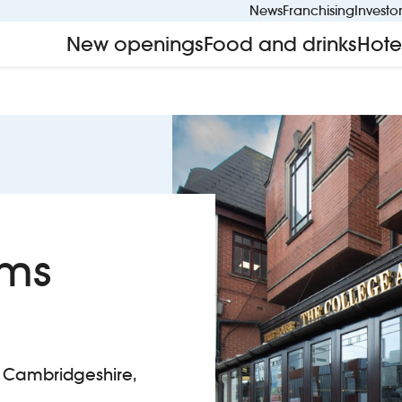
News
Franchising
Investo
New openings
Food and drinks
Hote
rms
 Cambridgeshire,
lege Arms