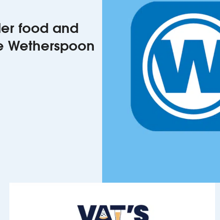
rder food and
he Wetherspoon