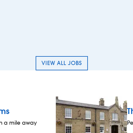
 Bar staff – The College Arms, Peterborough
VIEW ALL JOBS
rms
T
an a mile away
P