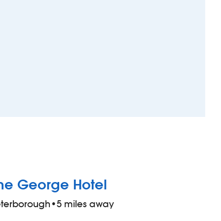
he George Hotel
eterborough
•
5 miles away