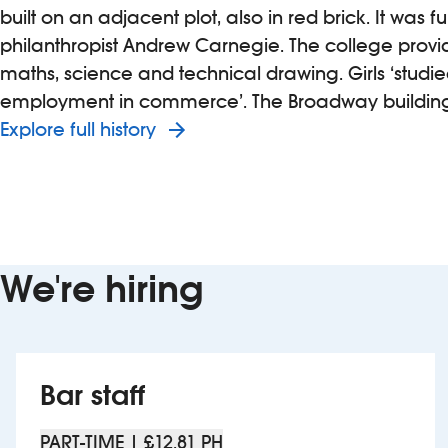
built on an adjacent plot, also in red brick. It was 
philanthropist Andrew Carnegie. The college provid
maths, science and technical drawing. Girls ‘stud
employment in commerce’. The Broadway building 
Explore full history
We're hiring
Bar staff
PART-TIME | £12.81 PH