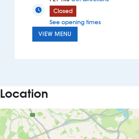
Closed
See opening times
VIEW MENU
Location