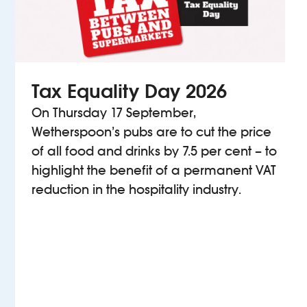
Tax Equality Day 2026
On Thursday 17 September,
Wetherspoon’s pubs are to cut the price
of all food and drinks by 7.5 per cent – to
highlight the benefit of a permanent VAT
reduction in the hospitality industry.