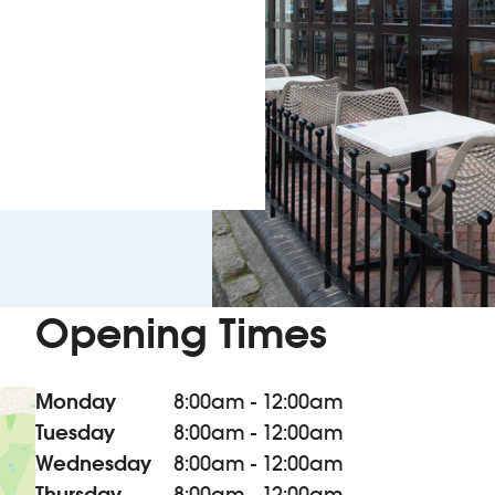
Opening Times
Monday
8:00am - 12:00am
Tuesday
8:00am - 12:00am
Wednesday
8:00am - 12:00am
Thursday
8:00am - 12:00am