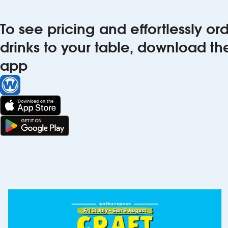
To see pricing and effortlessly o
drinks to your table, download t
app