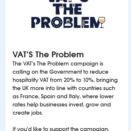
VAT’S The Problem
The VAT’s The Problem campaign is
calling on the Government to reduce
hospitality VAT from 20% to 10%, bringing
the UK more into line with countries such
as France, Spain and Italy, where lower
rates help businesses invest, grow and
create jobs.
If you’d like to support the campaign,