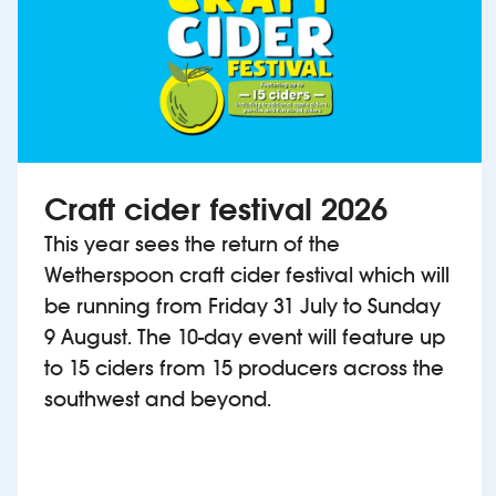
Craft cider festival 2026
This year sees the return of the
Wetherspoon craft cider festival which will
be running from Friday 31 July to Sunday
9 August. The 10-day event will feature up
to 15 ciders from 15 producers across the
southwest and beyond.