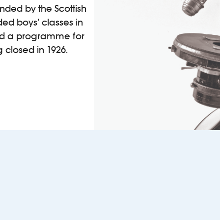
funded by the Scottish
ed boys’ classes in
ied a programme for
closed in 1926.