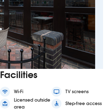
Facilities
wifi
Wi-Fi
tv
TV screens
Licensed outside
deck
accessible
Step-free access
area