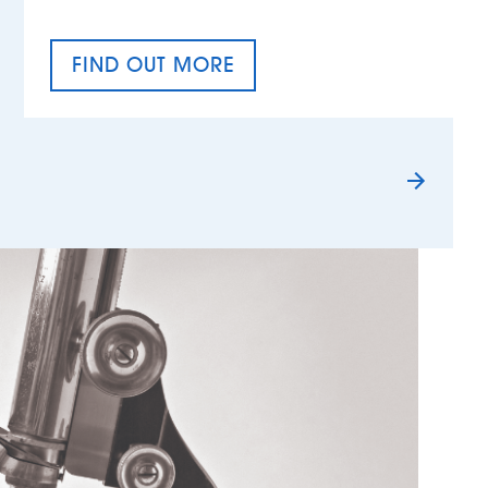
FIND OUT MORE
TAX EQUALITY DAY