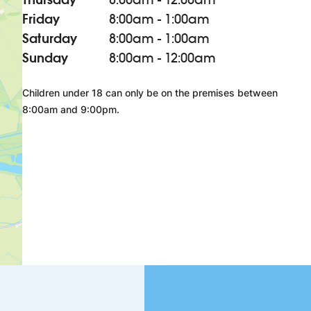
Friday
8:00am - 1:00am
Saturday
8:00am - 1:00am
Sunday
8:00am - 12:00am
Children under 18 can only be on the premises between
8:00am and 9:00pm.