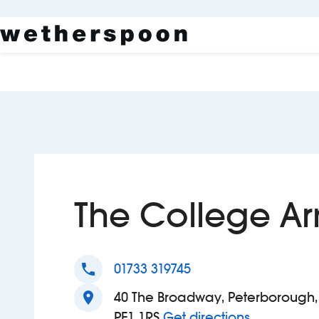
The College A
phone
01733 319745
location_on
40 The Broadway, Peterborough,
to The Col
PE1 1RS
Get directions