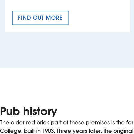
FIND OUT MORE
CRAFT CIDER FESTIVAL
Pub history
The older red-brick part of these premises is the f
College, built in 1903. Three years later, the origina