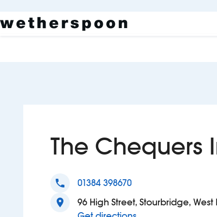
The Chequers 
phone
01384 398670
location_on
96 High Street, Stourbridge, Wes
to The Chequers In
Get directions