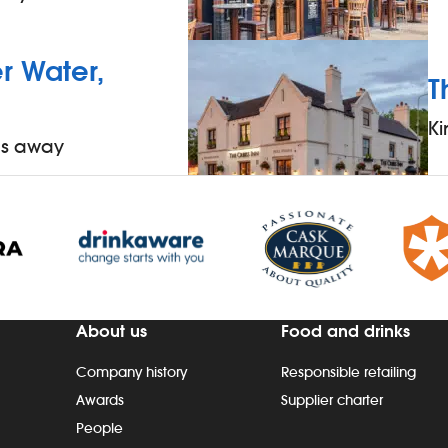
 Water,
T
Ki
es away
About us
Food and drinks
Company history
Responsible retailing
Awards
Supplier charter
People