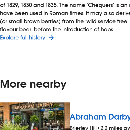
of 1829, 1830 and 1835. The name ‘Chequers’ is an 
have been used in Roman times. It may also derive
(or small brown berries) from the ‘wild service tree
flavour beer, before the introduction of hops.
Explore full history
More nearby
Abraham Darb
Brierley Hill
•
2.2 miles 