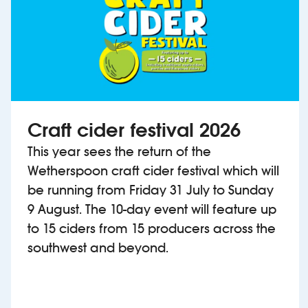
Craft cider festival 2026
This year sees the return of the
Wetherspoon craft cider festival which will
be running from Friday 31 July to Sunday
9 August. The 10-day event will feature up
to 15 ciders from 15 producers across the
southwest and beyond.