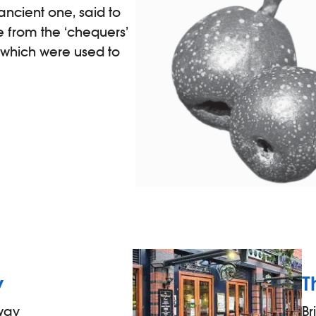
ancient one, said to
 from the ‘chequers’
’ which were used to
y
T
away
Br