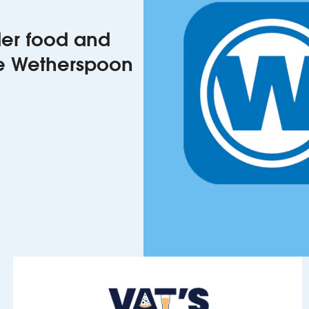
rder food and
he Wetherspoon