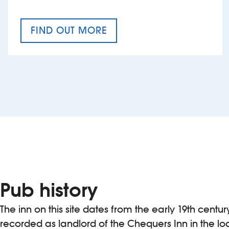
FIND OUT MORE
CRAFT CIDER FESTIVAL
Pub history
The inn on this site dates from the early 19th centur
recorded as landlord of the Chequers Inn in the loc