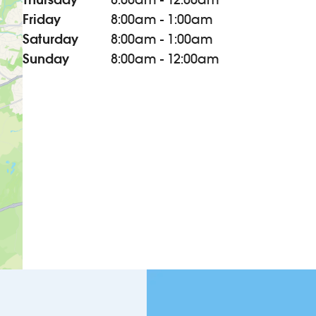
Friday
8:00am - 1:00am
Saturday
8:00am - 1:00am
Sunday
8:00am - 12:00am