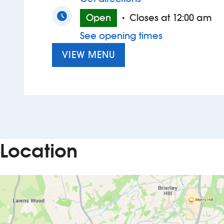
Open
Closes at 12:00 am
•
See opening times
VIEW MENU
Location