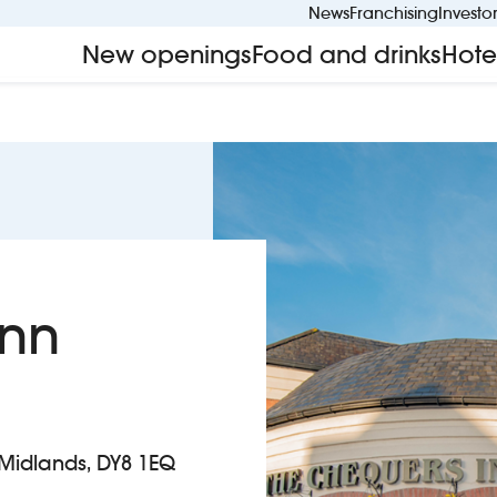
News
Franchising
Investo
New openings
Food and drinks
Hote
Inn
t Midlands, DY8 1EQ
n