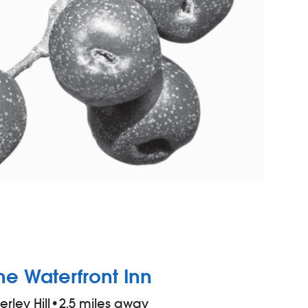
he Waterfront Inn
ierley Hill
•
2.5 miles away