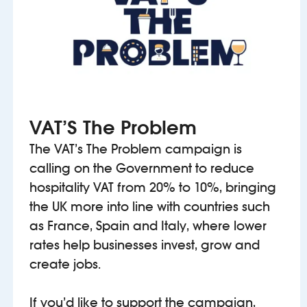
VAT’S The Problem
The VAT’s The Problem campaign is
calling on the Government to reduce
hospitality VAT from 20% to 10%, bringing
the UK more into line with countries such
as France, Spain and Italy, where lower
rates help businesses invest, grow and
create jobs.
If you’d like to support the campaign,