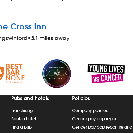
he Cross Inn
ngswinford
•
3.1 miles away
Pubs and hotels
Policies
Franchising
Company policies
Book a hotel
Gender pay gap report
Find a pub
Gender pay gap report Ireland