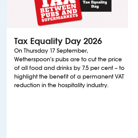
Tax Equality Day 2026
On Thursday 17 September,
Wetherspoon’s pubs are to cut the price
of all food and drinks by 7.5 per cent – to
highlight the benefit of a permanent VAT
reduction in the hospitality industry.