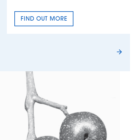
FIND OUT MORE
TAX EQUALITY DAY