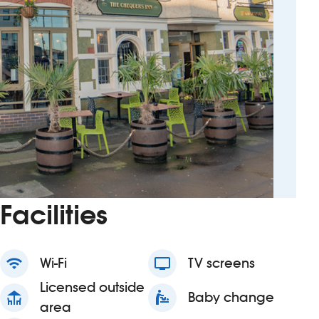
Facilities
wifi
Wi-Fi
tv
TV screens
Licensed outside
deck
baby_changing_station
Baby change
area