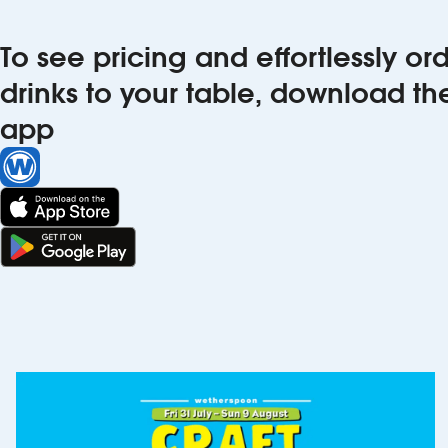
To see pricing and effortlessly o
drinks to your table, download t
app