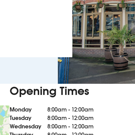
Opening Times
Monday
8:00am - 12:00am
Tuesday
8:00am - 12:00am
Wednesday
8:00am - 12:00am
Thursday
8:00am - 12:00am