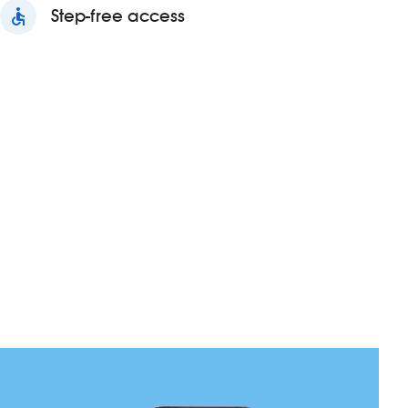
accessible
Step-free access