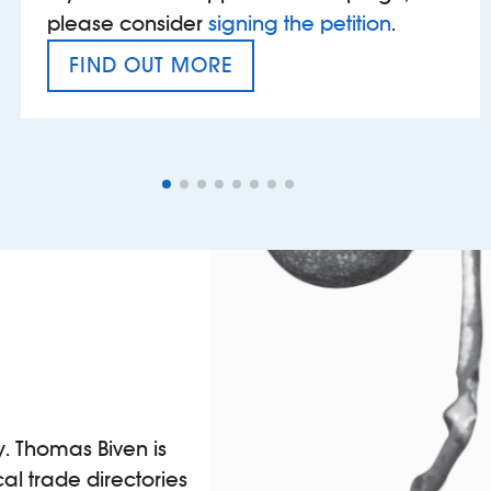
please consider
signing the petition
.
FIND OUT MORE
VAT’S THE PROBLEM
y. Thomas Biven is
al trade directories