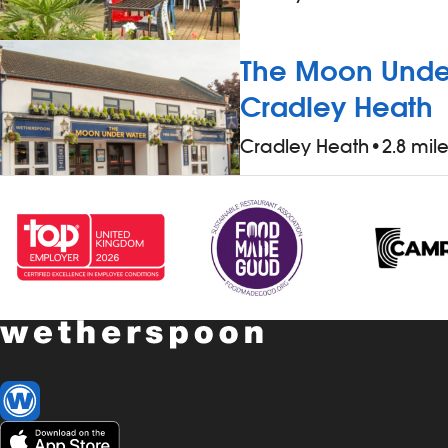
The Moon Under
Cradley Heath
Cradley Heath
•
2.8 mil