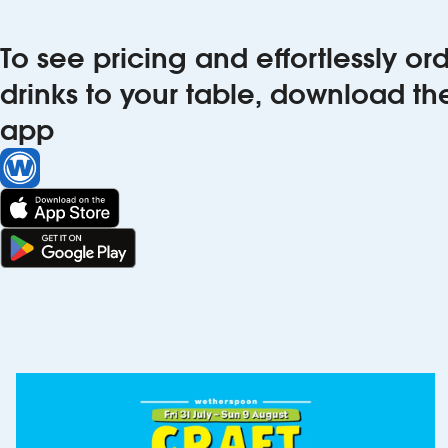
To see pricing and effortlessly o
drinks to your table, download t
app