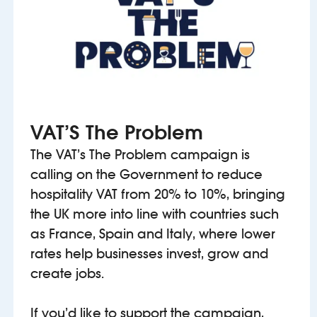
VAT’S The Problem
The VAT’s The Problem campaign is
calling on the Government to reduce
hospitality VAT from 20% to 10%, bringing
the UK more into line with countries such
as France, Spain and Italy, where lower
rates help businesses invest, grow and
create jobs.
If you’d like to support the campaign,