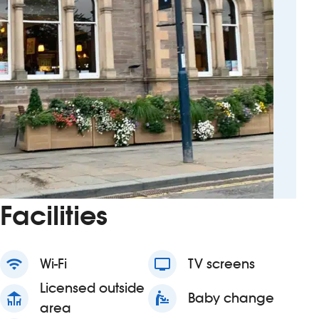
Facilities
wifi
Wi-Fi
tv
TV screens
Licensed outside
deck
baby_changing_station
Baby change
area