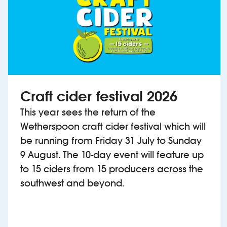
Craft cider festival 2026
This year sees the return of the
Wetherspoon craft cider festival which will
be running from Friday 31 July to Sunday
9 August. The 10-day event will feature up
to 15 ciders from 15 producers across the
southwest and beyond.