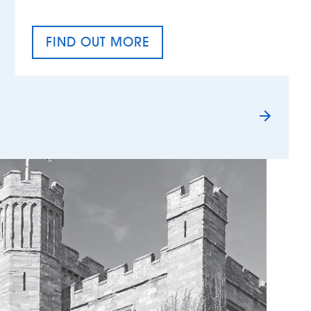
FIND OUT MORE
TAX EQUALITY DAY