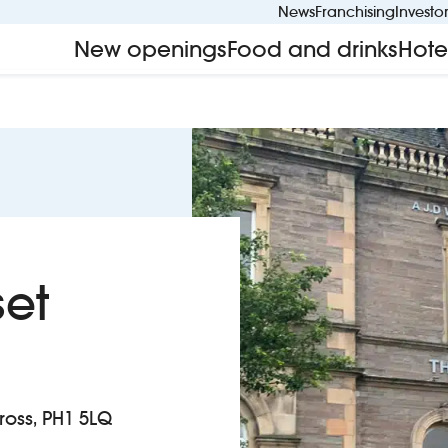
News
Franchising
Investo
New openings
Food and drinks
Hote
set
nross, PH1 5LQ
t