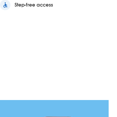
accessible
Step-free access