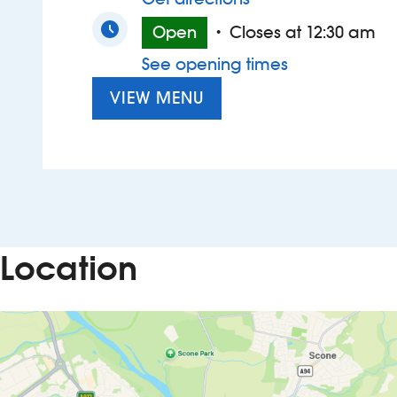
Open
Closes at 12:30 am
•
See opening times
VIEW MENU
Location