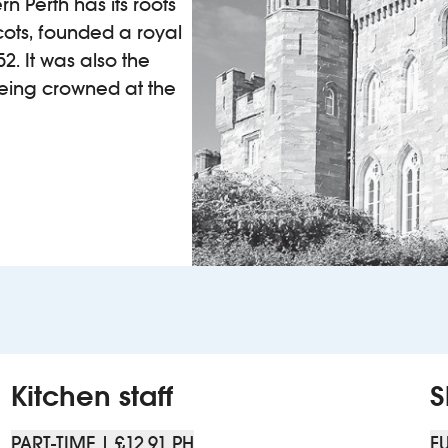
n Perth has its roots
Scots, founded a royal
2. It was also the
being crowned at the
Kitchen staff
S
PART-TIME | £12.91 PH
FU