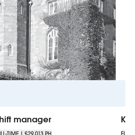
hift manager
Kit
LL-TIME | £29,013 PH
FULL-