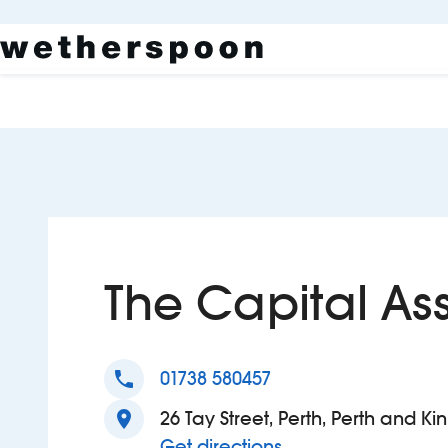
The Capital As
phone
01738 580457
location_on
26 Tay Street, Perth, Perth and Ki
to The Capital Asse
Get directions