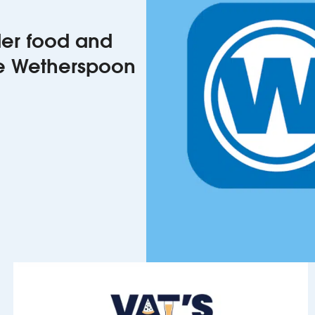
rder food and
he Wetherspoon