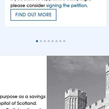
please consider
signing the petition
.
FIND OUT MORE
VAT’S THE PROBLEM
l purpose as a savings
pital of Scotland.