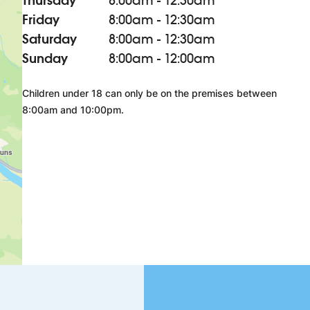
Thursday
8:00am - 12:30am
Friday
8:00am - 12:30am
Saturday
8:00am - 12:30am
Sunday
8:00am - 12:00am
Children under 18 can only be on the premises between
8:00am and 10:00pm.