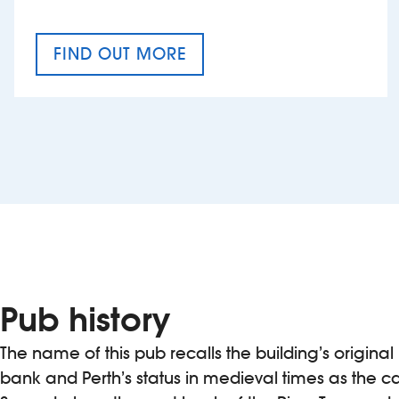
FIND OUT MORE
CRAFT CIDER FESTIVAL
Pub history
The name of this pub recalls the building’s origina
bank and Perth’s status in medieval times as the ca