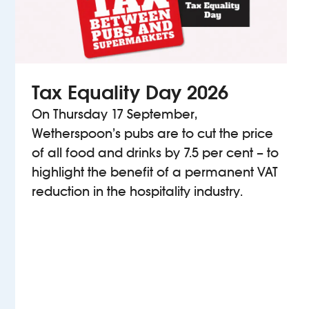
Tax Equality Day 2026
On Thursday 17 September,
Wetherspoon’s pubs are to cut the price
of all food and drinks by 7.5 per cent – to
highlight the benefit of a permanent VAT
reduction in the hospitality industry.