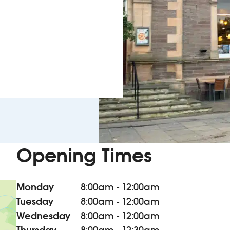
Opening Times
Monday
8:00am - 12:00am
Tuesday
8:00am - 12:00am
Wednesday
8:00am - 12:00am