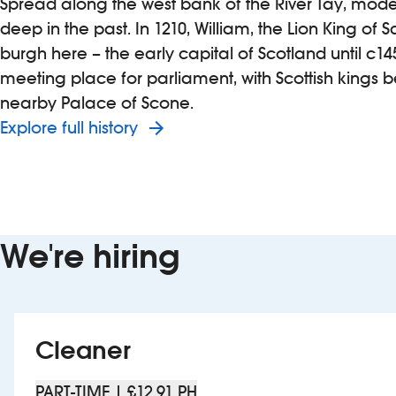
Spread along the west bank of the River Tay, moder
deep in the past. In 1210, William, the Lion King of 
burgh here – the early capital of Scotland until c145
meeting place for parliament, with Scottish kings 
nearby Palace of Scone.
Explore full history
We're hiring
Cleaner
PART-TIME | £12.91 PH