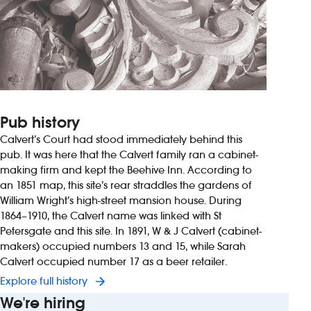
Pub history
Calvert’s Court had stood immediately behind this
pub. It was here that the Calvert family ran a cabinet-
making firm and kept the Beehive Inn. According to
an 1851 map, this site’s rear straddles the gardens of
William Wright’s high-street mansion house. During
1864–1910, the Calvert name was linked with St
Petersgate and this site. In 1891, W & J Calvert (cabinet-
makers) occupied numbers 13 and 15, while Sarah
Calvert occupied number 17 as a beer retailer.
Explore full history
We're hiring