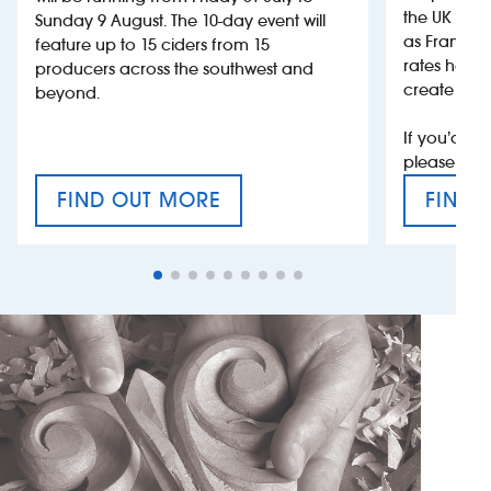
the UK more
Sunday 9 August. The 10-day event will
as France, 
feature up to 15 ciders from 15
rates help 
producers across the southwest and
create jobs
beyond.
If you’d li
please con
FIND OUT MORE
FIND 
CRAFT CIDER FESTIVAL
VAT’S