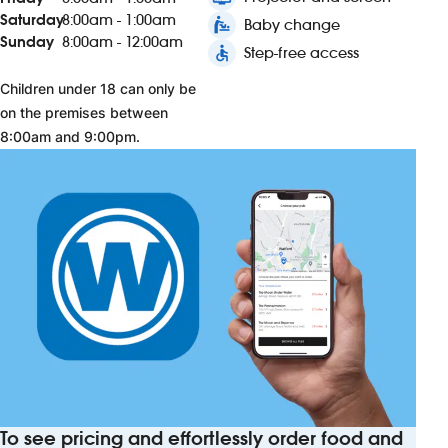
Saturday
8:00am - 1:00am
baby_changing_station
Baby change
Sunday
8:00am - 12:00am
accessible
Step-free access
Children under 18 can only be
on the premises between
8:00am and 9:00pm.
To see pricing and effortlessly order food and