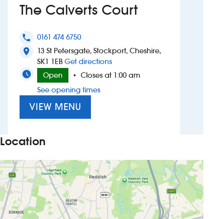
The Calverts Court
Investors
0161 474 6750
phone
Suggest a site
13 St Petersgate, Stockport, Cheshire,
location_on
to The Calverts Court
SK1 1EB
Get directions
New suppliers
Open
Closes at 1:00 am
•
See opening times
Pub histories
VIEW MENU
Wetherspoon app
Search
Location