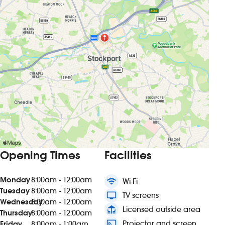
Opening Times
Facilities
Monday
8:00am - 12:00am
wifi
Wi-Fi
Tuesday
8:00am - 12:00am
tv
TV screens
Wednesday
8:00am - 12:00am
deck
Licensed outside area
Thursday
8:00am - 12:00am
connected_tv
Projector and screen
Friday
8:00am - 1:00am