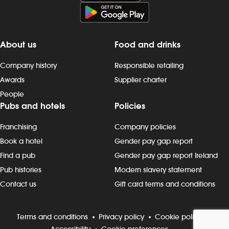
late finishes. Duties include: -
preparing, cooking and presenting
food to the correct spec - operating
kitchen work stations, including grills,
About us
Food and drinks
fryers, microwaves and more - working
as a team to keep to time and quality
Company history
Responsible retailing
targets - following food hygiene and
Awards
Supplier charter
allergen, as well as health and safety,
People
standards - cleaning as you go,
Pubs and hotels
Policies
including full kitchen clean-downs -
rotating stock and storing food safely -
Franchising
Company policies
completing required induction, role-
specific and ongoing refresher
Book a hotel
Gender pay gap report
training and contributing to
Find a pub
Gender pay gap report Ireland
continuous improvement Progression
Pub histories
Modern slavery statement
and development Most Wetherspoon
Contact us
Gift card terms and conditions
team leaders and managers started in
the kitchen or behind the bar. If
you`re looking to progress, we can
Terms and conditions
Privacy policy
Cookie policy
support your development with: -
Accessibility
Cookie preferences