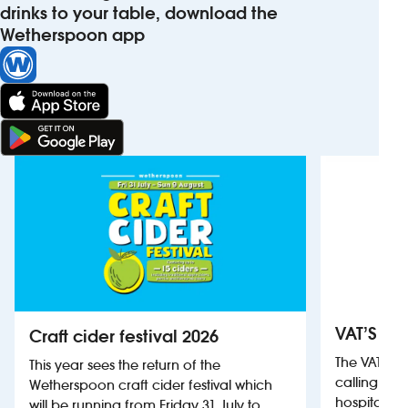
drinks to your table, download the
Wetherspoon app
VAT’S Th
Craft cider festival 2026
The VAT’s 
This year sees the return of the
calling on
Wetherspoon craft cider festival which
hospitality
will be running from Friday 31 July to