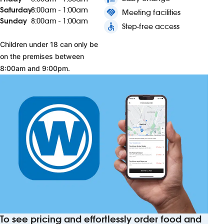
Saturday
8:00am - 1:00am
handshake
Meeting facilities
Sunday
8:00am - 1:00am
accessible
Step-free access
Children under 18 can only be
on the premises between
8:00am and 9:00pm.
To see pricing and effortlessly order food and