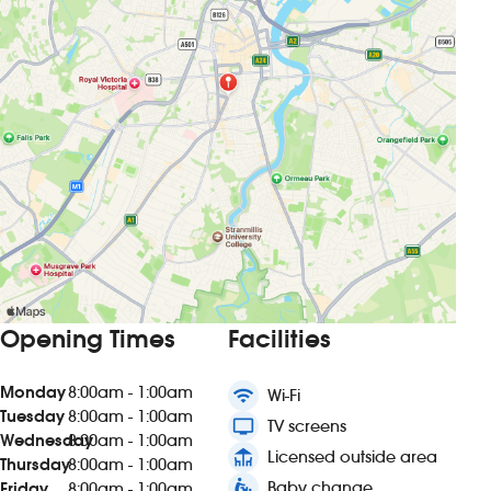
Opening Times
Facilities
Monday
8:00am - 1:00am
wifi
Wi-Fi
Tuesday
8:00am - 1:00am
tv
TV screens
Wednesday
8:00am - 1:00am
deck
Licensed outside area
Thursday
8:00am - 1:00am
baby_changing_station
Baby change
Friday
8:00am - 1:00am