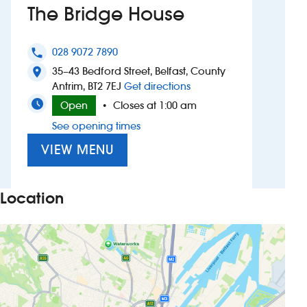
The Bridge House
Investors
028 9072 7890
phone
Suggest a site
35–43 Bedford Street, Belfast, County
location_on
to The Bridge House
Antrim, BT2 7EJ
Get directions
New suppliers
Open
Closes at 1:00 am
•
See opening times
Pub histories
VIEW MENU
Wetherspoon app
Search
Location