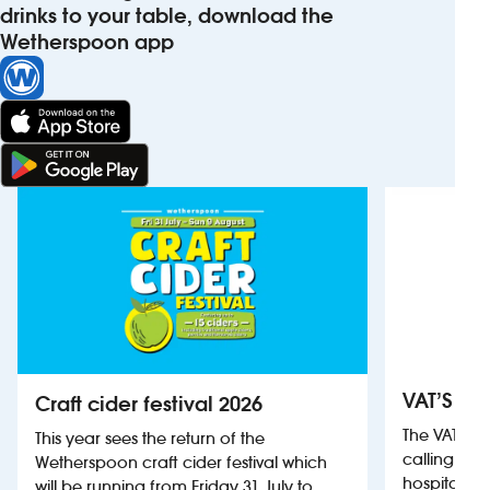
drinks to your table, download the
Wetherspoon app
VAT’S Th
Craft cider festival 2026
The VAT’s 
This year sees the return of the
calling on
Wetherspoon craft cider festival which
hospitality
will be running from Friday 31 July to