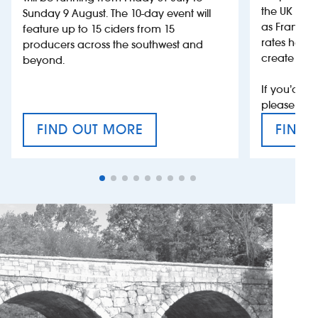
the UK more
Sunday 9 August. The 10-day event will
as France, 
feature up to 15 ciders from 15
rates help 
producers across the southwest and
create jobs
beyond.
If you’d li
please con
FIND OUT MORE
FIND 
CRAFT CIDER FESTIVAL
VAT’S