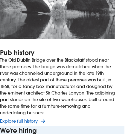
Pub history
The Old Dublin Bridge over the Blackstaff stood near
these premises. The bridge was demolished when the
river was channelled underground in the late 19th
century. The oldest part of these premises was built, in
1868, for a fancy box manufacturer and designed by
the eminent architect Sir Charles Lanyon. The adjoining
part stands on the site of two warehouses, built around
the same time for a furniture-removing and
undertaking business.
Explore full history
We're hiring