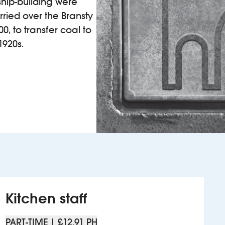
ship-building were
ried over the Bransty
0, to transfer coal to
1920s.
Kitchen staff
PART-TIME | £12.91 PH