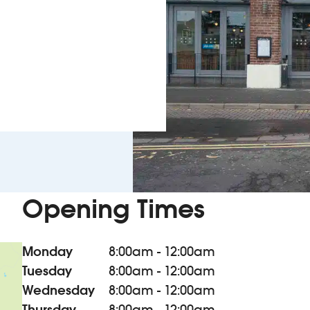
Opening Times
Monday
8:00am - 12:00am
Tuesday
8:00am - 12:00am
Wednesday
8:00am - 12:00am
Thursday
8:00am - 12:00am