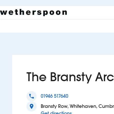
The Bransty Ar
phone
01946 517640
location_on
Bransty Row, Whitehaven, Cumbr
to The Bransty Arch
Get directions