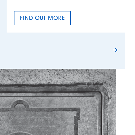
FIND OUT MORE
TAX EQUALITY DAY