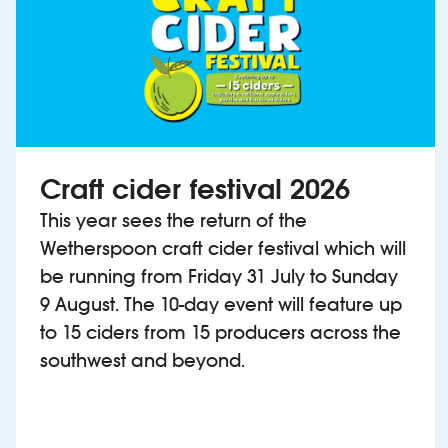
Craft cider festival 2026
This year sees the return of the
Wetherspoon craft cider festival which will
be running from Friday 31 July to Sunday
9 August. The 10-day event will feature up
to 15 ciders from 15 producers across the
southwest and beyond.