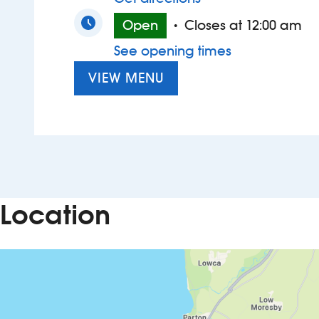
Open
Closes at 12:00 am
•
See opening times
VIEW MENU
Location