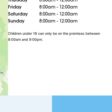
Friday
8:00am - 12:00am
Saturday
8:00am - 12:00am
Sunday
8:00am - 12:00am
Children under 18 can only be on the premises between
8:00am and 9:00pm.