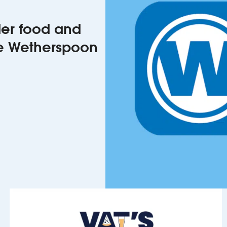
rder food and
he Wetherspoon