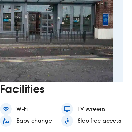
Facilities
wifi
Wi-Fi
tv
TV screens
baby_changing_station
Baby change
accessible
Step-free access