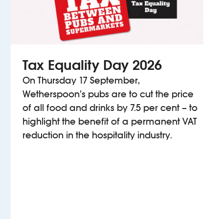
Tax Equality Day 2026
On Thursday 17 September,
Wetherspoon’s pubs are to cut the price
of all food and drinks by 7.5 per cent – to
highlight the benefit of a permanent VAT
reduction in the hospitality industry.