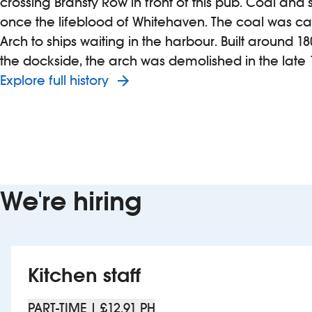
crossing Bransty Row in front of this pub. Coal and 
once the lifeblood of Whitehaven. The coal was car
Arch to ships waiting in the harbour. Built around 180
the dockside, the arch was demolished in the late 
Explore full history
We're hiring
Kitchen staff
PART-TIME | £12.91 PH