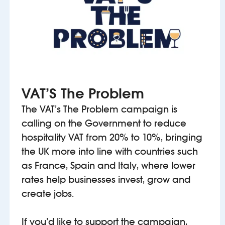
VAT’S The Problem
The VAT’s The Problem campaign is
calling on the Government to reduce
hospitality VAT from 20% to 10%, bringing
the UK more into line with countries such
as France, Spain and Italy, where lower
rates help businesses invest, grow and
create jobs.
If you’d like to support the campaign,