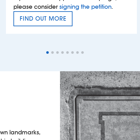
please consider
signing the petition
.
FIND OUT MORE
VAT’S THE PROBLEM
own landmarks,