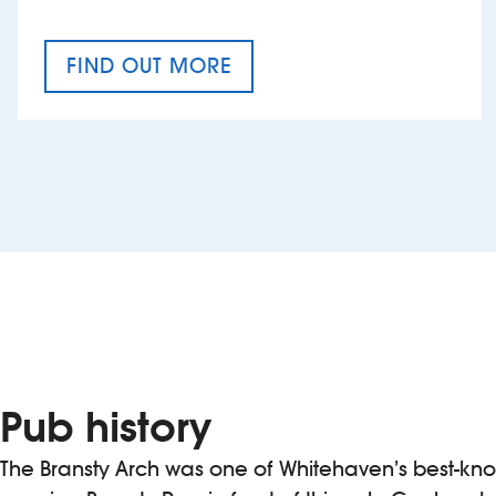
FIND OUT MORE
CRAFT CIDER FESTIVAL
Pub history
The Bransty Arch was one of Whitehaven’s best-kn