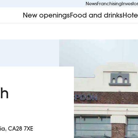
News
Franchising
Investo
New openings
Food and drinks
Hote
ch
ia, CA28 7XE