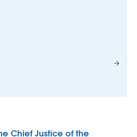
chen staff – The Bransty Arch, Whitehaven
he Chief Justice of the