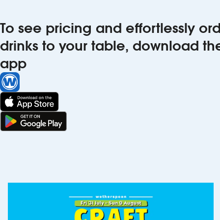
To see pricing and effortlessly o
drinks to your table, download t
app