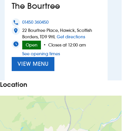
The Bourtree
Investors
01450 360450
phone
Suggest a site
22 Bourtree Place, Hawick, Scottish
location_on
to The Bourtree
Borders, TD9 9HL
Get directions
New suppliers
Open
Closes at 12:00 am
•
See opening times
Pub histories
VIEW MENU
Wetherspoon app
Search
Location