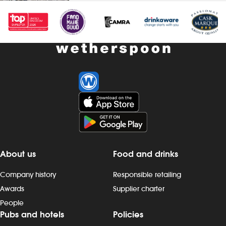
accommodation (for you and up to
drinks and h
three guests), when not working -
you and up to
&pound;1 extra per hour, for hours
working - &po
worked during midnight-5.59am - bonus
hours worked
scheme – earn up to 19% of your pay -
- bonus sche
availability of guaranteed-hours
your pay - av
contracts and variable-hours contracts -
hours contrac
paid holiday - free shares (after a
contracts - pa
qualifying period) - loyalty reward
(after a quali
scheme The role At a glance, your role
reward schem
is to work as part of a team to serve
your role is t
food and drinks to the correct
to prepare a
specification, working efficiently, all while
help to keep 
About us
Food and drinks
maintaining high standards of
smoothly, all
cleanliness, safety and customer service.
standards of 
Company history
Responsible retailing
Our pubs open early and close late, so
customer ser
we offer great flexibility with shift patterns,
early and clos
Awards
Supplier charter
including mornings, evenings, weekends
flexibility wit
People
and late finishes. Duties include: - taking
mornings, ev
Pubs and hotels
Policies
orders, preparing, dispensing and
late finishes. 