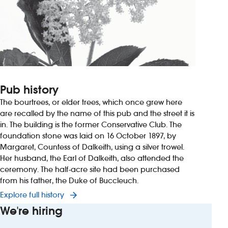
Pub history
The bourtrees, or elder trees, which once grew here
are recalled by the name of this pub and the street it is
in. The building is the former Conservative Club. The
foundation stone was laid on 16 October 1897, by
Margaret, Countess of Dalkeith, using a silver trowel.
Her husband, the Earl of Dalkeith, also attended the
ceremony. The half-acre site had been purchased
from his father, the Duke of Buccleuch.
Explore full history
We're hiring