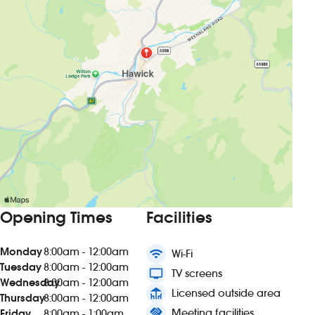
Opening Times
Facilities
Monday
8:00am - 12:00am
wifi
Wi-Fi
Tuesday
8:00am - 12:00am
tv
TV screens
Wednesday
8:00am - 12:00am
deck
Licensed outside area
Thursday
8:00am - 12:00am
handshake
Meeting facilities
Friday
8:00am - 1:00am