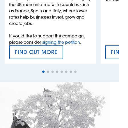
the UK more into line with countries such
as France, Spain and Italy, where lower
rates help businesses invest, grow and
create jobs.
If you’d like to support the campaign,
please consider
signing the petition
.
FIND OUT MORE
FIND 
VAT’S THE PROBLEM
TAX E