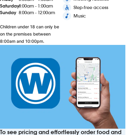
Saturday
8:00am - 1:00am
accessible
Step-free access
Sunday
8:00am - 12:00am
music_note
Music
Children under 18 can only be
on the premises between
8:00am and 10:00pm.
To see pricing and effortlessly order food and