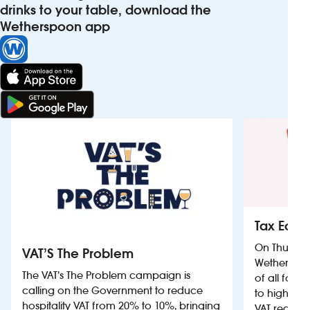
drinks to your table, download the
Wetherspoon app
Tax Equa
On Thursda
VAT’S The Problem
Wetherspoon
The VAT’s The Problem campaign is
of all food
calling on the Government to reduce
to highligh
hospitality VAT from 20% to 10%, bringing
VAT reductio