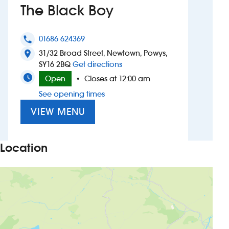
The Black Boy
Investors
01686 624369
phone
Suggest a site
31/32 Broad Street, Newtown, Powys,
location_on
to The Black Boy
SY16 2BQ
Get directions
New suppliers
Open
Closes at 12:00 am
•
See opening times
Pub histories
VIEW MENU
Wetherspoon app
Search
Location