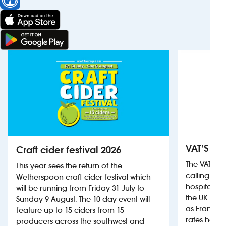
VAT’S Th
Craft cider festival 2026
The VAT’s 
This year sees the return of the
calling on
Wetherspoon craft cider festival which
hospitality
will be running from Friday 31 July to
the UK more
Sunday 9 August. The 10-day event will
as France, 
feature up to 15 ciders from 15
rates help 
producers across the southwest and