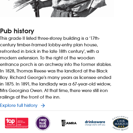
Pub history
This grade II listed three-storey building is a ‘17th-
century timber-framed lobby-entry plan house,
refronted in brick in the late 18th century’, with a
modern extension. To the right of the wooden
entrance porch is an archway into the former stables.
In 1828, Thomas Reese was the landlord at the Black
Boy. Richard George’s many years as licensee ended
in 1875. In 1891, the landlady was a 67-year-old widow,
Mrs Georgina Owen. At that time, there were still iron
railings at the front of the inn.
Explore full history