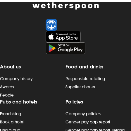
About us
Food and drinks
Company history
Responsible retailing
Awards
Supplier charter
People
Pubs and hotels
Policies
Franchising
Company policies
Book a hotel
Gender pay gap report
Find a pub
Gender pay gap report Ireland