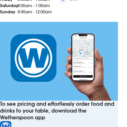
Saturday
8:00am - 1:00am
Sunday
8:00am - 12:00am
To see pricing and effortlessly order food and
drinks to your table, download the
Wetherspoon app