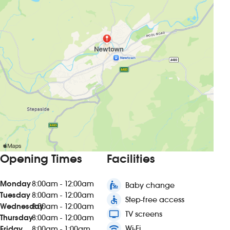
Opening Times
Facilities
Monday
8:00am - 12:00am
baby_changing_station
Baby change
Tuesday
8:00am - 12:00am
accessible
Step-free access
Wednesday
8:00am - 12:00am
tv
TV screens
Thursday
8:00am - 12:00am
wifi
Wi-Fi
Friday
8:00am - 1:00am