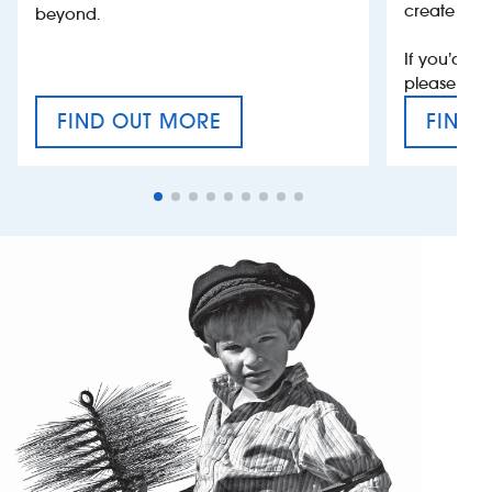
create jobs
beyond.
If you’d li
please con
FIND OUT MORE
FIND 
CRAFT CIDER FESTIVAL
VAT’S