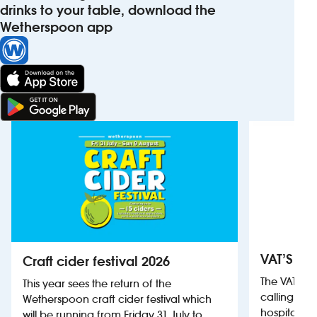
drinks to your table, download the
Wetherspoon app
VAT’S Th
Craft cider festival 2026
The VAT’s 
This year sees the return of the
calling on
Wetherspoon craft cider festival which
hospitality
will be running from Friday 31 July to