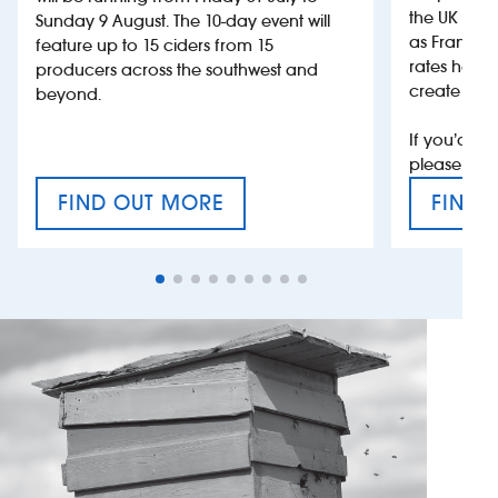
the UK more
Sunday 9 August. The 10-day event will
as France, 
feature up to 15 ciders from 15
rates help 
producers across the southwest and
create jobs
beyond.
If you’d li
please con
FIND OUT MORE
FIND 
CRAFT CIDER FESTIVAL
VAT’S