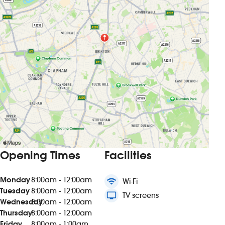
Opening Times
Facilities
Monday
8:00am - 12:00am
wifi
Wi-Fi
Tuesday
8:00am - 12:00am
tv
TV screens
Wednesday
8:00am - 12:00am
Thursday
8:00am - 12:00am
Friday
8:00am - 1:00am