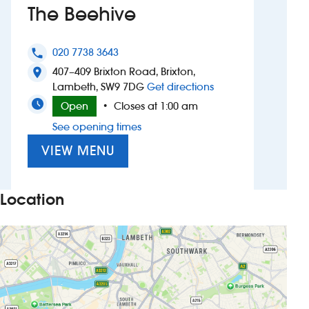
The Beehive
Investors
020 7738 3643
phone
Suggest a site
407–409 Brixton Road, Brixton,
location_on
to The Beehive
Lambeth, SW9 7DG
Get directions
New suppliers
Open
Closes at 1:00 am
•
See opening times
Pub histories
VIEW MENU
Wetherspoon app
Search
Location