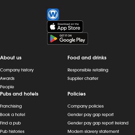
About us
Food and drinks
Company history
Responsible retailing
Awards
Supplier charter
People
Pubs and hotels
Policies
Franchising
Company policies
Book a hotel
Gender pay gap report
Find a pub
Gender pay gap report Ireland
Pub histories
Modern slavery statement