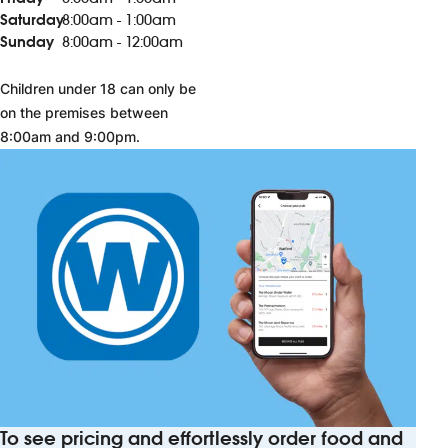
Saturday
8:00am - 1:00am
Sunday
8:00am - 12:00am
Children under 18 can only be
on the premises between
8:00am and 9:00pm.
To see pricing and effortlessly order food and