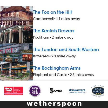
The Fox on the Hill
Camberwell
•
1.1 miles away
The Kentish Drovers
Peckham
•
2 miles away
The London and South Western
Battersea
•
2.3 miles away
The Rockingham Arms
Elephant and Castle
•
2.3 miles away