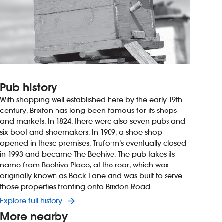
Pub history
With shopping well established here by the early 19th
century, Brixton has long been famous for its shops
and markets. In 1824, there were also seven pubs and
six boot and shoemakers. In 1909, a shoe shop
opened in these premises. Truform’s eventually closed
in 1993 and became The Beehive. The pub takes its
name from Beehive Place, at the rear, which was
originally known as Back Lane and was built to serve
those properties fronting onto Brixton Road.
Explore full history
More nearby