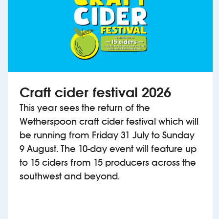
Craft cider festival 2026
This year sees the return of the
Wetherspoon craft cider festival which will
be running from Friday 31 July to Sunday
9 August. The 10-day event will feature up
to 15 ciders from 15 producers across the
southwest and beyond.