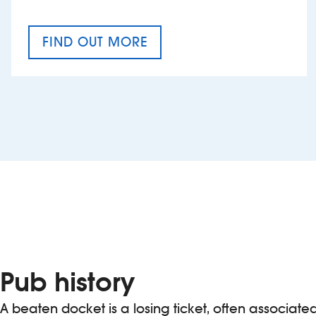
FIND OUT MORE
CRAFT CIDER FESTIVAL
Pub history
A beaten docket is a losing ticket, often associate