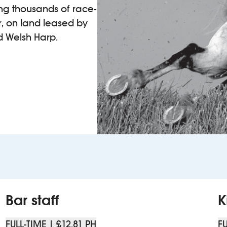
ting thousands of race-
r, on land leased by
d Welsh Harp.
Bar staff
K
FULL-TIME | £12.81 PH
FU