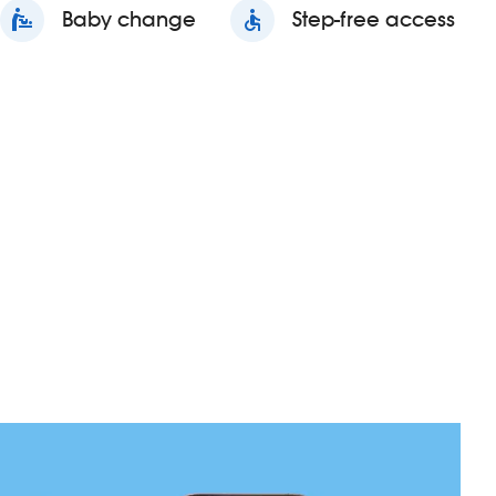
baby_changing_station
Baby change
accessible
Step-free access