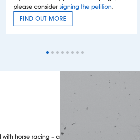
please consider
signing the petition
.
FIND OUT MORE
VAT’S THE PROBLEM
d with horse racing – a