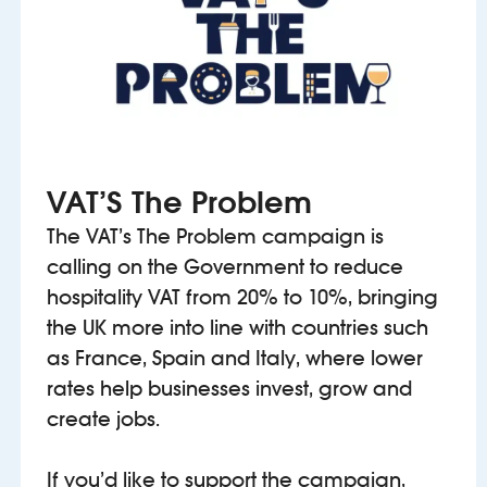
VAT’S The Problem
The VAT’s The Problem campaign is
calling on the Government to reduce
hospitality VAT from 20% to 10%, bringing
the UK more into line with countries such
as France, Spain and Italy, where lower
rates help businesses invest, grow and
create jobs.
If you’d like to support the campaign,