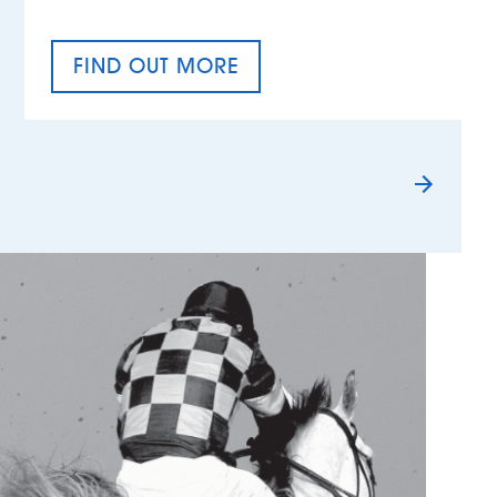
FIND OUT MORE
TAX EQUALITY DAY