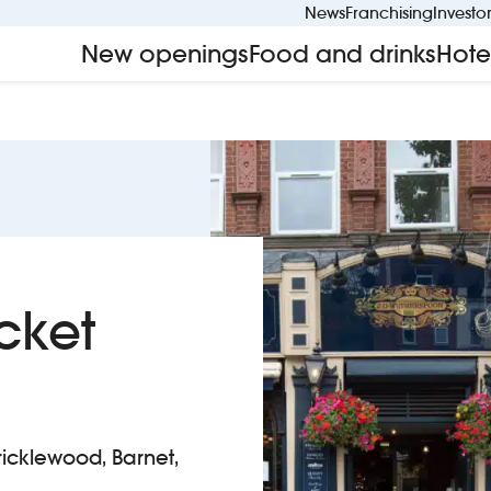
News
Franchising
Investo
New openings
Food and drinks
Hote
cket
icklewood, Barnet,
aten Docket