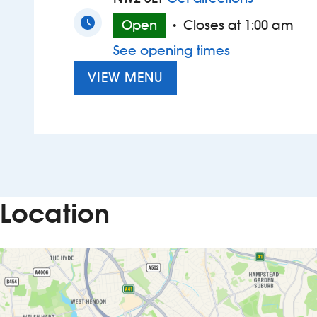
Open
Closes at 1:00 am
•
See opening times
VIEW MENU
Location