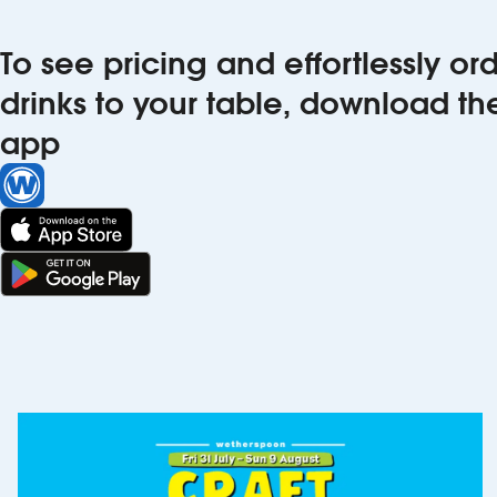
To see pricing and effortlessly o
drinks to your table, download t
app