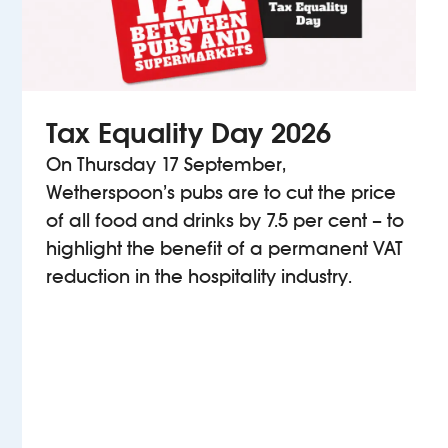
Tax Equality Day 2026
On Thursday 17 September,
Wetherspoon’s pubs are to cut the price
of all food and drinks by 7.5 per cent – to
highlight the benefit of a permanent VAT
reduction in the hospitality industry.