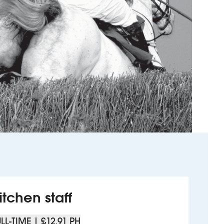
itchen staff
LL-TIME | £12.91 PH