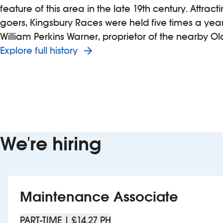
feature of this area in the late 19th century. Attrac
goers, Kingsbury Races were held five times a yea
William Perkins Warner, proprietor of the nearby Ol
Explore full history
We're hiring
Maintenance Associate
PART-TIME | £14.27 PH