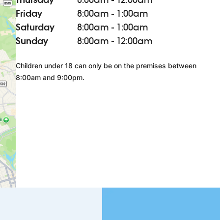
Friday
8:00am - 1:00am
Saturday
8:00am - 1:00am
Sunday
8:00am - 12:00am
Children under 18 can only be on the premises between
8:00am and 9:00pm.