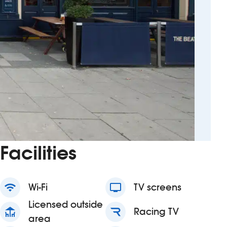
Facilities
wifi
Wi-Fi
tv
TV screens
Licensed outside
deck
Racing TV
area