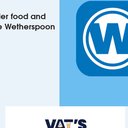
rder food and
he Wetherspoon