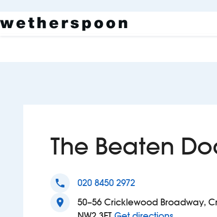
The Beaten Do
phone
020 8450 2972
location_on
50–56 Cricklewood Broadway, Cr
to The Be
NW2 3ET
Get directions