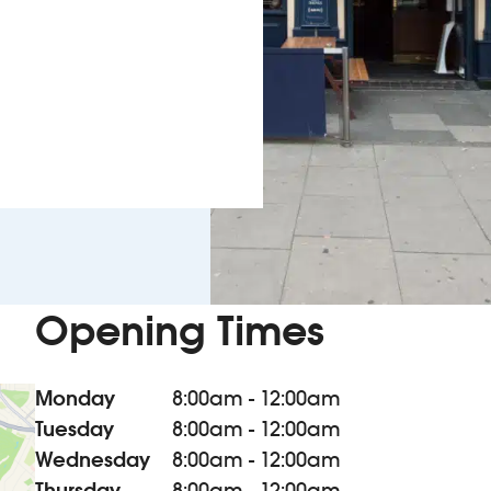
Opening Times
Monday
8:00am - 12:00am
Tuesday
8:00am - 12:00am
Wednesday
8:00am - 12:00am
Thursday
8:00am - 12:00am