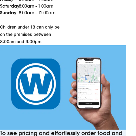
Saturday
8:00am - 1:00am
Sunday
8:00am - 12:00am
Children under 18 can only be
on the premises between
8:00am and 9:00pm.
To see pricing and effortlessly order food and