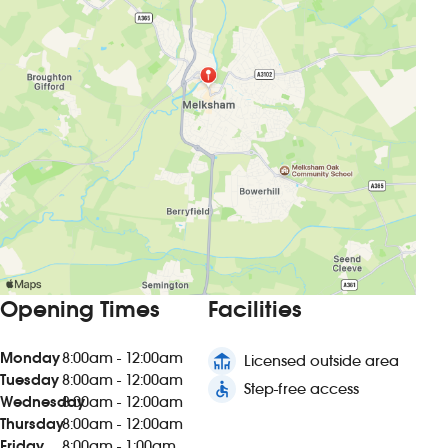
Opening Times
Facilities
Monday
8:00am - 12:00am
deck
Licensed outside area
Tuesday
8:00am - 12:00am
accessible
Step-free access
Wednesday
8:00am - 12:00am
Thursday
8:00am - 12:00am
Friday
8:00am - 1:00am