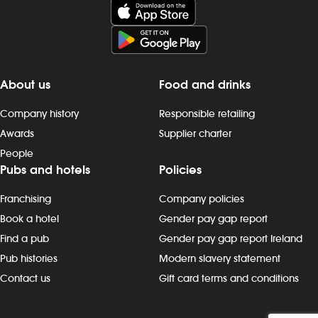
About us
Food and drinks
Company history
Responsible retailing
Awards
Supplier charter
People
Pubs and hotels
Policies
Franchising
Company policies
Book a hotel
Gender pay gap report
Find a pub
Gender pay gap report Ireland
Pub histories
Modern slavery statement
Contact us
Gift card terms and conditions