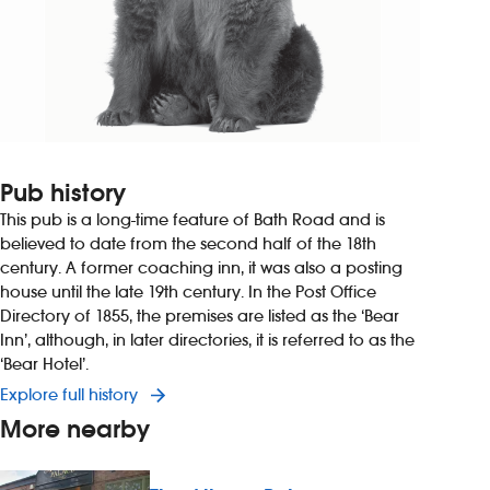
Pub history
This pub is a long-time feature of Bath Road and is
believed to date from the second half of the 18th
century. A former coaching inn, it was also a posting
house until the late 19th century. In the Post Office
Directory of 1855, the premises are listed as the ‘Bear
Inn’, although, in later directories, it is referred to as the
‘Bear Hotel’.
Explore full history
More nearby