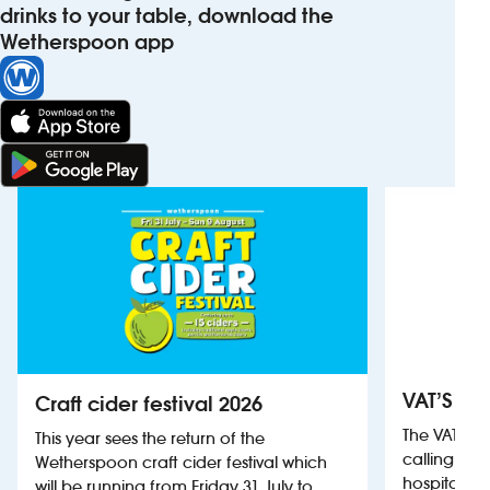
drinks to your table, download the
Wetherspoon app
VAT’S Th
Craft cider festival 2026
The VAT’s 
This year sees the return of the
calling on
Wetherspoon craft cider festival which
hospitality
will be running from Friday 31 July to