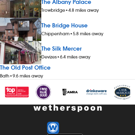
The Albany Palace
Trowbridge
•
4.8 miles away
The Bridge House
Chippenham
•
5.8 miles away
The Silk Mercer
Devizes
•
6.4 miles away
The Old Post Office
Bath
•
9.6 miles away