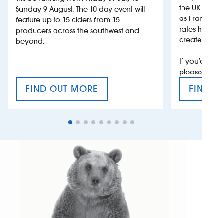
the UK more
Sunday 9 August. The 10-day event will
as France, 
feature up to 15 ciders from 15
rates help 
producers across the southwest and
create jobs
beyond.
If you’d li
please con
FIND OUT MORE
FIND 
CRAFT CIDER FESTIVAL
VAT’S