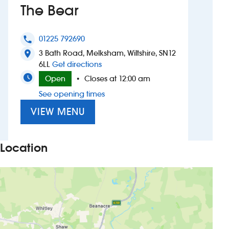
The Bear
Investors
01225 792690
phone
Suggest a site
3 Bath Road, Melksham, Wiltshire, SN12
location_on
to The Bear
6LL
Get directions
New suppliers
Open
Closes at 12:00 am
•
See opening times
Pub histories
VIEW MENU
Wetherspoon app
Search
Location