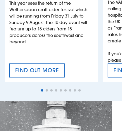
The VAT’s 
This year sees the return of the
calling on
Wetherspoon craft cider festival which
hospitality
will be running from Friday 31 July to
the UK more
Sunday 9 August. The 10-day event will
as France, 
feature up to 15 ciders from 15
rates help 
producers across the southwest and
create jobs
beyond.
If you’d li
please con
FIND OUT MORE
FIND 
CRAFT CIDER FESTIVAL
VAT’S