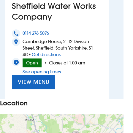
Sheffield Water Works
Investors
Company
Suggest a site
0114 276 5076
phone
New suppliers
Cambridge House, 2–12 Division
location_on
Street, Sheffield, South Yorkshire, S1
to Sheffield Water Works Company
4GF
Get directions
Pub histories
Open
Closes at 1:00 am
•
Wetherspoon app
See opening times
VIEW MENU
Search
Location