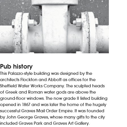
Pub history
This Palazzo-style building was designed by the
architects Flockton and Abbott as offices for the
Sheffield Water Works Company. The sculpted heads
of Greek and Roman water gods are above the
ground-floor windows. The now grade II listed building
opened in 1867 and was later the home of the hugely
successful Graves Mail Order Empire. It was founded
by John George Graves, whose many gifts to the city
included Graves Park and Graves Art Gallery.