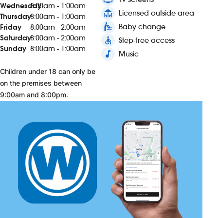
Wednesday
8:00am - 1:00am
deck
Licensed outside area
Thursday
8:00am - 1:00am
baby_changing_station
Baby change
Friday
8:00am - 2:00am
Saturday
8:00am - 2:00am
accessible
Step-free access
Sunday
8:00am - 1:00am
music_note
Music
Children under 18 can only be
on the premises between
9:00am and 8:00pm.