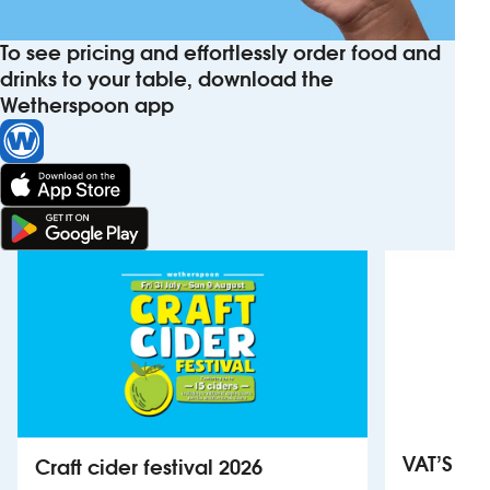
To see pricing and effortlessly order food and
drinks to your table, download the
Wetherspoon app
VAT’S Th
Craft cider festival 2026