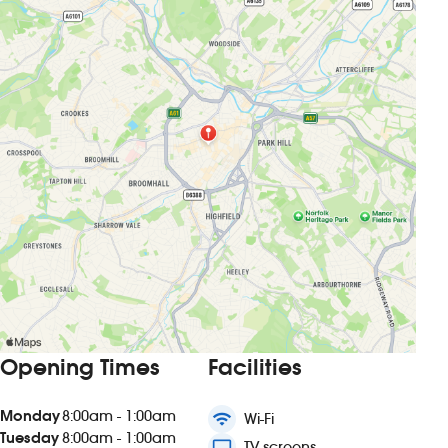
Opening Times
Facilities
Monday
8:00am - 1:00am
wifi
Wi-Fi
Tuesday
8:00am - 1:00am
tv
TV screens