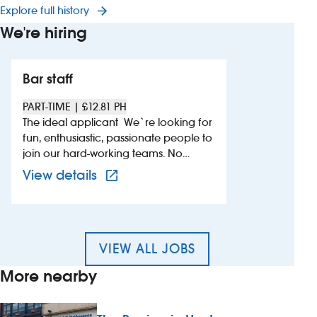
Explore full history
We're hiring
Bar staff
PART-TIME | £12.81 PH
The ideal applicant We`re looking for
fun, enthusiastic, passionate people to
join our hard-working teams. No
experience is needed, just a good
View more details of 660432 – B
View details
attitude, a willingness to learn and a
calm head under pressure. As a UK
Top Employer with an award-winning
training programme, we know that we
can teach you the skills you`ll need to
VIEW ALL JOBS
succeed. Whether you`re looking for
More nearby
a long-term career or just some extra
shifts, if you`re reliable, friendly and
love working as part of a team – this