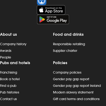
close late, so we offer great flexibility
with shift patterns, including mornings,
evenings, weekends and late finishes.
Duties include: - taking orders,
preparing, dispensing and serving
drinks to the correct spec, whether at
the bar or via the customer app -
About us
Food and drinks
delivering food to customers, ensuring
that check-backs are completed and
Company history
Responsible retailing
clearing plates within the required
Awards
Supplier charter
timeframe - providing friendly
People
customer interactions: say “hello”,
Pubs and hotels
Policies
thank customers and build rapport -
being knowledgeable about
Franchising
Company policies
promotions, events and new products
- maintain our `clean as you go`
Book a hotel
Gender pay gap report
standards, including clearing tables,
Find a pub
Gender pay gap report Ireland
wiping surfaces and carrying out toilet
Pub histories
Modern slavery statement
checks - working in all areas, including
Contact us
Gift card terms and conditions
glass-washing, restocking fridges, floor
and beer garden clearing and other