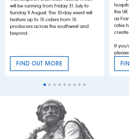
hospitality
will be running from Friday 31 July to
the UK more
Sunday 9 August. The 10-day event will
as France, 
feature up to 15 ciders from 15
rates help 
producers across the southwest and
create jobs
beyond.
If you’d li
please con
FIND OUT MORE
FIND 
CRAFT CIDER FESTIVAL
VAT’S