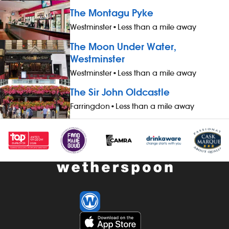
accommodation (for you and up to
drinks and h
The Montagu Pyke
three guests), when not working -
you and up to
Westminster
•
Less than a mile away
&pound;1 extra per hour, for hours
working - &po
worked during midnight-5.59am - bonus
hours worked
The Moon Under Water,
scheme – earn up to 19% of your pay -
- bonus sche
Westminster
availability of guaranteed-hours
your pay - av
Westminster
•
Less than a mile away
contracts and variable-hours contracts -
hours contrac
paid holiday - free shares (after a
contracts - pa
The Sir John Oldcastle
qualifying period) - loyalty reward
(after a quali
Farringdon
•
Less than a mile away
scheme The role At a glance, your role
reward schem
is to work as part of a team to prepare
your role is t
and cook food and to help to keep the
pub thoroughl
kitchen running smoothly, all while
enhancing th
maintaining high standards of
by having exc
cleanliness, safety and customer service.
cleanliness a
Our pubs open early and close late, so
early and clos
we offer great flexibility with shift patterns,
flexibility wit
including mornings, evenings, weekends
mornings, ev
and late finishes. Duties include: -
late finishes. 
preparing, cooking and presenting food
maintaining cl