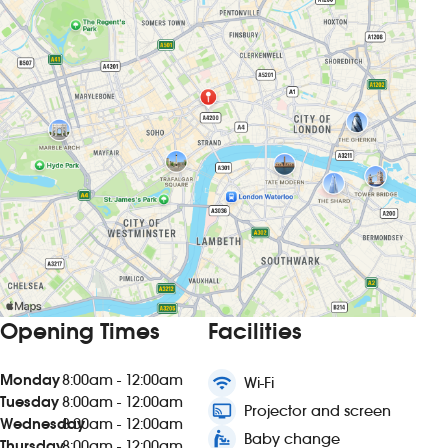
Opening Times
Facilities
Monday
8:00am - 12:00am
wifi
Wi-Fi
Tuesday
8:00am - 12:00am
connected_tv
Projector and screen
Wednesday
8:00am - 12:00am
baby_changing_station
Baby change
Thursday
8:00am - 12:00am