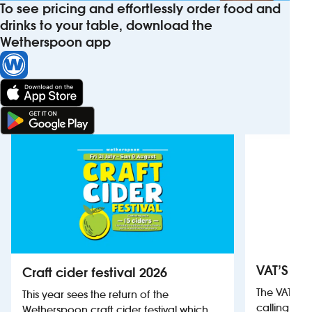
To see pricing and effortlessly order food and
drinks to your table, download the
Wetherspoon app
VAT’S Th
Craft cider festival 2026
The VAT’s 
This year sees the return of the
calling on
Wetherspoon craft cider festival which