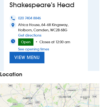
Shakespeare’s Head
Investors
020 7404 8846
phone
Suggest a site
Africa House, 64–68 Kingsway,
location_on
Holborn, Camden, WC2B 6BG
New suppliers
to Shakespeare’s Head
Get directions
Open
Closes at 12:00 am
•
Pub histories
See opening times
Wetherspoon app
VIEW MENU
Search
Location