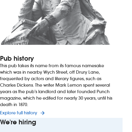
Pub history
This pub takes its name from its famous namesake
which was in nearby Wych Street, off Drury Lane,
frequented by actors and literary figures, such as
Charles Dickens. The writer Mark Lemon spent several
years as the pub’s landlord and later founded Punch
magazine, which he edited for nearly 30 years, until his
death in 1870.
Explore full history
We're hiring