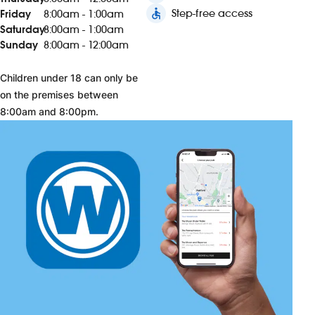
accessible
Step-free access
Friday
8:00am - 1:00am
Saturday
8:00am - 1:00am
Sunday
8:00am - 12:00am
Children under 18 can only be
on the premises between
8:00am and 8:00pm.