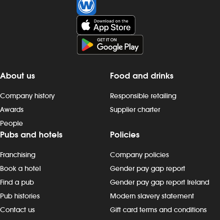
Investors
Suggest a site
New suppliers
About us
Food and drinks
Pub histories
Company history
Responsible retailing
Awards
Supplier charter
Wetherspoon app
People
Pubs and hotels
Policies
Search
Franchising
Company policies
Book a hotel
Gender pay gap report
Find a pub
Gender pay gap report Ireland
Pub histories
Modern slavery statement
Contact us
Gift card terms and conditions