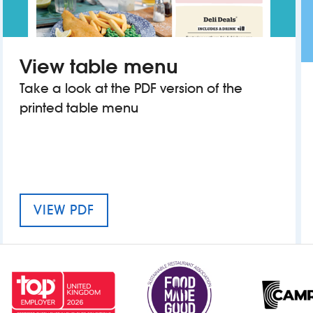
View table menu
Take a look at the PDF version of the
printed table menu
MENU FOR Y DIC PENDERYN
VIEW PDF