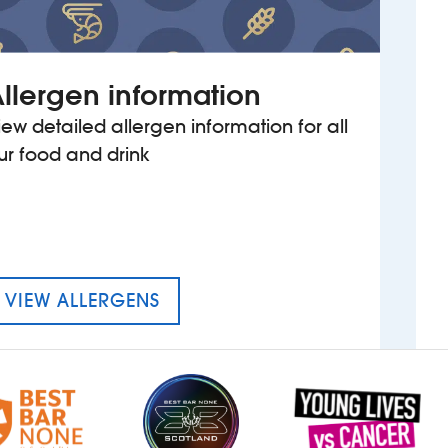
llergen information
iew detailed allergen information for all
ur food and drink
MENU FOR Y DIC PENDERYN
VIEW ALLERGENS