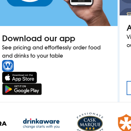
A
Download our app
V
o
See pricing and effortlessly order food
and drinks to your table