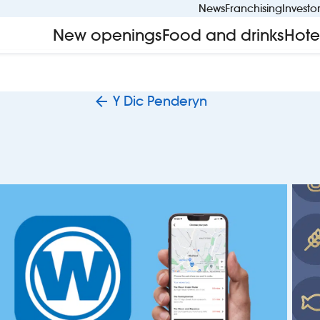
News
Franchising
Investo
New openings
Food and drinks
Hote
Y Dic Penderyn