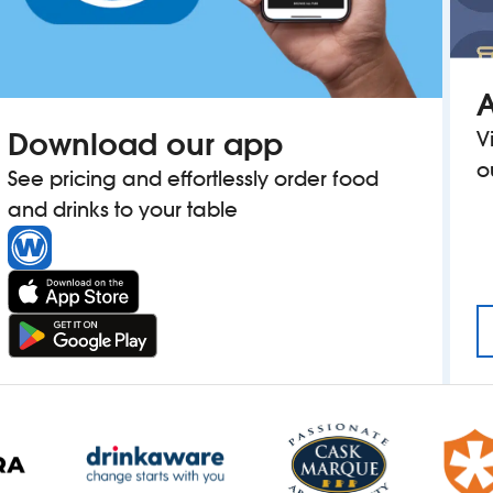
A
Download our app
V
o
See pricing and effortlessly order food
and drinks to your table