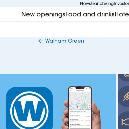
News
Franchising
Investo
New openings
Food and drinks
Hote
Walham Green