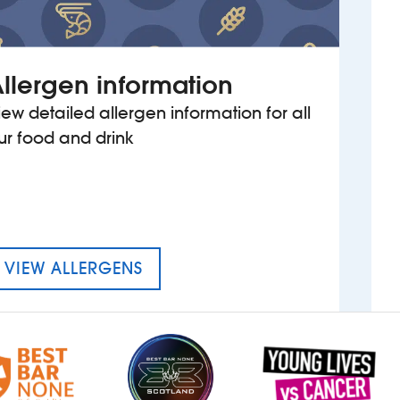
llergen information
iew detailed allergen information for all
ur food and drink
MENU FOR WALHAM GREEN
VIEW ALLERGENS