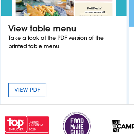
View table menu
Take a look at the PDF version of the
printed table menu
MENU FOR WALHAM GREEN
VIEW PDF