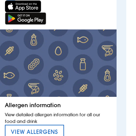
Allergen information
View detailed allergen information for all our
food and drink
MENU FOR THE TOWAN BLYS
VIEW ALLERGENS