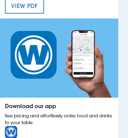
MENU FOR THE TOWAN BLYSTRA
VIEW PDF
Investors
Suggest a site
New suppliers
Pub histories
Wetherspoon app
Search
Download our app
See pricing and effortlessly order food and drinks
to your table