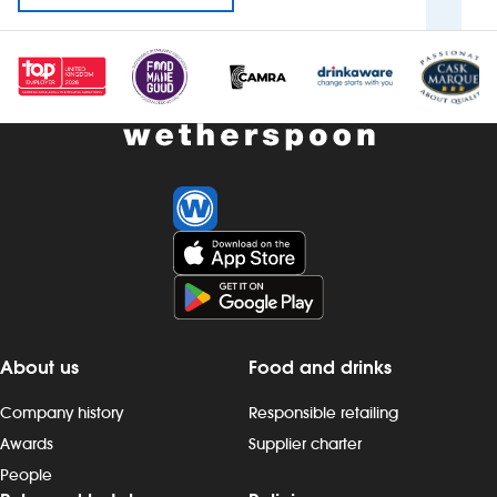
About us
Food and drinks
Company history
Responsible retailing
Awards
Supplier charter
People