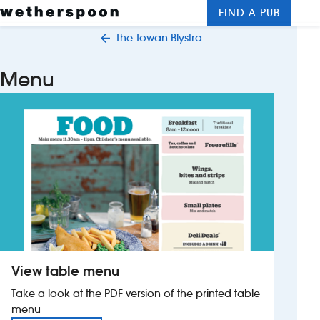
FIND A PUB
Me
Clos
The Towan Blystra
New openings
Menu
Food and drinks
Hotels
About us
Contact us
Careers
View table menu
News
Take a look at the PDF version of the printed table
menu
Franchising