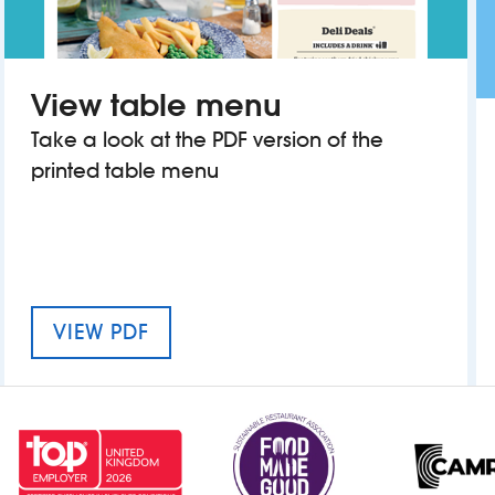
View table menu
Take a look at the PDF version of the
printed table menu
MENU FOR THE THOMAS BOTFIELD
VIEW PDF