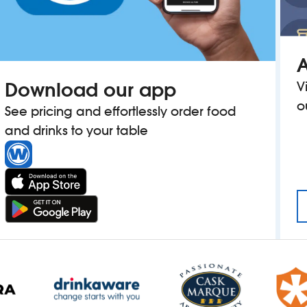
A
Download our app
V
o
See pricing and effortlessly order food
and drinks to your table