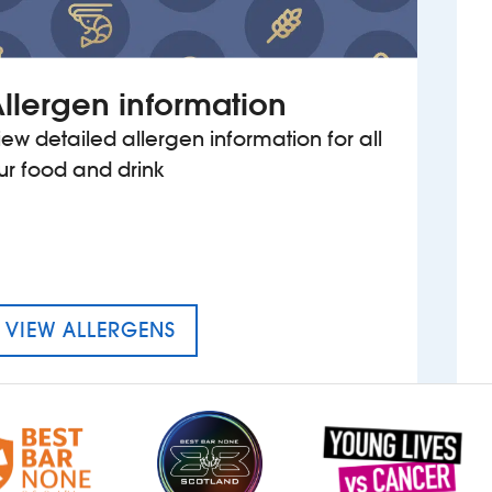
llergen information
iew detailed allergen information for all
ur food and drink
MENU FOR THE THOMAS BOTFIE
VIEW ALLERGENS