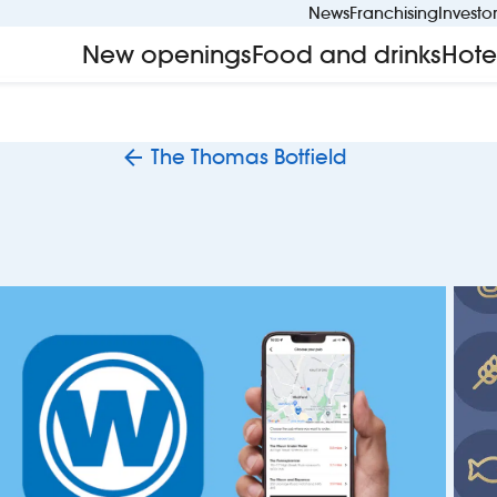
News
Franchising
Investo
New openings
Food and drinks
Hote
The Thomas Botfield