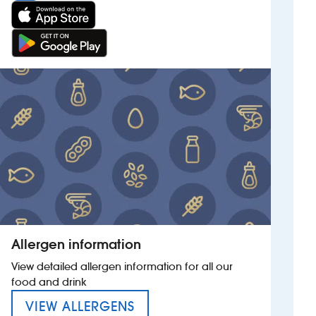
Allergen information
View detailed allergen information for all our
food and drink
MENU FOR THE SWATTERS C
VIEW ALLERGENS