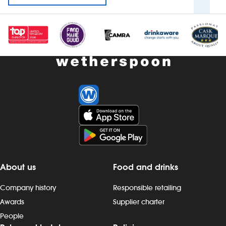
About us
Food and drinks
Company history
Responsible retailing
Awards
Supplier charter
People