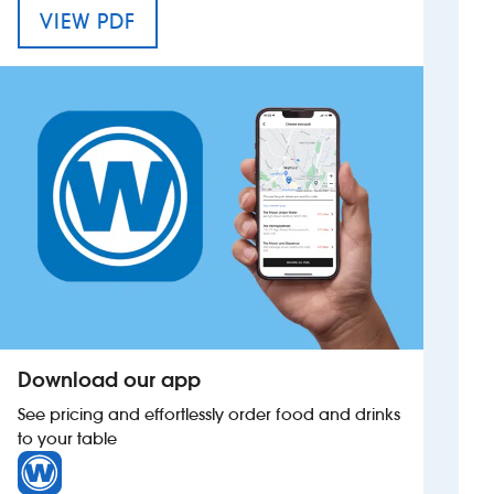
MENU FOR THE SWATTERS CARR
VIEW PDF
Investors
Suggest a site
New suppliers
Pub histories
Wetherspoon app
Search
Download our app
See pricing and effortlessly order food and drinks
to your table