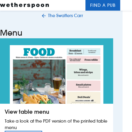
FIND A PUB
Me
Clos
The Swatters Carr
New openings
Menu
Food and drinks
Hotels
About us
Contact us
Careers
View table menu
News
Take a look at the PDF version of the printed table
menu
Franchising