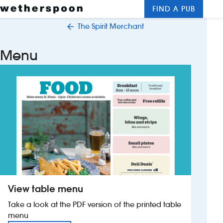
FIND A PUB
Me
Clos
The Spirit Merchant
New openings
Menu
Food and drinks
Hotels
About us
Contact us
Careers
View table menu
News
Take a look at the PDF version of the printed table
menu
Franchising