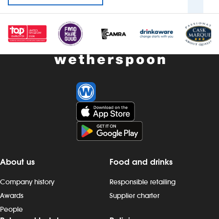
About us
Food and drinks
Company history
Responsible retailing
Awards
Supplier charter
People