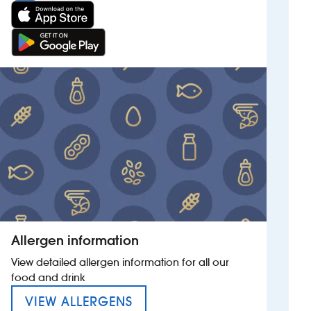
Allergen information
View detailed allergen information for all our
food and drink
MENU FOR THE SPIRIT MER
VIEW ALLERGENS