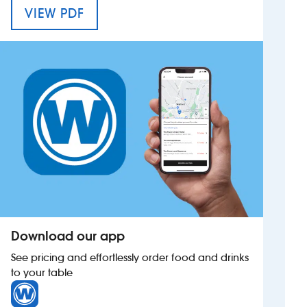
MENU FOR THE SPIRIT MERCHANT
VIEW PDF
Investors
Suggest a site
New suppliers
Pub histories
Wetherspoon app
Search
Download our app
See pricing and effortlessly order food and drinks
to your table