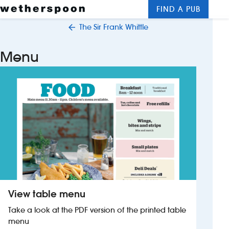
FIND A PUB
Me
Clos
The Sir Frank Whittle
New openings
Menu
Food and drinks
Hotels
About us
Contact us
Careers
View table menu
News
Take a look at the PDF version of the printed table
menu
Franchising