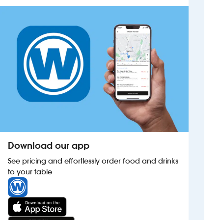
Investors
Suggest a site
New suppliers
Pub histories
Wetherspoon app
Search
Download our app
See pricing and effortlessly order food and drinks
to your table