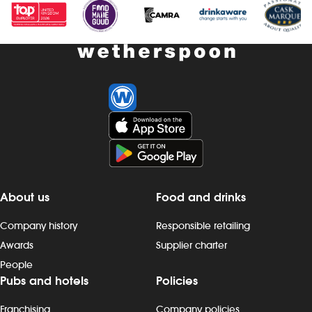
About us
Food and drinks
Company history
Responsible retailing
Awards
Supplier charter
People
Pubs and hotels
Policies
Franchising
Company policies