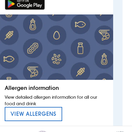
Allergen information
View detailed allergen information for all our
food and drink
MENU FOR THE SIR FRANK W
VIEW ALLERGENS