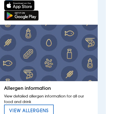
Allergen information
View detailed allergen information for all our
food and drink
MENU FOR THE SAMUEL PET
VIEW ALLERGENS