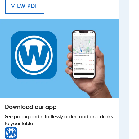
MENU FOR THE SAMUEL PETO
VIEW PDF
Investors
Suggest a site
New suppliers
Pub histories
Wetherspoon app
Search
Download our app
See pricing and effortlessly order food and drinks
to your table