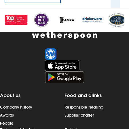
About us
Food and drinks
Company history
Responsible retailing
Awards
Supplier charter
People