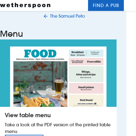
FIND A PUB
Me
Clos
The Samuel Peto
New openings
Menu
Food and drinks
Hotels
About us
Contact us
Careers
View table menu
News
Take a look at the PDF version of the printed table
menu
Franchising