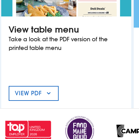
View table menu
Take a look at the PDF version of the
printed table menu
VIEW PDF
MENU FOR THE REGAL