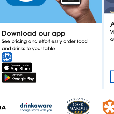
A
Download our app
V
o
See pricing and effortlessly order food
and drinks to your table