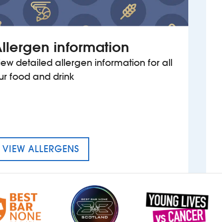
llergen information
iew detailed allergen information for all
ur food and drink
MENU FOR THE REGAL
VIEW ALLERGENS