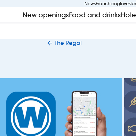
News
Franchising
Investo
New openings
Food and drinks
Hote
The Regal