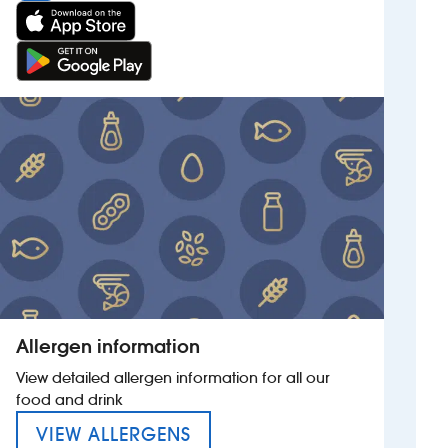
Allergen information
View detailed allergen information for all our
food and drink
MENU FOR THE RED ANCHO
VIEW ALLERGENS