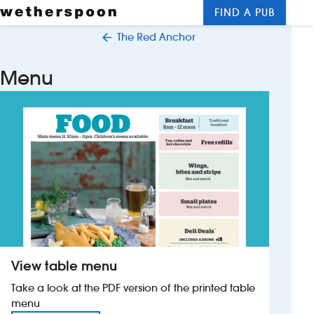
FIND A PUB
Me
Clos
The Red Anchor
New openings
Menu
Food and drinks
Hotels
About us
Contact us
Careers
View table menu
News
Take a look at the PDF version of the printed table
menu
Franchising