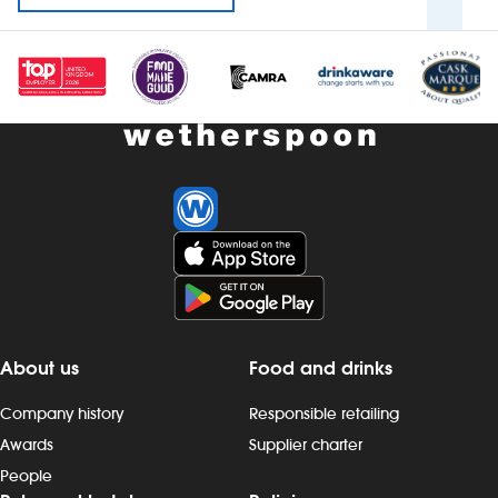
About us
Food and drinks
Company history
Responsible retailing
Awards
Supplier charter
People