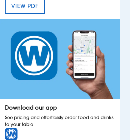
MENU FOR THE RED ANCHOR
VIEW PDF
Investors
Suggest a site
New suppliers
Pub histories
Wetherspoon app
Search
Download our app
See pricing and effortlessly order food and drinks
to your table