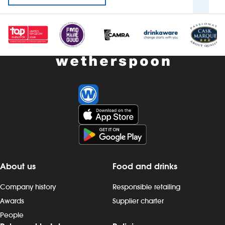
About us
Food and drinks
Company history
Responsible retailing
Awards
Supplier charter
People