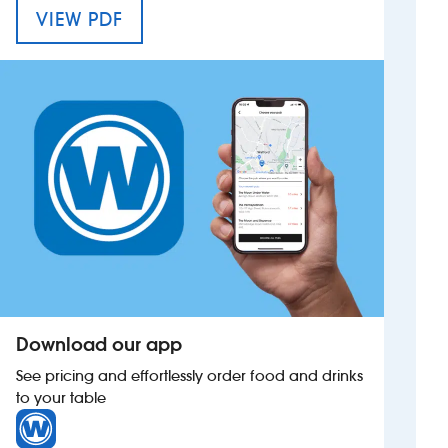
MENU FOR THE QUARTER JACK
VIEW PDF
Investors
Suggest a site
New suppliers
Pub histories
Wetherspoon app
Search
Download our app
See pricing and effortlessly order food and drinks
to your table