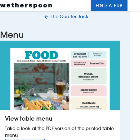
FIND A PUB
Me
Clos
The Quarter Jack
New openings
Menu
Food and drinks
Hotels
About us
Contact us
Careers
View table menu
News
Take a look at the PDF version of the printed table
menu
Franchising