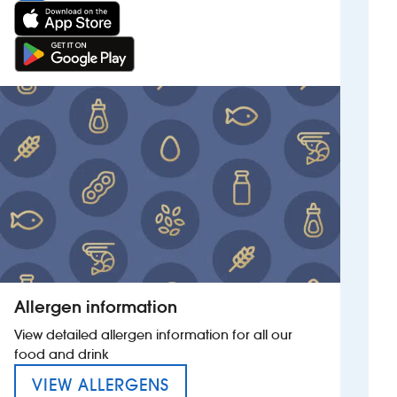
Allergen information
View detailed allergen information for all our
food and drink
MENU FOR THE QUARTER J
VIEW ALLERGENS