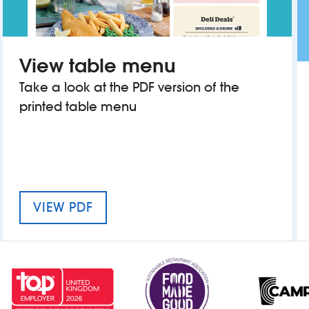
View table menu
Take a look at the PDF version of the
printed table menu
MENU FOR THE OLD GAOLHOUSE
VIEW PDF