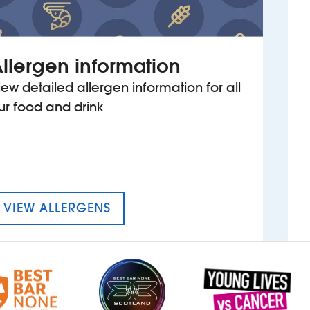
llergen information
iew detailed allergen information for all
ur food and drink
MENU FOR THE OLD GAOLHOU
VIEW ALLERGENS