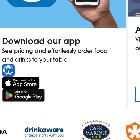
A
Download our app
V
o
See pricing and effortlessly order food
and drinks to your table