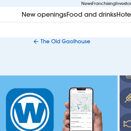
News
Franchising
Investo
New openings
Food and drinks
Hote
The Old Gaolhouse