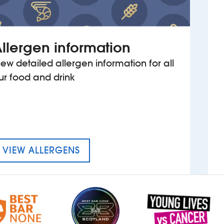
llergen information
iew detailed allergen information for all
ur food and drink
MENU FOR THE KING OF WESSE
VIEW ALLERGENS