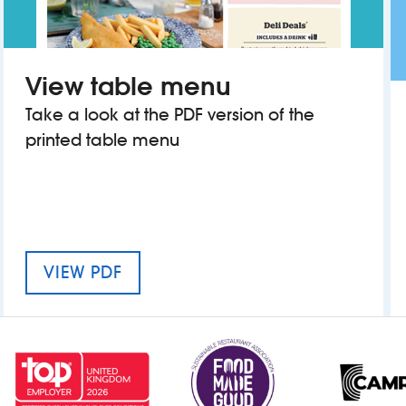
View table menu
Take a look at the PDF version of the
printed table menu
MENU FOR THE KING OF WESSEX
VIEW PDF