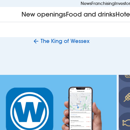
News
Franchising
Investo
New openings
Food and drinks
Hote
The King of Wessex