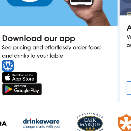
A
Download our app
V
o
See pricing and effortlessly order food
and drinks to your table