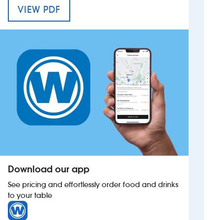
MENU FOR THE IRON DUKE
VIEW PDF
Investors
Suggest a site
New suppliers
Pub histories
Wetherspoon app
Search
Download our app
See pricing and effortlessly order food and drinks
to your table