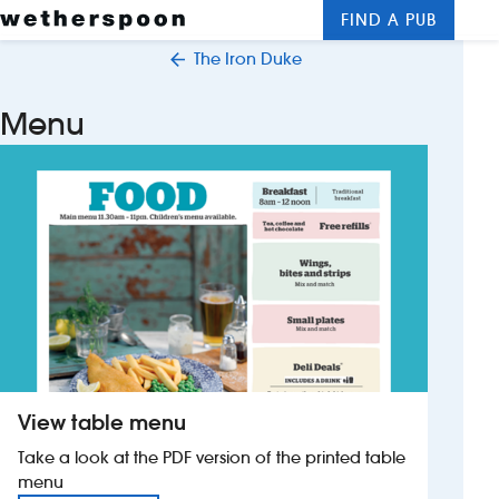
FIND A PUB
Me
Clos
The Iron Duke
New openings
Menu
Food and drinks
Hotels
About us
Contact us
Careers
View table menu
News
Take a look at the PDF version of the printed table
menu
Franchising