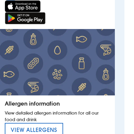
Allergen information
View detailed allergen information for all our
food and drink
MENU FOR THE IRON DUKE
VIEW ALLERGENS