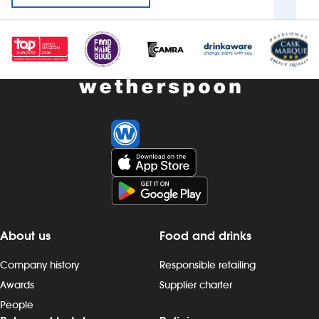
About us
Food and drinks
Company history
Responsible retailing
Awards
Supplier charter
People