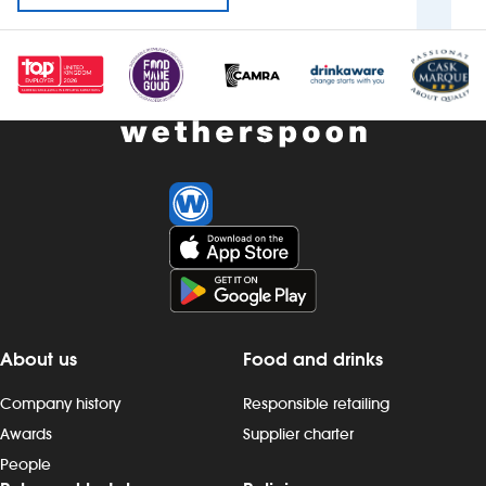
About us
Food and drinks
Company history
Responsible retailing
Awards
Supplier charter
People