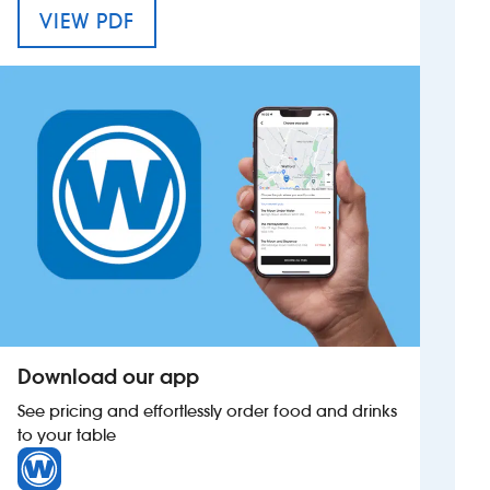
MENU FOR THE GEORGE INN
VIEW PDF
Investors
Suggest a site
New suppliers
Pub histories
Wetherspoon app
Search
Download our app
See pricing and effortlessly order food and drinks
to your table